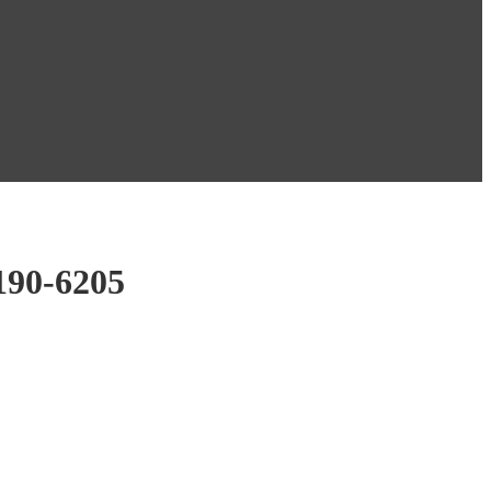
190-6205