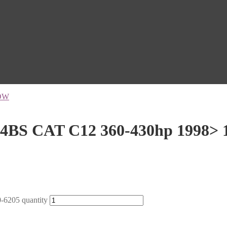
OW
4BS CAT C12 360-430hp 1998> 
6205 quantity