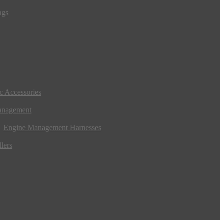
ngs
ic Accessories
anagement
Engine Management Harnesses
lers