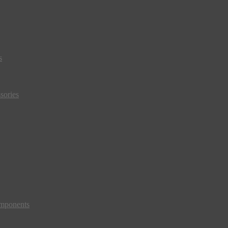
s
sories
mponents