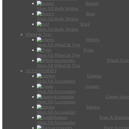
Bonnet
Shop All Body Styling
Boot
Shop All Body Styling
Roof
Shop All Body Styling
Wheel & Tyre
Wheels
Shop All Wheel & Tyre
Tyres
Shop All Wheel & Tyre
Wheel Acces
Shop All Wheel & Tyre
ACCESSORIES
Exterior
Shop All Accessories
Gauges
Shop All Accessories
Gauge Acces
Shop All Accessories
Interior
Shop All Accessories
Seats & Harness
Shop All Accessories
Race Accesso