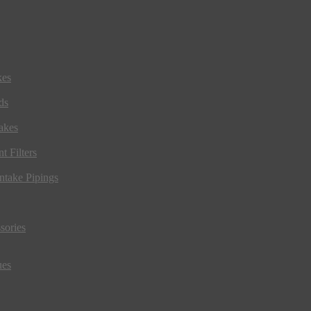
kes
ds
akes
t Filters
ntake Pipings
sories
ues