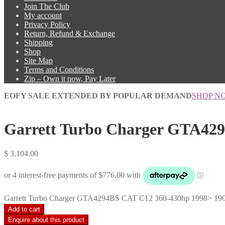
Join The Club
My account
Privacy Policy
Return, Refund & Exchange
Shipping
Shop
Site Map
Terms and Conditions
Zip – Own it now, Pay Later
EOFY SALE EXTENDED BY POPULAR DEMAND
SHOP N
Garrett Turbo Charger GTA429
$
3,104.00
Garrett Turbo Charger GTA4294BS CAT C12 360-430hp 1998> 190-
Add to cart