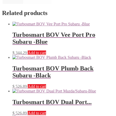
Related products
Turbosmart BOV Vee Port Pro
Subaru -Blue
$
344.29
Add to cart
Turbosmart BOV Plumb Back
Subaru -Black
$
526.89
Add to cart
Turbosmart BOV Dual Port...
$
526.89
Add to cart