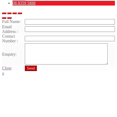
08 8359 5888
Full Name:
Email
Address :
Contact
Number :
Enquiry:
Close
Send
x