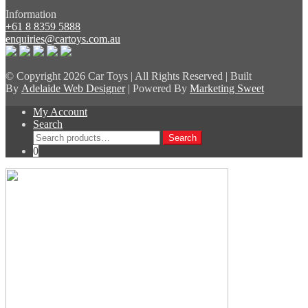
Information
+61 8 8359 5888
enquiries@cartoys.com.au
© Copyright
2026 Car Toys | All Rights Reserved | Built
By
Adelaide Web Designer
| Powered By
Marketing Sweet
My Account
Search
Search
Search
for:
0