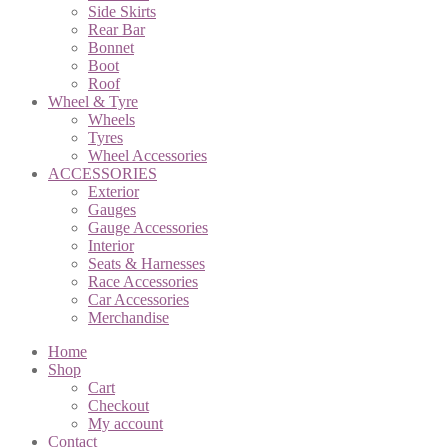
Side Skirts
Rear Bar
Bonnet
Boot
Roof
Wheel & Tyre
Wheels
Tyres
Wheel Accessories
ACCESSORIES
Exterior
Gauges
Gauge Accessories
Interior
Seats & Harnesses
Race Accessories
Car Accessories
Merchandise
Home
Shop
Cart
Checkout
My account
Contact