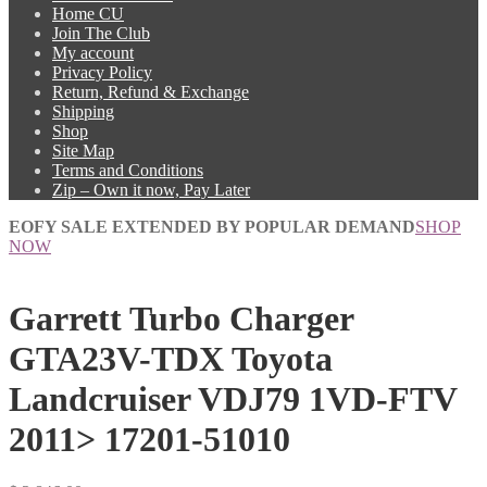
Home CU
Join The Club
My account
Privacy Policy
Return, Refund & Exchange
Shipping
Shop
Site Map
Terms and Conditions
Zip – Own it now, Pay Later
EOFY SALE EXTENDED BY POPULAR DEMAND
SHOP
NOW
Garrett Turbo Charger
GTA23V-TDX Toyota
Landcruiser VDJ79 1VD-FTV
2011> 17201-51010