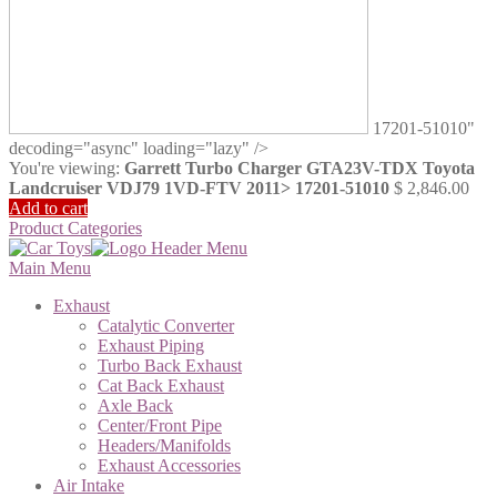
17201-51010"
decoding="async" loading="lazy" />
You're viewing:
Garrett Turbo Charger GTA23V-TDX Toyota
Landcruiser VDJ79 1VD-FTV 2011> 17201-51010
$
2,846.00
Add to cart
Product Categories
Main Menu
Exhaust
Catalytic Converter
Exhaust Piping
Turbo Back Exhaust
Cat Back Exhaust
Axle Back
Center/Front Pipe
Headers/Manifolds
Exhaust Accessories
Air Intake