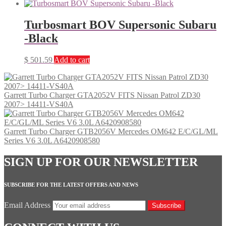
Turbosmart BOV Supersonic Subaru
-Black
$
501.59
Add to cart
Garrett Turbo Charger GTA2052V FITS Nissan Patrol ZD30
2007> 14411-VS40A
Garrett Turbo Charger GTB2056V Mercedes OM642 E/C/GL/ML
Series V6 3.0L A6420908580
SIGN UP FOR OUR NEWSLETTER
SUBSCRIBE FOR THE LATEST OFFERS AND NEWS
Email Address
Subscribe