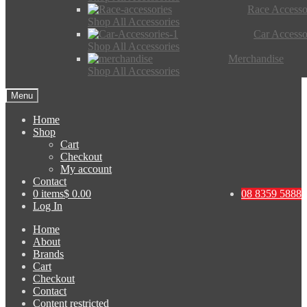
Race Accesso
Shop All Accessories
Car Accesso
Shop All Accessories
Merchandise
Shop All Accessories
Menu
Home
Shop
Cart
Checkout
My account
Contact
0 items
$ 0.00
08 8359 5888
Log In
Home
About
Brands
Cart
Checkout
Contact
Content restricted