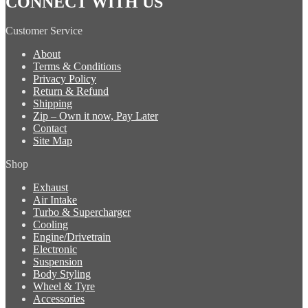
CONNECT WITH US
Customer Service
About
Terms & Conditions
Privacy Policy
Return & Refund
Shipping
Zip – Own it now, Pay Later
Contact
Site Map
Shop
Exhaust
Air Intake
Turbo & Supercharger
Cooling
Engine/Drivetrain
Electronic
Suspension
Body Styling
Wheel & Tyre
Accessories