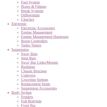
Fuel System
Hoses & Fittings
Break Systems
Differentials
Clutches
Electronic
Electronic Accessories
Engine Management
Engine Management Harnesses
Boost Controllers
Turbo Timers
Suspension
Sway Bars
Strut Bars
Sway Bar Links/Mounts
Bushings
Chassis Bracings
Coilovers
Lowering Springs
Replacement Struts
Suspension Accessories
Body Styling
Fenders
Full Bodykits
Front Bar