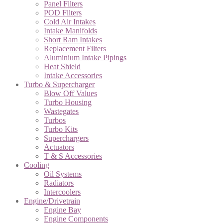
Panel Filters
POD Filters
Cold Air Intakes
Intake Manifolds
Short Ram Intakes
Replacement Filters
Aluminium Intake Pipings
Heat Shield
Intake Accessories
Turbo & Supercharger
Blow Off Values
Turbo Housing
Wastegates
Turbos
Turbo Kits
Superchargers
Actuators
T & S Accessories
Cooling
Oil Systems
Radiators
Intercoolers
Engine/Drivetrain
Engine Bay
Engine Components