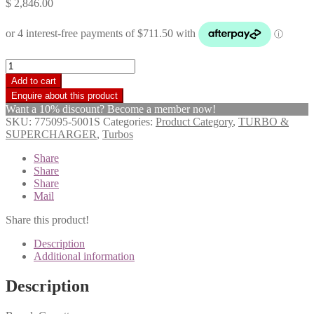
$
2,846.00
Garrett
Turbo
Add to cart
Charger
GTA23V-
Want a 10% discount? Become a member now!
TDX
SKU:
775095-5001S
Categories:
Product Category
,
TURBO &
Toyota
SUPERCHARGER
,
Turbos
Landcruiser
VDJ79
Share
1VD-
Share
FTV
Share
2011>
Mail
17201-
51010
Share this product!
quantity
Description
Additional information
Description