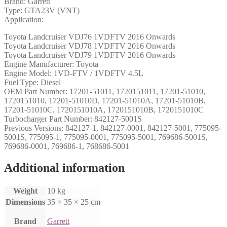
Brand: Garrett
Type: GTA23V (VNT)
Application:
Toyota Landcruiser VDJ76 1VDFTV 2016 Onwards
Toyota Landcruiser VDJ78 1VDFTV 2016 Onwards
Toyota Landcruiser VDJ79 1VDFTV 2016 Onwards
Engine Manufacturer: Toyota
Engine Model: 1VD-FTV / 1VDFTV 4.5L
Fuel Type: Diesel
OEM Part Number: 17201-51011, 1720151011, 17201-51010,
1720151010, 17201-51010D, 17201-51010A, 17201-51010B,
17201-51010C, 1720151010A, 1720151010B, 1720151010C
Turbocharger Part Number: 842127-5001S
Previous Versions: 842127-1, 842127-0001, 842127-5001, 775095-
5001S, 775095-1, 775095-0001, 775095-5001, 769686-5001S,
769686-0001, 769686-1, 768686-5001
Additional information
Weight
10 kg
Dimensions
35 × 35 × 25 cm
Brand
Garrett