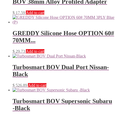
BOV 38mm Alloy Profiled Adapter
$
17.59
Add to cart
GREDDY Silicone Hose OPTION 60#
70MM...
$
29.73
Add to cart
Turbosmart BOV Dual Port Nissan-
Black
$
526.89
Add to cart
Turbosmart BOV Supersonic Subaru
-Black