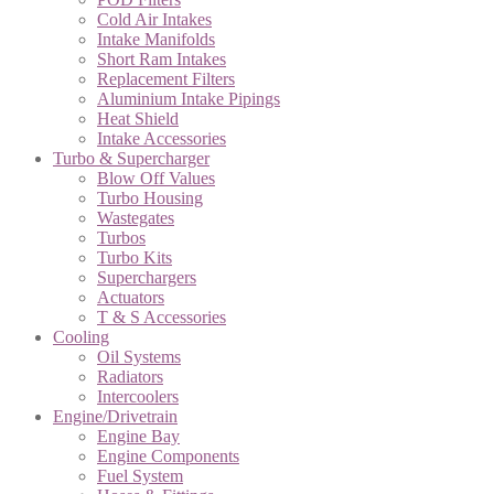
Cold Air Intakes
Intake Manifolds
Short Ram Intakes
Replacement Filters
Aluminium Intake Pipings
Heat Shield
Intake Accessories
Turbo & Supercharger
Blow Off Values
Turbo Housing
Wastegates
Turbos
Turbo Kits
Superchargers
Actuators
T & S Accessories
Cooling
Oil Systems
Radiators
Intercoolers
Engine/Drivetrain
Engine Bay
Engine Components
Fuel System