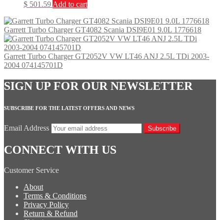
$
501.59
Add to cart
Garrett Turbo Charger GT4082 Scania DSI9E01 9.0L 1776618
Garrett Turbo Charger GT2052V VW LT46 ANJ 2.5L TDi 2003-
2004 074145701D
SIGN UP FOR OUR NEWSLETTER
SUBSCRIBE FOR THE LATEST OFFERS AND NEWS
Email Address
Subscribe
CONNECT WITH US
Customer Service
About
Terms & Conditions
Privacy Policy
Return & Refund