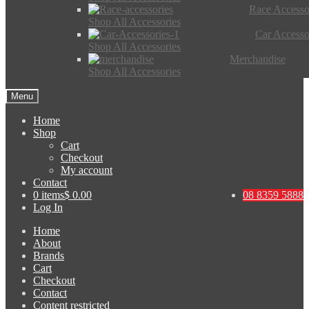
Race Accesso
Shop All Accessories
Car Accesso
Shop All Accessories
Merchandise
Shop All Accessories
Menu
Home
Shop
Cart
Checkout
My account
Contact
0 items
$ 0.00
08 8359 5888
Log In
Home
About
Brands
Cart
Checkout
Contact
Content restricted