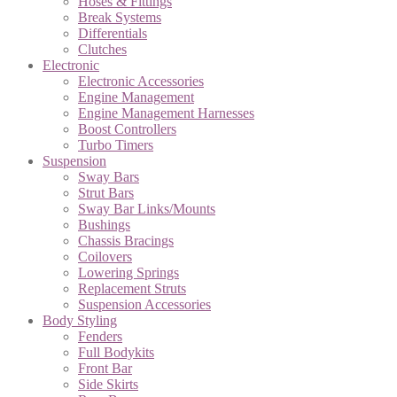
Hoses & Fittings
Break Systems
Differentials
Clutches
Electronic
Electronic Accessories
Engine Management
Engine Management Harnesses
Boost Controllers
Turbo Timers
Suspension
Sway Bars
Strut Bars
Sway Bar Links/Mounts
Bushings
Chassis Bracings
Coilovers
Lowering Springs
Replacement Struts
Suspension Accessories
Body Styling
Fenders
Full Bodykits
Front Bar
Side Skirts