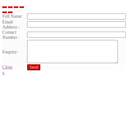
Full Name:
Email
Address :
Contact
Number :
Enquiry:
Close
Send
x