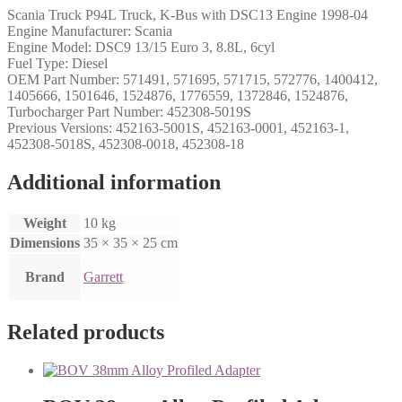
Scania Truck P94L Truck, K-Bus with DSC13 Engine 1998-04
Engine Manufacturer: Scania
Engine Model: DSC9 13/15 Euro 3, 8.8L, 6cyl
Fuel Type: Diesel
OEM Part Number: 571491, 571695, 571715, 572776, 1400412,
1405666, 1501646, 1524876, 1776559, 1372846, 1524876,
Turbocharger Part Number: 452308-5019S
Previous Versions: 452163-5001S, 452163-0001, 452163-1,
452308-5018S, 452308-0018, 452308-18
Additional information
Weight
10 kg
Dimensions
35 × 35 × 25 cm
Brand
Garrett
Related products