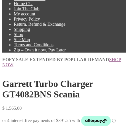
Home CU
Join The Club
My account
Privacy Policy
Return, Refund & Exchange
Shipping
Shop
Site Map
Terms and Conditions
Zip – Own it now, Pay Later
EOFY SALE EXTENDED BY POPULAR DEMAND
SHOP
NOW
Garrett Turbo Charger
GT4082BNS Scania
$
1,565.00