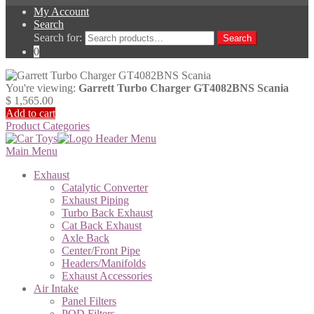
My Account
Search
Search for:
Search
0
You're viewing:
Garrett Turbo Charger GT4082BNS Scania
$
1,565.00
Add to cart
Product Categories
Main Menu
Exhaust
Catalytic Converter
Exhaust Piping
Turbo Back Exhaust
Cat Back Exhaust
Axle Back
Center/Front Pipe
Headers/Manifolds
Exhaust Accessories
Air Intake
Panel Filters
POD Filters