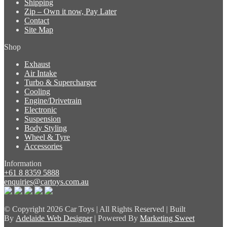
Shipping
Zip – Own it now, Pay Later
Contact
Site Map
Shop
Exhaust
Air Intake
Turbo & Supercharger
Cooling
Engine/Drivetrain
Electronic
Suspension
Body Styling
Wheel & Tyre
Accessories
Information
+61 8 8359 5888
enquiries@cartoys.com.au
© Copyright
2026 Car Toys | All Rights Reserved | Built
By
Adelaide Web Designer
| Powered By
Marketing Sweet