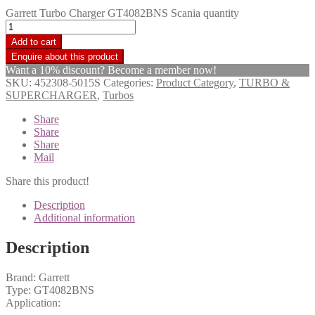
Garrett Turbo Charger GT4082BNS Scania quantity
Add to cart
Want a 10% discount? Become a member now!
SKU:
452308-5015S
Categories:
Product Category
,
TURBO &
SUPERCHARGER
,
Turbos
Share
Share
Share
Mail
Share this product!
Description
Additional information
Description
Brand: Garrett
Type: GT4082BNS
Application: