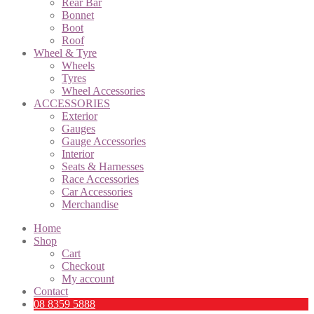
Rear Bar
Bonnet
Boot
Roof
Wheel & Tyre
Wheels
Tyres
Wheel Accessories
ACCESSORIES
Exterior
Gauges
Gauge Accessories
Interior
Seats & Harnesses
Race Accessories
Car Accessories
Merchandise
Home
Shop
Cart
Checkout
My account
Contact
08 8359 5888