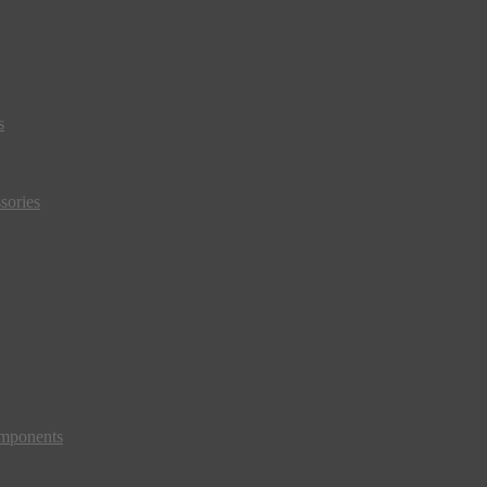
s
sories
mponents