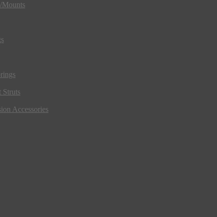
s/Mounts
gs
rings
 Struts
ion Accessories