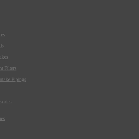
kes
ds
akes
t Filters
ntake Pipings
sories
ues