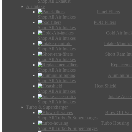
Shop All Exhaust
Air Intake
Panel Filters
Shop All Air Intakes
POD Filters
Shop All Air Intakes
Cold Air Inta
Shop All Air Intakes
Intake Manifol
Shop All Air Intakes
Short Ram Int
Shop All Air Intakes
Replacemen
Shop All Air Intakes
Aluminium I
Shop All Air Intakes
Heat Shield
Shop All Air Intakes
Intake Acces
Shop All Air Intakes
Turbo & Supercharger
Blow Off Val
Shop All Turbo & Supercharges
Turbo Housing
Shop All Turbo & Supercharges