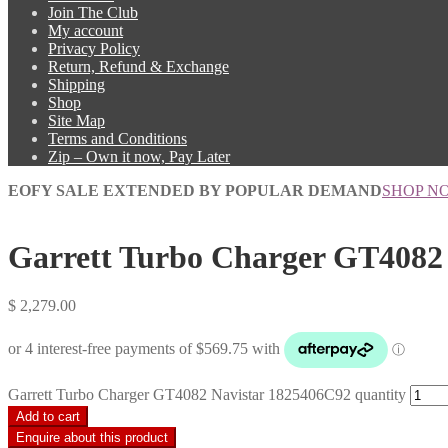
Join The Club
My account
Privacy Policy
Return, Refund & Exchange
Shipping
Shop
Site Map
Terms and Conditions
Zip – Own it now, Pay Later
EOFY SALE EXTENDED BY POPULAR DEMAND
SHOP N
Garrett Turbo Charger GT4082
$
2,279.00
Garrett Turbo Charger GT4082 Navistar 1825406C92 quantity
Add to cart