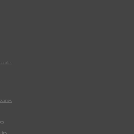
sories
sories
es
ries