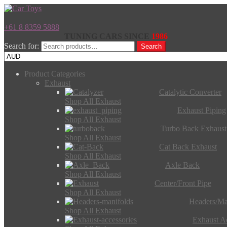
+61 8 8359 5888
TUNING CARS SINCE
1986
Search for:
Search
Product Categories
Exhaust
Catalytic Converter
Shop All Exhaust
Exhaust Piping
Shop All Exhaust
Turbo Back Exhaust
Shop All Exhaust
Cat Back Exhaust
Shop All Exhaust
Axle Back
Shop All Exhaust
Center/Front Pipe
Shop All Exhaust
Headers/Ma
Shop All Exhaust
Exhaust Ac