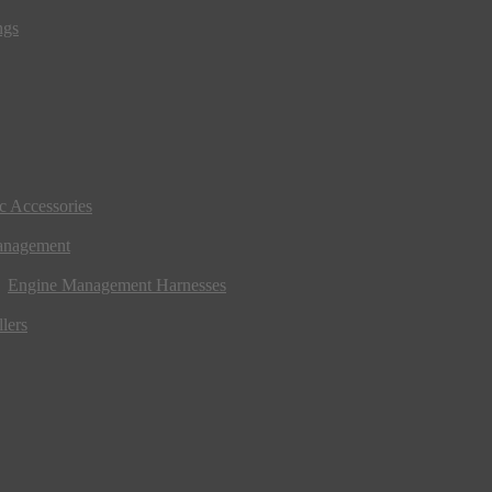
ngs
ic Accessories
anagement
Engine Management Harnesses
lers