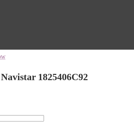
OW
 Navistar 1825406C92