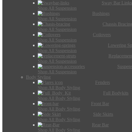
Sway Bar Link
Shop All Suspension
Bushings
Shop All Suspension
Chassis Bracin
Shop All Suspension
Coilovers
Shop All Suspension
Lowering Sp
Shop All Suspension
Replacement
Shop All Suspension
Suspens
Shop All Suspension
Body Styling
Fenders
Shop All Body Styling
Full Bodykits
Shop All Body Styling
Front Bar
Shop All Body Styling
Side Skirts
Shop All Body Styling
Rear Bar
Shop All Body Styling