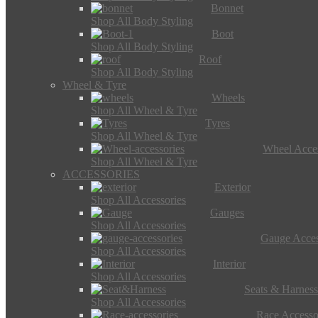
Bonnet
Shop All Body Styling
Boot
Shop All Body Styling
Roof
Shop All Body Styling
Wheel & Tyre
Wheels
Shop All Wheel & Tyre
Tyres
Shop All Wheel & Tyre
Wheel Acces
Shop All Wheel & Tyre
ACCESSORIES
Exterior
Shop All Accessories
Gauges
Shop All Accessories
Gauge Acces
Shop All Accessories
Interior
Shop All Accessories
Seats & Harness
Shop All Accessories
Race Accesso