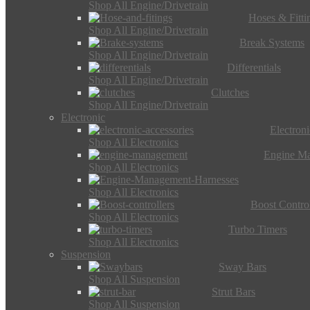
Shop All Engine/Drivetrain
Hoses & Fitti
Shop All Engine/Drivetrain
Break Systems
Shop All Engine/Drivetrain
Differentials
Shop All Engine/Drivetrain
Clutches
Shop All Engine/Drivetrain
Electronic
Electron
Shop All Electronics
Engine M
Shop All Electronics
Shop All Electronics
Boost Control
Shop All Electronics
Turbo Timers
Shop All Electronics
Suspension
Sway Bars
Shop All Suspension
Strut Bars
Shop All Suspension