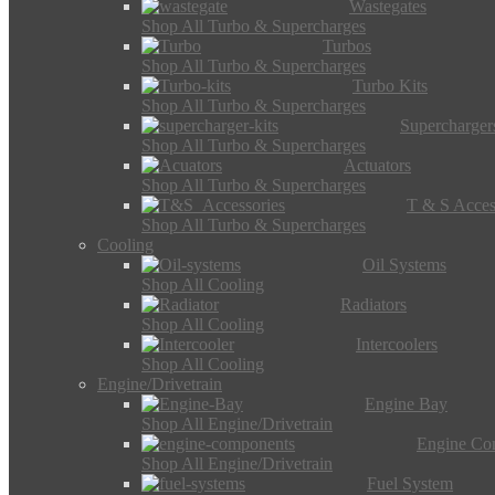
Wastegates
Shop All Turbo & Supercharges
Turbos
Shop All Turbo & Supercharges
Turbo Kits
Shop All Turbo & Supercharges
Supercharger
Shop All Turbo & Supercharges
Actuators
Shop All Turbo & Supercharges
T & S Acces
Shop All Turbo & Supercharges
Cooling
Oil Systems
Shop All Cooling
Radiators
Shop All Cooling
Intercoolers
Shop All Cooling
Engine/Drivetrain
Engine Bay
Shop All Engine/Drivetrain
Engine Co
Shop All Engine/Drivetrain
Fuel System