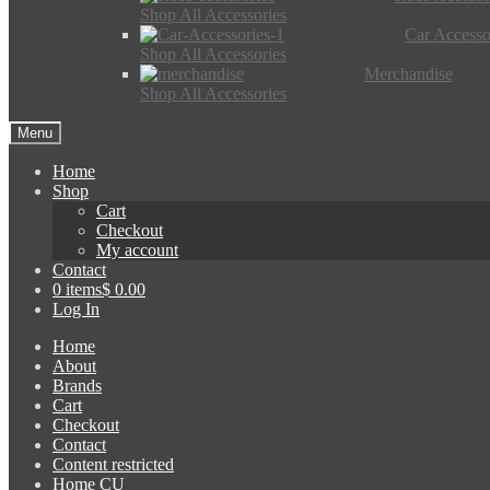
Shop All Accessories
Car Accesso
Shop All Accessories
Merchandise
Shop All Accessories
Menu
Home
Shop
Cart
Checkout
My account
Contact
0 items
$ 0.00
Log In
Home
About
Brands
Cart
Checkout
Contact
Content restricted
Home CU