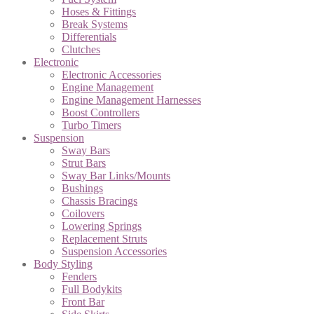
Hoses & Fittings
Break Systems
Differentials
Clutches
Electronic
Electronic Accessories
Engine Management
Engine Management Harnesses
Boost Controllers
Turbo Timers
Suspension
Sway Bars
Strut Bars
Sway Bar Links/Mounts
Bushings
Chassis Bracings
Coilovers
Lowering Springs
Replacement Struts
Suspension Accessories
Body Styling
Fenders
Full Bodykits
Front Bar