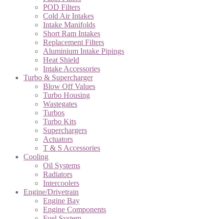
POD Filters
Cold Air Intakes
Intake Manifolds
Short Ram Intakes
Replacement Filters
Aluminium Intake Pipings
Heat Shield
Intake Accessories
Turbo & Supercharger
Blow Off Values
Turbo Housing
Wastegates
Turbos
Turbo Kits
Superchargers
Actuators
T & S Accessories
Cooling
Oil Systems
Radiators
Intercoolers
Engine/Drivetrain
Engine Bay
Engine Components
Fuel System