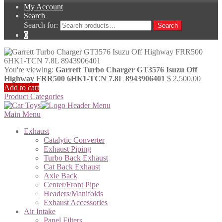
My Account
Search
Search for:
Search
0
You're viewing:
Garrett Turbo Charger GT3576 Isuzu Off
Highway FRR500 6HK1-TCN 7.8L 8943906401
$
2,500.00
Add to cart
Product Categories
Main Menu
Exhaust
Catalytic Converter
Exhaust Piping
Turbo Back Exhaust
Cat Back Exhaust
Axle Back
Center/Front Pipe
Headers/Manifolds
Exhaust Accessories
Air Intake
Panel Filters