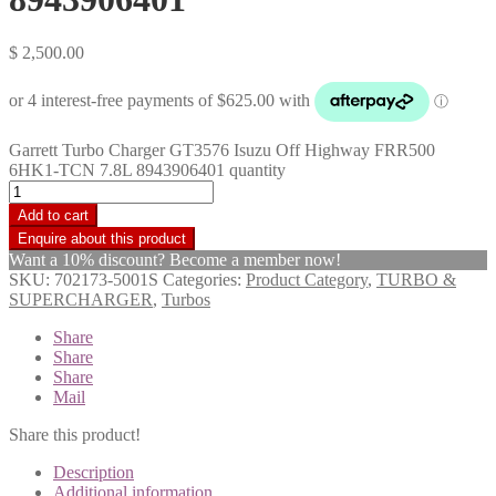
$
2,500.00
Garrett Turbo Charger GT3576 Isuzu Off Highway FRR500
6HK1-TCN 7.8L 8943906401 quantity
Add to cart
Want a 10% discount? Become a member now!
SKU:
702173-5001S
Categories:
Product Category
,
TURBO &
SUPERCHARGER
,
Turbos
Share
Share
Share
Mail
Share this product!
Description
Additional information