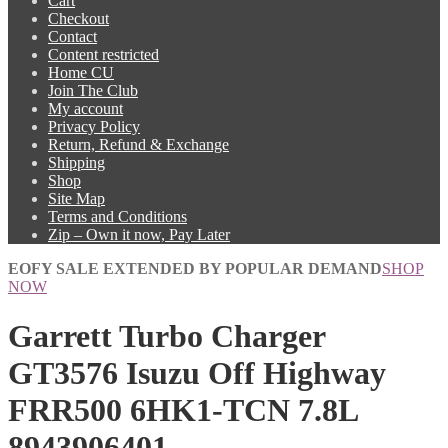
Cart
Checkout
Contact
Content restricted
Home CU
Join The Club
My account
Privacy Policy
Return, Refund & Exchange
Shipping
Shop
Site Map
Terms and Conditions
Zip – Own it now, Pay Later
EOFY SALE EXTENDED BY POPULAR DEMAND
SHOP
NOW
Garrett Turbo Charger
GT3576 Isuzu Off Highway
FRR500 6HK1-TCN 7.8L
8943906401