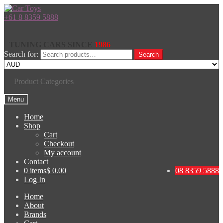
+61 8 8359 5888
TUNING CARS SINCE
1986
Search for:
Search
Product Categories
Menu
Home
Shop
Cart
Checkout
My account
Contact
0 items
$ 0.00
08 8359 5888
Log In
Home
About
Brands