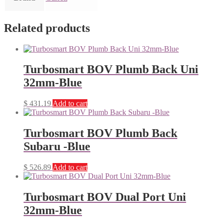
Related products
Turbosmart BOV Plumb Back Uni
32mm-Blue
$
431.19
Add to cart
Turbosmart BOV Plumb Back
Subaru -Blue
$
526.89
Add to cart
Turbosmart BOV Dual Port Uni
32mm-Blue