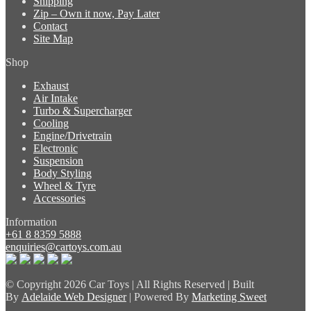
Shipping
Zip – Own it now, Pay Later
Contact
Site Map
Shop
Exhaust
Air Intake
Turbo & Supercharger
Cooling
Engine/Drivetrain
Electronic
Suspension
Body Styling
Wheel & Tyre
Accessories
Information
+61 8 8359 5888
enquiries@cartoys.com.au
© Copyright
2026 Car Toys | All Rights Reserved | Built
By
Adelaide Web Designer
| Powered By
Marketing Sweet