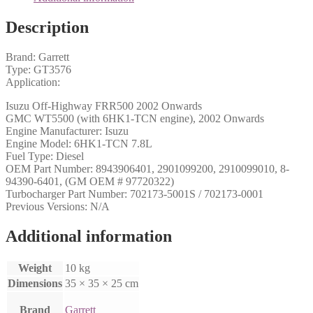
Description
Brand: Garrett
Type: GT3576
Application:
Isuzu Off-Highway FRR500 2002 Onwards
GMC WT5500 (with 6HK1-TCN engine), 2002 Onwards
Engine Manufacturer: Isuzu
Engine Model: 6HK1-TCN 7.8L
Fuel Type: Diesel
OEM Part Number: 8943906401, 2901099200, 2910099010, 8-
94390-6401, (GM OEM # 97720322)
Turbocharger Part Number: 702173-5001S / 702173-0001
Previous Versions: N/A
Additional information
Weight
10 kg
Dimensions
35 × 35 × 25 cm
Brand
Garrett