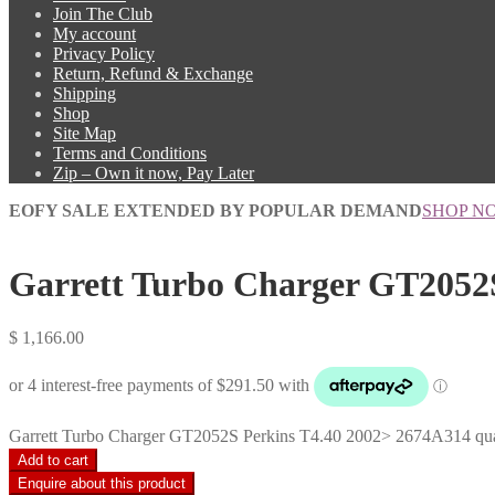
Join The Club
My account
Privacy Policy
Return, Refund & Exchange
Shipping
Shop
Site Map
Terms and Conditions
Zip – Own it now, Pay Later
EOFY SALE EXTENDED BY POPULAR DEMAND
SHOP N
Garrett Turbo Charger GT2052
$
1,166.00
Garrett Turbo Charger GT2052S Perkins T4.40 2002> 2674A314 qua
Add to cart