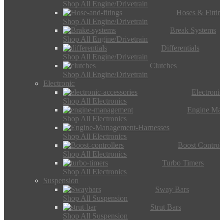
Shop All Engine/Drivetrain
Hoses & Fitti
Shop All Engine/Drivetrain
Break Systems
Shop All Engine/Drivetrain
Differentials
Shop All Engine/Drivetrain
Clutches
Shop All Engine/Drivetrain
Electronic
Electron
Shop All Electronics
Engine M
Shop All Electronics
Shop All Electronics
Boost Control
Shop All Electronics
Turbo Timers
Shop All Electronics
Suspension
Sway Bars
Shop All Suspension
Strut Bars
Shop All Suspension