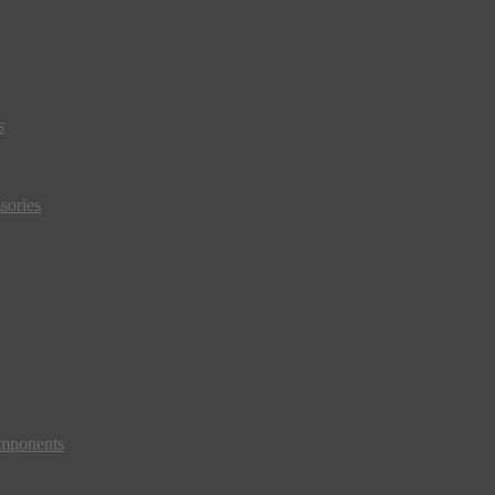
s
sories
mponents