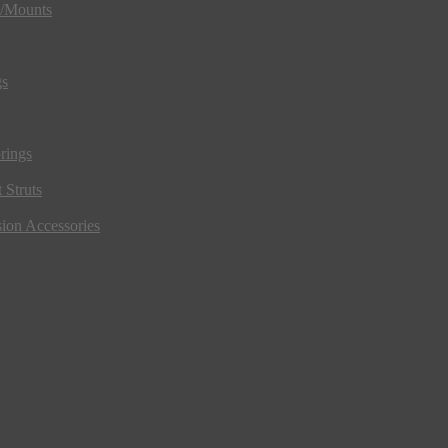
s/Mounts
gs
rings
 Struts
ion Accessories