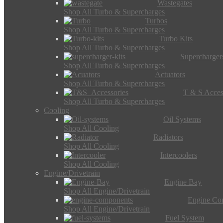
Wastegates
Shop All Turbo & Supercharges
Turbos
Shop All Turbo & Supercharges
Turbo Kits
Shop All Turbo & Supercharges
Supercharger
Shop All Turbo & Supercharges
Actuators
Shop All Turbo & Supercharges
T & S Acces
Shop All Turbo & Supercharges
Cooling
Oil Systems
Shop All Cooling
Radiators
Shop All Cooling
Intercoolers
Shop All Cooling
Engine/Drivetrain
Engine Bay
Shop All Engine/Drivetrain
Engine Co
Shop All Engine/Drivetrain
Fuel System