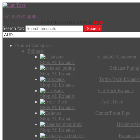
+61 8 8359 5888
TUNING CARS SINCE
1986
Search for:
Search
Product Categories
Exhaust
Catalytic Converter
Shop All Exhaust
Exhaust Piping
Shop All Exhaust
Turbo Back Exhaust
Shop All Exhaust
Cat Back Exhaust
Shop All Exhaust
Axle Back
Shop All Exhaust
Center/Front Pipe
Shop All Exhaust
Headers/Ma
Shop All Exhaust
Exhaust Ac