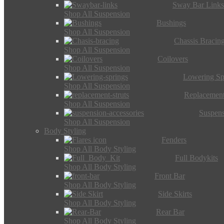
Sway Bar Link
Shop All Suspension
Bushings
Shop All Suspension
Chassis Bracin
Shop All Suspension
Coilovers
Shop All Suspension
Lowering Sp
Shop All Suspension
Replacement
Shop All Suspension
Suspens
Shop All Suspension
Body Styling
Fenders
Shop All Body Styling
Full Bodykits
Shop All Body Styling
Front Bar
Shop All Body Styling
Side Skirts
Shop All Body Styling
Rear Bar
Shop All Body Styling