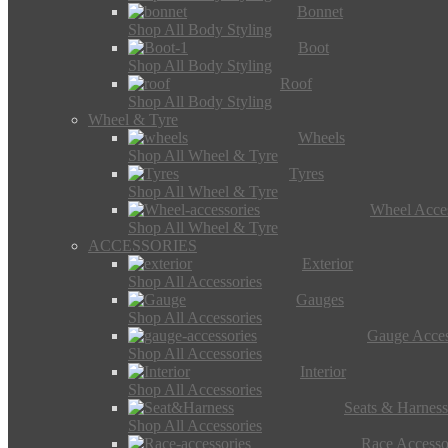
Bonnet
Shop All Body Styling
Boot
Shop All Body Styling
Roof
Shop All Body Styling
Wheel & Tyre
Wheels
Shop All Wheel & Tyre
Tyres
Shop All Wheel & Tyre
Wheel Acces
Shop All Wheel & Tyre
ACCESSORIES
Exterior
Shop All Accessories
Gauges
Shop All Accessories
Gauge Acces
Shop All Accessories
Interior
Shop All Accessories
Seats & Harness
Shop All Accessories
Race Accesso