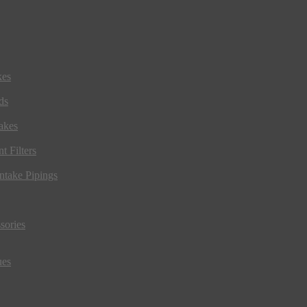
kes
ds
akes
t Filters
ntake Pipings
sories
ues