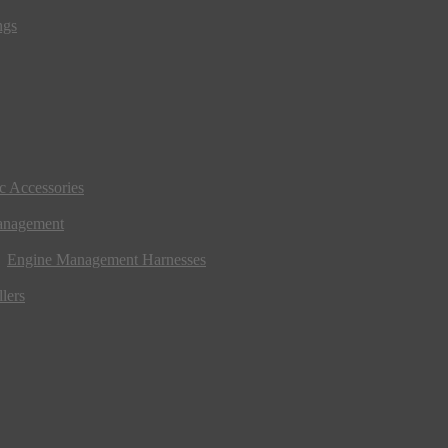
ngs
ic Accessories
anagement
Engine Management Harnesses
lers