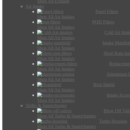
Shop All Exhaust
Air Intake
Panel Filters
Shop All Air Intakes
POD Filters
Shop All Air Intakes
Cold Air Inta
Shop All Air Intakes
Intake Manifol
Shop All Air Intakes
Short Ram Int
Shop All Air Intakes
Replacemen
Shop All Air Intakes
Aluminium I
Shop All Air Intakes
Heat Shield
Shop All Air Intakes
Intake Acces
Shop All Air Intakes
Turbo & Supercharger
Blow Off Val
Shop All Turbo & Supercharges
Turbo Housing
Shop All Turbo & Supercharges