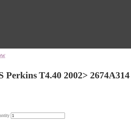
OW
S Perkins T4.40 2002> 2674A314
ntity