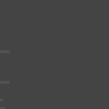
sories
sories
es
ries