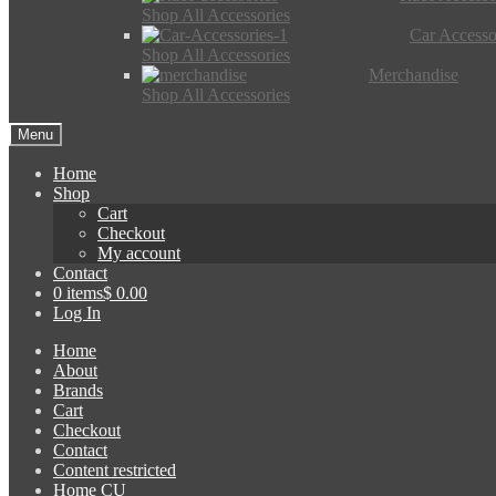
Shop All Accessories
Car Accesso
Shop All Accessories
Merchandise
Shop All Accessories
Menu
Home
Shop
Cart
Checkout
My account
Contact
0 items
$ 0.00
Log In
Home
About
Brands
Cart
Checkout
Contact
Content restricted
Home CU