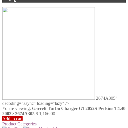
2674A305"
decoding="async" loading="lazy" />
You're viewing:
Garrett Turbo Charger GT2052S Perkins T4.40
2002> 2674A305
$
1,166.00
Add to cart
Product Categories