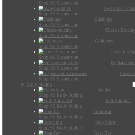
Shop All Suspension
Sway Bar Link
Shop All Suspension
Bushings
Shop All Suspension
Chassis Bracin
Shop All Suspension
Coilovers
Shop All Suspension
Lowering Sp
Shop All Suspension
Replacement
Shop All Suspension
Suspens
Shop All Suspension
Body Styling
Fenders
Shop All Body Styling
Full Bodykits
Shop All Body Styling
Front Bar
Shop All Body Styling
Side Skirts
Shop All Body Styling
Rear Bar