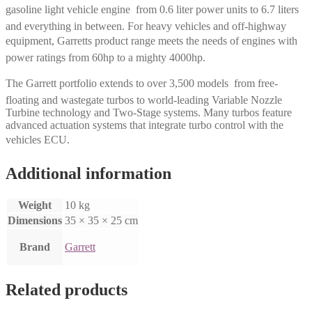
gasoline light vehicle engine  from 0.6 liter power units to 6.7 liters
and everything in between. For heavy vehicles and off-highway
equipment, Garretts product range meets the needs of engines with
power ratings from 60hp to a mighty 4000hp.
The Garrett portfolio extends to over 3,500 models  from free-
floating and wastegate turbos to world-leading Variable Nozzle
Turbine technology and Two-Stage systems. Many turbos feature
advanced actuation systems that integrate turbo control with the
vehicles ECU.
Additional information
Weight
10 kg
Dimensions
35 × 35 × 25 cm
Brand
Garrett
Related products