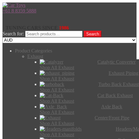
+61 8 8359 5888
TUNING CARS SINCE
1986
Search for:
Search
Product Categories
Exhaust
Catalytic Converter
Shop All Exhaust
Exhaust Piping
Shop All Exhaust
Turbo Back Exhaust
Shop All Exhaust
Cat Back Exhaust
Shop All Exhaust
Axle Back
Shop All Exhaust
Center/Front Pipe
Shop All Exhaust
Headers/Ma
Shop All Exhaust