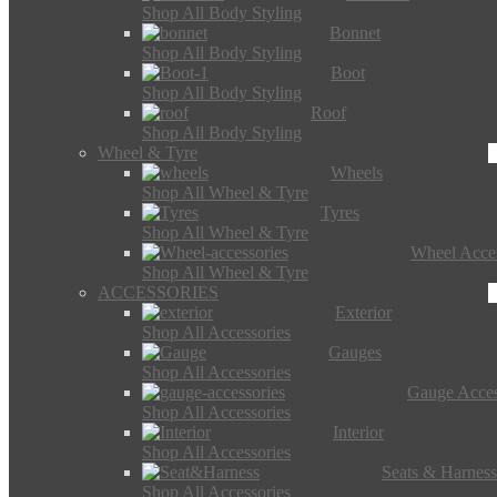
Shop All Body Styling
Bonnet
Shop All Body Styling
Boot
Shop All Body Styling
Roof
Shop All Body Styling
Wheel & Tyre
Wheels
Shop All Wheel & Tyre
Tyres
Shop All Wheel & Tyre
Wheel Acces
Shop All Wheel & Tyre
ACCESSORIES
Exterior
Shop All Accessories
Gauges
Shop All Accessories
Gauge Acces
Shop All Accessories
Interior
Shop All Accessories
Seats & Harness
Shop All Accessories