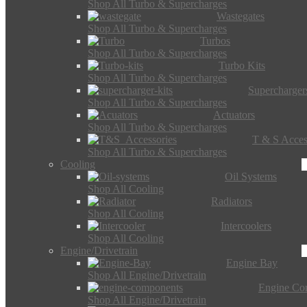
Shop All Turbo & Supercharges
Wastegates
Shop All Turbo & Supercharges
Turbos
Shop All Turbo & Supercharges
Turbo Kits
Shop All Turbo & Supercharges
Supercharger
Shop All Turbo & Supercharges
Actuators
Shop All Turbo & Supercharges
T & S Acces
Shop All Turbo & Supercharges
Cooling
Oil Systems
Shop All Cooling
Radiators
Shop All Cooling
Intercoolers
Shop All Cooling
Engine/Drivetrain
Engine Bay
Shop All Engine/Drivetrain
Engine Co
Shop All Engine/Drivetrain