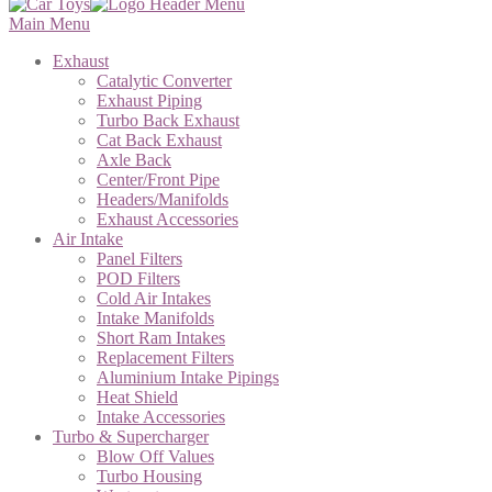
Main Menu
Exhaust
Catalytic Converter
Exhaust Piping
Turbo Back Exhaust
Cat Back Exhaust
Axle Back
Center/Front Pipe
Headers/Manifolds
Exhaust Accessories
Air Intake
Panel Filters
POD Filters
Cold Air Intakes
Intake Manifolds
Short Ram Intakes
Replacement Filters
Aluminium Intake Pipings
Heat Shield
Intake Accessories
Turbo & Supercharger
Blow Off Values
Turbo Housing