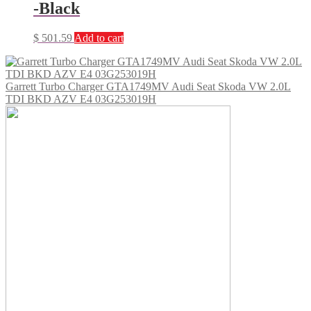
-Black
$
501.59
Add to cart
Garrett Turbo Charger GTA1749MV Audi Seat Skoda VW 2.0L
TDI BKD AZV E4 03G253019H