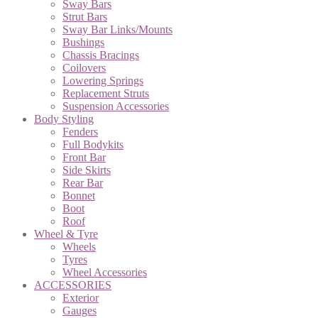
Sway Bars
Strut Bars
Sway Bar Links/Mounts
Bushings
Chassis Bracings
Coilovers
Lowering Springs
Replacement Struts
Suspension Accessories
Body Styling
Fenders
Full Bodykits
Front Bar
Side Skirts
Rear Bar
Bonnet
Boot
Roof
Wheel & Tyre
Wheels
Tyres
Wheel Accessories
ACCESSORIES
Exterior
Gauges