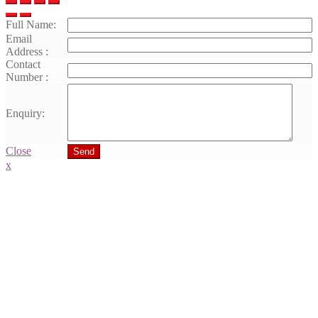
Full Name:
Email
Address :
Contact
Number :
Enquiry:
Close
Send
x