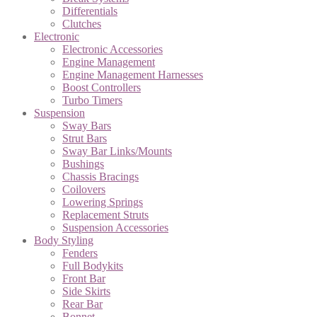
Differentials
Clutches
Electronic
Electronic Accessories
Engine Management
Engine Management Harnesses
Boost Controllers
Turbo Timers
Suspension
Sway Bars
Strut Bars
Sway Bar Links/Mounts
Bushings
Chassis Bracings
Coilovers
Lowering Springs
Replacement Struts
Suspension Accessories
Body Styling
Fenders
Full Bodykits
Front Bar
Side Skirts
Rear Bar
Bonnet