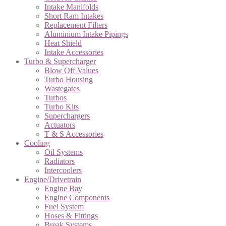
Intake Manifolds
Short Ram Intakes
Replacement Filters
Aluminium Intake Pipings
Heat Shield
Intake Accessories
Turbo & Supercharger
Blow Off Values
Turbo Housing
Wastegates
Turbos
Turbo Kits
Superchargers
Actuators
T & S Accessories
Cooling
Oil Systems
Radiators
Intercoolers
Engine/Drivetrain
Engine Bay
Engine Components
Fuel System
Hoses & Fittings
Break Systems