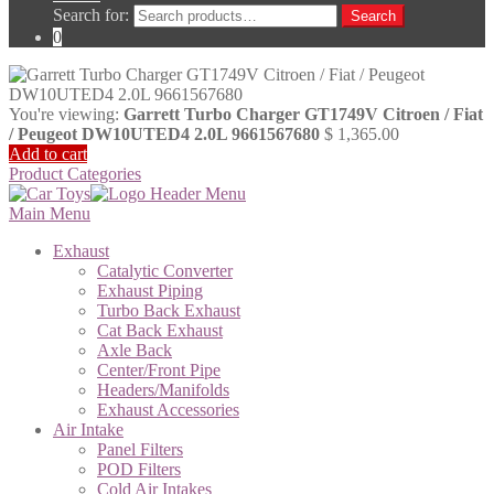
Search for:
Search
0
You're viewing:
Garrett Turbo Charger GT1749V Citroen / Fiat
/ Peugeot DW10UTED4 2.0L 9661567680
$
1,365.00
Add to cart
Product Categories
Main Menu
Exhaust
Catalytic Converter
Exhaust Piping
Turbo Back Exhaust
Cat Back Exhaust
Axle Back
Center/Front Pipe
Headers/Manifolds
Exhaust Accessories
Air Intake
Panel Filters
POD Filters
Cold Air Intakes