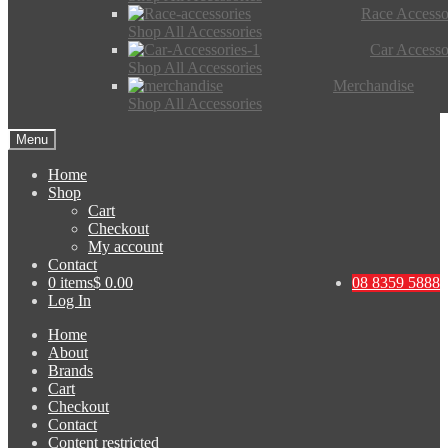
Race Accesso
Shop All Accessories
Car Accesso
Shop All Accessories
Merchandise
Shop All Accessories
Menu
Home
Shop
Cart
Checkout
My account
Contact
0 items
$ 0.00
08 8359 5888
Log In
Home
About
Brands
Cart
Checkout
Contact
Content restricted