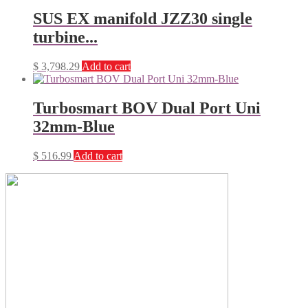
SUS EX manifold JZZ30 single
turbine...
$
3,798.29
Add to cart
Turbosmart BOV Dual Port Uni
32mm-Blue
$
516.99
Add to cart