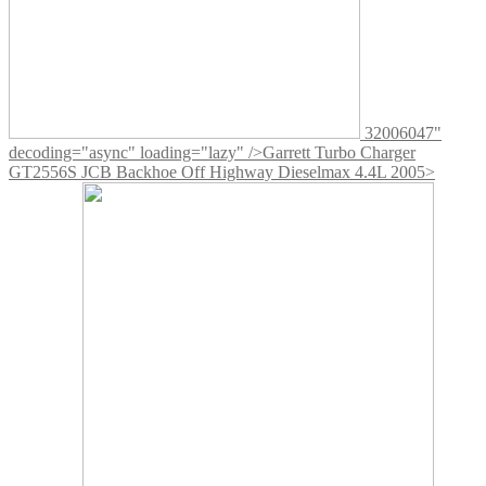
32006047"
decoding="async" loading="lazy" />
Garrett Turbo Charger
GT2556S JCB Backhoe Off Highway Dieselmax 4.4L 2005>