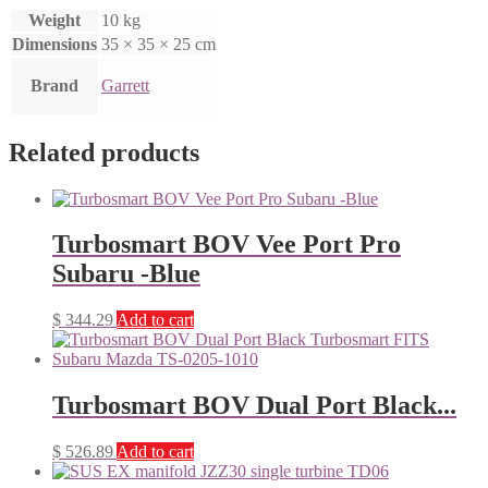
Weight
10 kg
Dimensions
35 × 35 × 25 cm
Brand
Garrett
Related products
Turbosmart BOV Vee Port Pro
Subaru -Blue
$
344.29
Add to cart
Turbosmart BOV Dual Port Black...
$
526.89
Add to cart