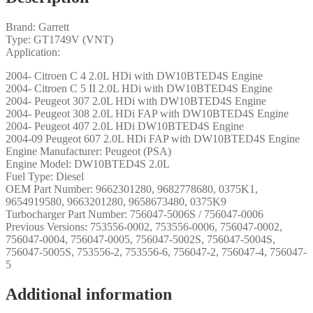
Brand: Garrett
Type: GT1749V (VNT)
Application:
2004- Citroen C 4 2.0L HDi with DW10BTED4S Engine
2004- Citroen C 5 II 2.0L HDi with DW10BTED4S Engine
2004- Peugeot 307 2.0L HDi with DW10BTED4S Engine
2004- Peugeot 308 2.0L HDi FAP with DW10BTED4S Engine
2004- Peugeot 407 2.0L HDi DW10BTED4S Engine
2004-09 Peugeot 607 2.0L HDi FAP with DW10BTED4S Engine
Engine Manufacturer: Peugeot (PSA)
Engine Model: DW10BTED4S 2.0L
Fuel Type: Diesel
OEM Part Number: 9662301280, 9682778680, 0375K1,
9654919580, 9663201280, 9658673480, 0375K9
Turbocharger Part Number: 756047-5006S / 756047-0006
Previous Versions: 753556-0002, 753556-0006, 756047-0002,
756047-0004, 756047-0005, 756047-5002S, 756047-5004S,
756047-5005S, 753556-2, 753556-6, 756047-2, 756047-4, 756047-
5
Additional information