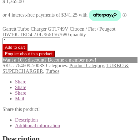
$
1,365.00
Garrett Turbo Charger GT1749V Citroen / Fiat / Peugeot
DW10UTED4 2.0L 9661567680 quantity
Add to cart
Want a 10% discount? Become a member now!
SKU:
764609-5003S
Categories:
Product Category
,
TURBO &
SUPERCHARGER
,
Turbos
Share
Share
Share
Mail
Share this product!
Description
Additional information
Description