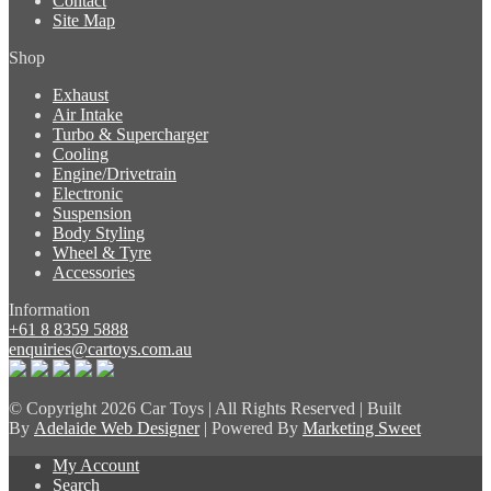
Contact
Site Map
Shop
Exhaust
Air Intake
Turbo & Supercharger
Cooling
Engine/Drivetrain
Electronic
Suspension
Body Styling
Wheel & Tyre
Accessories
Information
+61 8 8359 5888
enquiries@cartoys.com.au
© Copyright
2026 Car Toys | All Rights Reserved | Built
By
Adelaide Web Designer
| Powered By
Marketing Sweet
My Account
Search