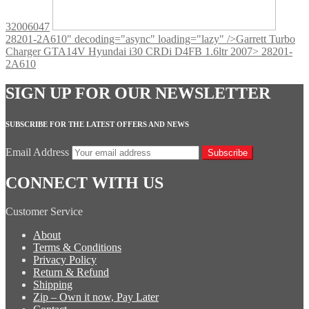
32006047
28201-2A610" decoding="async" loading="lazy" />
Garrett Turbo
Charger GTA14V Hyundai i30 CRDi D4FB 1.6ltr 2007> 28201-
2A610
SIGN UP FOR OUR NEWSLETTER
SUBSCRIBE FOR THE LATEST OFFERS AND NEWS
Email Address
Subscribe
CONNECT WITH US
Customer Service
About
Terms & Conditions
Privacy Policy
Return & Refund
Shipping
Zip – Own it now, Pay Later