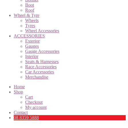
Boot
Roof
Wheel & Tyre
Wheels
Tyres
Wheel Accessories
ACCESSORIES
Exterior
Gauges
Gauge Accessories
Interior
Seats & Harnesses
Race Accessories
Car Accessories
Merchandise
Home
Shop
Cart
Checkout
My account
Contact
08 8359 5888