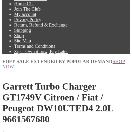
Home CU
Join The Club
My account
Privacy Policy
Return, Refund & Exchange
Shipping
Shop
Site Map
Terms and Conditions
Zip – Own it now, Pay Later
EOFY SALE EXTENDED BY POPULAR DEMAND
SHOP
NOW
Garrett Turbo Charger
GT1749V Citroen / Fiat /
Peugeot DW10UTED4 2.0L
9661567680