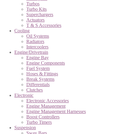
Turbos
Turbo Kits
Superchargers
Actuators
T & S Accessories
Cooling
Oil Systems
Radiators
Intercoolers
Engine/Drivetrain
Engine Bay
Engine Components
Fuel System
Hoses & Fittings
Break Systems
Differentials
Clutches
Electronic
Electronic Accessories
Engine Management
Engine Management Harnesses
Boost Controllers
Turbo Timers
Suspension
Sway Bars