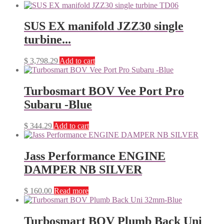
SUS EX manifold JZZ30 single
turbine...
$
3,798.29
Add to cart
Turbosmart BOV Vee Port Pro
Subaru -Blue
$
344.29
Add to cart
Jass Performance ENGINE
DAMPER NB SILVER
$
160.00
Read more
Turbosmart BOV Plumb Back Uni