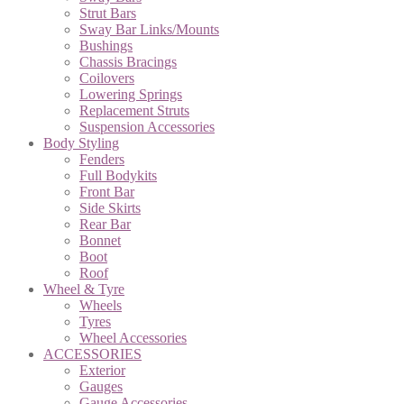
Strut Bars
Sway Bar Links/Mounts
Bushings
Chassis Bracings
Coilovers
Lowering Springs
Replacement Struts
Suspension Accessories
Body Styling
Fenders
Full Bodykits
Front Bar
Side Skirts
Rear Bar
Bonnet
Boot
Roof
Wheel & Tyre
Wheels
Tyres
Wheel Accessories
ACCESSORIES
Exterior
Gauges
Gauge Accessories