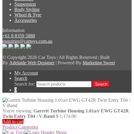
Suspension
Body Styling
Wheel & Tyre
Accessories
Information
+61 8 8359 5888
enquiries@cartoys.com.au
© Copyright
2026 Car Toys | All Rights Reserved | Built
By
Adelaide Web Designer
| Powered By
Marketing Sweet
My Account
Search
Search for:
Search
0
You're viewing:
Garrett Turbine Housing 1.01a/r EWG GT42R
Twin Entry T04 / V-Band
$
1,174.00
Add to cart
Product Categories