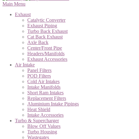
Main Menu
Exhaust
Catalytic Converter
Exhaust Piping
Turbo Back Exhaust
Cat Back Exhaust
Axle Back
Center/Front Pipe
Headers/Manifolds
Exhaust Accessories
Air Intake
Panel Filters
POD Filters
Cold Air Intakes
Intake Manifolds
Short Ram Intakes
Replacement Filters
Aluminium Intake Pipings
Heat Shield
Intake Accessories
Turbo & Supercharger
Blow Off Values
Turbo Housing
Wastegates