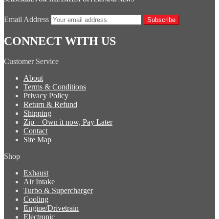
Email Address
Subscribe
CONNECT WITH US
Customer Service
About
Terms & Conditions
Privacy Policy
Return & Refund
Shipping
Zip – Own it now, Pay Later
Contact
Site Map
Shop
Exhaust
Air Intake
Turbo & Supercharger
Cooling
Engine/Drivetrain
Electronic