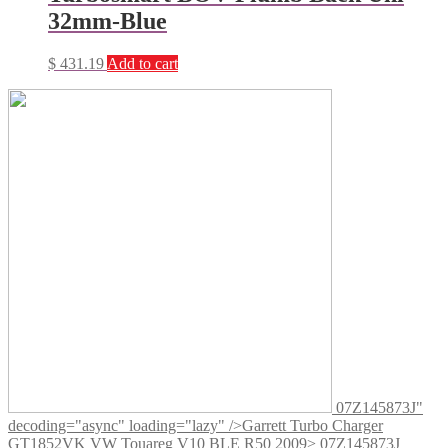
32mm-Blue
$
431.19
Add to cart
07Z145873J"
decoding="async" loading="lazy" />
Garrett Turbo Charger
GT1852VK VW Touareg V10 BLE R50 2009> 07Z145873J