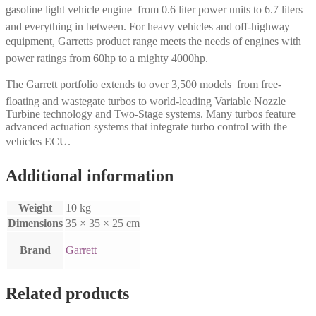
gasoline light vehicle engine  from 0.6 liter power units to 6.7 liters
and everything in between. For heavy vehicles and off-highway
equipment, Garretts product range meets the needs of engines with
power ratings from 60hp to a mighty 4000hp.
The Garrett portfolio extends to over 3,500 models  from free-
floating and wastegate turbos to world-leading Variable Nozzle
Turbine technology and Two-Stage systems. Many turbos feature
advanced actuation systems that integrate turbo control with the
vehicles ECU.
Additional information
Weight
10 kg
Dimensions
35 × 35 × 25 cm
Brand
Garrett
Related products