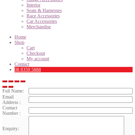
Interior
Seats & Harnesses
Race Accessories
Car Accessories
Merchandise
Home
Shop
Cart
Checkout
My account
Contact
08 8359 5888
Full Name:
Email
Address :
Contact
Number :
Enquiry: