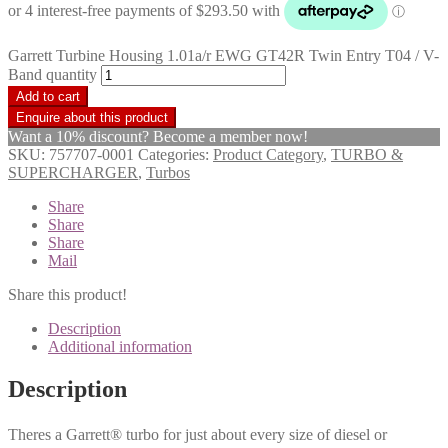
Garrett Turbine Housing 1.01a/r EWG GT42R Twin Entry T04 / V-
Band quantity
Add to cart
Want a 10% discount? Become a member now!
SKU:
757707-0001
Categories:
Product Category
,
TURBO &
SUPERCHARGER
,
Turbos
Share
Share
Share
Mail
Share this product!
Description
Additional information
Description
Theres a Garrett® turbo for just about every size of diesel or