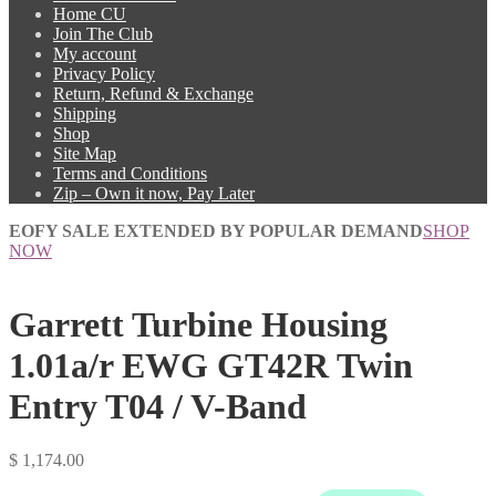
Home CU
Join The Club
My account
Privacy Policy
Return, Refund & Exchange
Shipping
Shop
Site Map
Terms and Conditions
Zip – Own it now, Pay Later
EOFY SALE EXTENDED BY POPULAR DEMAND
SHOP
NOW
Garrett Turbine Housing
1.01a/r EWG GT42R Twin
Entry T04 / V-Band
$
1,174.00