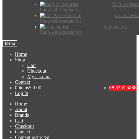
Race Accesso
Shop All Accessories
Car Accesso
Shop All Accessories
Merchandise
Shop All Accessories
Menu
Home
Shop
Cart
Checkout
My account
Contact
0 items
$ 0.00
08 8359 5888
Log In
Home
About
Brands
Cart
Checkout
Contact
Content restricted