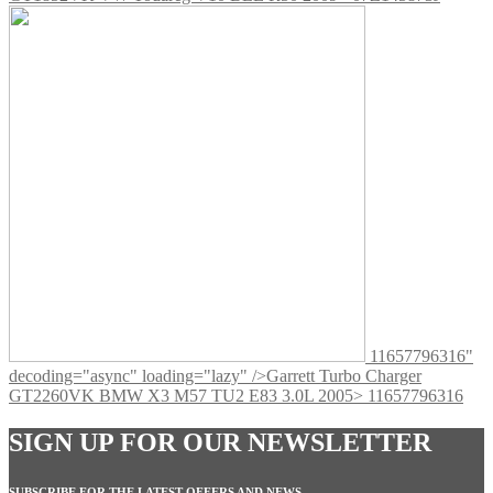
11657796316"
decoding="async" loading="lazy" />
Garrett Turbo Charger
GT2260VK BMW X3 M57 TU2 E83 3.0L 2005> 11657796316
SIGN UP FOR OUR NEWSLETTER
SUBSCRIBE FOR THE LATEST OFFERS AND NEWS