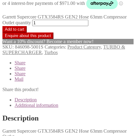
Garrett Supercore GTX3584RS GEN2 Hose 63mm Compressor
Outlet quantity
Add to cart
Want a 10% discount? Become a member now!
SKU:
846098-5001S
Categories:
Product Category
,
TURBO &
SUPERCHARGER
,
Turbos
Share
Share
Share
Mail
Share this product!
Description
Additional information
Description
Garrett Supercore GTX3584RS GEN2 Hose 63mm Compressor