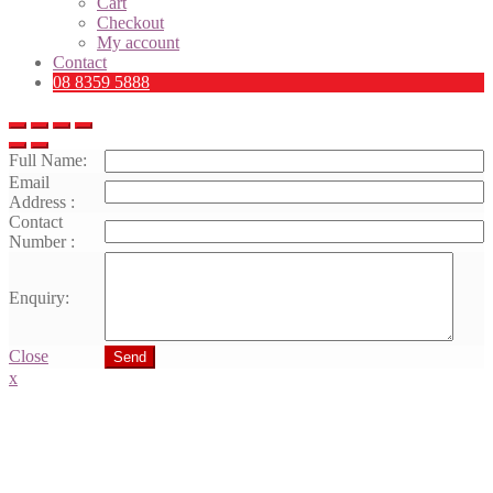
Cart
Checkout
My account
Contact
08 8359 5888
Full Name:
Email
Address :
Contact
Number :
Enquiry:
Close
Send
x