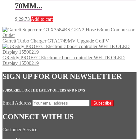
70MM...
$
29.73
Add to cart
Garrett Turbo Charger GTA1749MV Upgrade Golf V
GReddy PROFEC Electronic boost controller WHITE OLED
Display 15500219
SIGN UP FOR OUR NEWSLETTER
SUBSCRIBE FOR THE LATEST OFFERS AND NEWS
Email Address
Subscribe
CONNECT WITH US
Customer Service