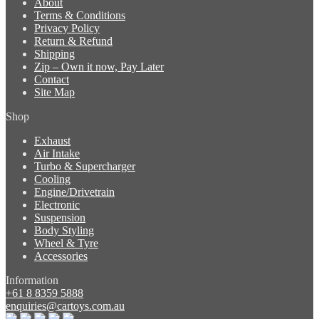
About
Terms & Conditions
Privacy Policy
Return & Refund
Shipping
Zip – Own it now, Pay Later
Contact
Site Map
Shop
Exhaust
Air Intake
Turbo & Supercharger
Cooling
Engine/Drivetrain
Electronic
Suspension
Body Styling
Wheel & Tyre
Accessories
Information
+61 8 8359 5888
enquiries@cartoys.com.au