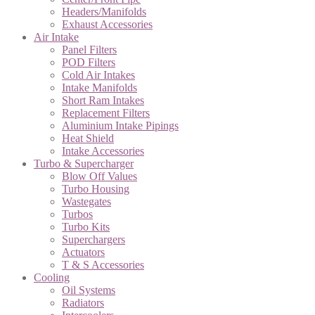
Headers/Manifolds
Exhaust Accessories
Air Intake
Panel Filters
POD Filters
Cold Air Intakes
Intake Manifolds
Short Ram Intakes
Replacement Filters
Aluminium Intake Pipings
Heat Shield
Intake Accessories
Turbo & Supercharger
Blow Off Values
Turbo Housing
Wastegates
Turbos
Turbo Kits
Superchargers
Actuators
T & S Accessories
Cooling
Oil Systems
Radiators