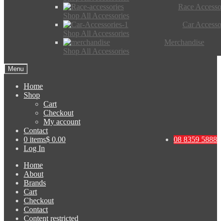
Race Accesso
Shop All Accessories
Car Accesso
Shop All Accessories
Merchandise
Shop All Accessories
Menu
Home
Shop
Cart
Checkout
My account
Contact
0 items
$ 0.00
08 8359 5888
Log In
Home
About
Brands
Cart
Checkout
Contact
Content restricted