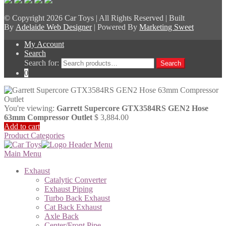
© Copyright
2026 Car Toys | All Rights Reserved | Built
By
Adelaide Web Designer
| Powered By
Marketing Sweet
My Account
Search
Search for:
Search
0
You're viewing:
Garrett Supercore GTX3584RS GEN2 Hose
63mm Compressor Outlet
$
3,884.00
Add to cart
Product Categories
Main Menu
Exhaust
Catalytic Converter
Exhaust Piping
Turbo Back Exhaust
Cat Back Exhaust
Axle Back
Center/Front Pipe