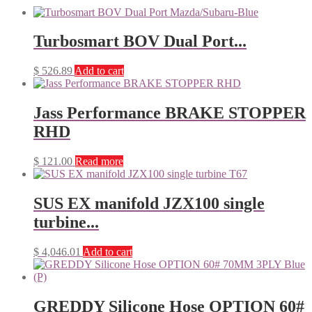
Turbosmart BOV Dual Port...
$
526.89
Add to cart
Jass Performance BRAKE STOPPER
RHD
$
121.00
Read more
SUS EX manifold JZX100 single
turbine...
$
4,046.01
Add to cart
GREDDY Silicone Hose OPTION 60#