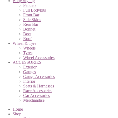
Body Styling
Fenders
Full Bodykits
Front Bar
Side Skirts
Rear Bar
Bonnet
Boot
Roof
Wheel & Tyre
Wheels
Tyres
Wheel Accessories
ACCESSORIES
Exterior
Gauges
Gauge Accessories
Interior
Seats & Harnesses
Race Accessories
Car Accessories
Merchandise
Home
Shop