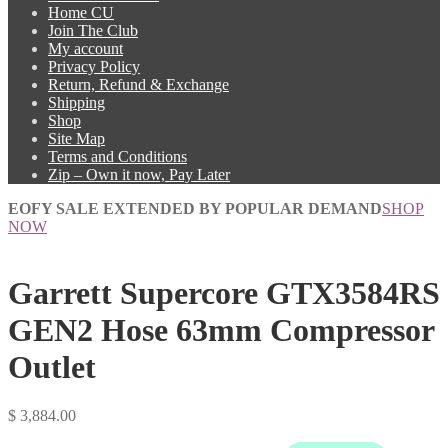
Home CU
Join The Club
My account
Privacy Policy
Return, Refund & Exchange
Shipping
Shop
Site Map
Terms and Conditions
Zip – Own it now, Pay Later
EOFY SALE EXTENDED BY POPULAR DEMAND
SHOP
NOW
Garrett Supercore GTX3584RS
GEN2 Hose 63mm Compressor
Outlet
$
3,884.00