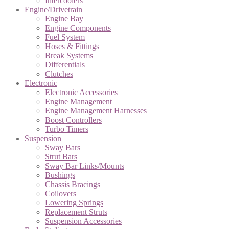
Intercoolers
Engine/Drivetrain
Engine Bay
Engine Components
Fuel System
Hoses & Fittings
Break Systems
Differentials
Clutches
Electronic
Electronic Accessories
Engine Management
Engine Management Harnesses
Boost Controllers
Turbo Timers
Suspension
Sway Bars
Strut Bars
Sway Bar Links/Mounts
Bushings
Chassis Bracings
Coilovers
Lowering Springs
Replacement Struts
Suspension Accessories