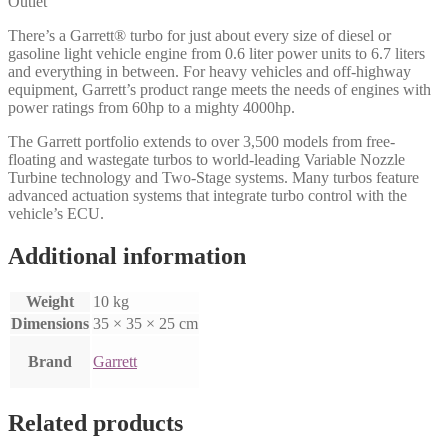
Outlet
There’s a Garrett® turbo for just about every size of diesel or
gasoline light vehicle engine from 0.6 liter power units to 6.7 liters
and everything in between. For heavy vehicles and off-highway
equipment, Garrett’s product range meets the needs of engines with
power ratings from 60hp to a mighty 4000hp.
The Garrett portfolio extends to over 3,500 models from free-
floating and wastegate turbos to world-leading Variable Nozzle
Turbine technology and Two-Stage systems. Many turbos feature
advanced actuation systems that integrate turbo control with the
vehicle’s ECU.
Additional information
Weight
10 kg
Dimensions
35 × 35 × 25 cm
Brand
Garrett
Related products