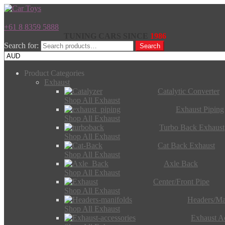
+61 8 8359 5888
TUNING CARS SINCE
1986
Search for:
Search
Product Categories
Exhaust
Catalytic Converter
Shop All Exhaust
Exhaust Piping
Shop All Exhaust
Turbo Back Exhaust
Shop All Exhaust
Cat Back Exhaust
Shop All Exhaust
Axle Back
Shop All Exhaust
Center/Front Pipe
Shop All Exhaust
Headers/Ma
Shop All Exhaust
Exhaust Ac