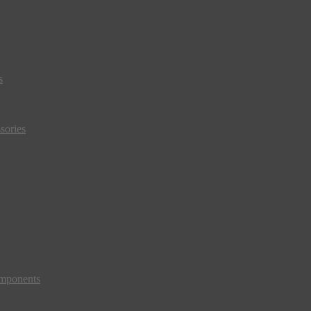
s
sories
mponents