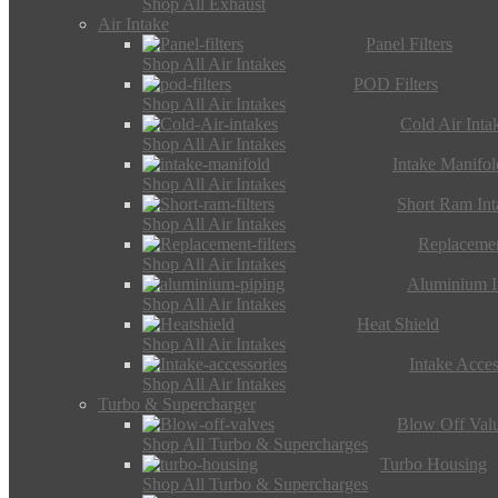
Shop All Exhaust
Air Intake
Panel Filters
Shop All Air Intakes
POD Filters
Shop All Air Intakes
Cold Air Inta
Shop All Air Intakes
Intake Manifol
Shop All Air Intakes
Short Ram Int
Shop All Air Intakes
Replacemen
Shop All Air Intakes
Aluminium I
Shop All Air Intakes
Heat Shield
Shop All Air Intakes
Intake Acces
Shop All Air Intakes
Turbo & Supercharger
Blow Off Val
Shop All Turbo & Supercharges
Turbo Housing
Shop All Turbo & Supercharges