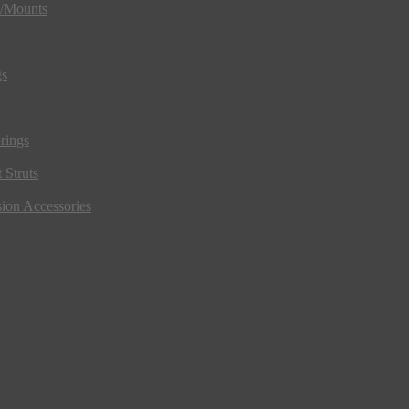
s/Mounts
gs
rings
 Struts
ion Accessories