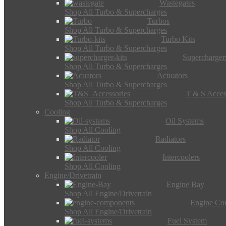
Wastegates
Shop All Turbo & Supercharges
Turbos
Shop All Turbo & Supercharges
Turbo Kits
Shop All Turbo & Supercharges
Supercharger
Shop All Turbo & Supercharges
Actuators
Shop All Turbo & Supercharges
T & S Acces
Shop All Turbo & Supercharges
Cooling
Oil Systems
Shop All Cooling
Radiators
Shop All Cooling
Intercoolers
Shop All Cooling
Engine/Drivetrain
Engine Bay
Shop All Engine/Drivetrain
Engine Co
Shop All Engine/Drivetrain
Fuel System