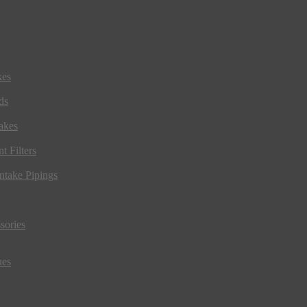
kes
ds
akes
t Filters
ntake Pipings
sories
ues