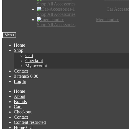
Shop All Accessories
Car Accesso
Shop All Accessories
Merchandise
Shop All Accessories
Menu
Home
Shop
Cart
Checkout
My account
Contact
0 items
$ 0.00
Log In
Home
About
Brands
Cart
Checkout
Contact
Content restricted
Home CU