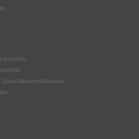
ngs
ic Accessories
anagement
Engine Management Harnesses
lers