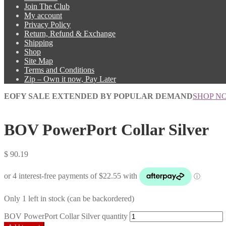
Join The Club
My account
Privacy Policy
Return, Refund & Exchange
Shipping
Shop
Site Map
Terms and Conditions
Zip – Own it now, Pay Later
EOFY SALE EXTENDED BY POPULAR DEMAND
SHOP N
BOV PowerPort Collar Silver
$
90.19
Only 1 left in stock (can be backordered)
BOV PowerPort Collar Silver quantity