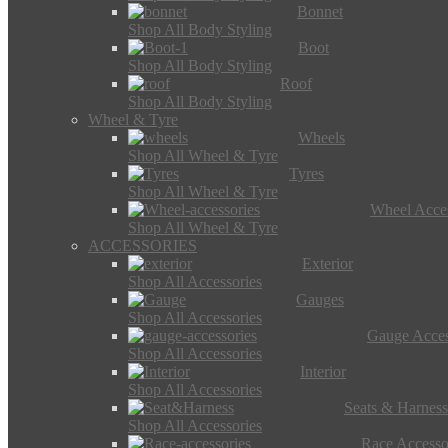
Bonnet
Shop All Body Styling
Boot
Shop All Body Styling
Roof
Shop All Body Styling
Wheel & Tyre
Wheels
Shop All Wheel & Tyre
Tyres
Shop All Wheel & Tyre
Wheel Acces
Shop All Wheel & Tyre
ACCESSORIES
Exterior
Shop All Accessories
Gauges
Shop All Accessories
Gauge Acces
Shop All Accessories
Interior
Shop All Accessories
Seats & Harness
Shop All Accessories
Race Accesso