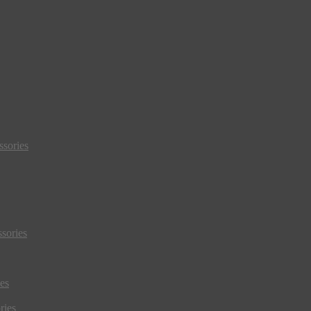
sories
sories
es
ries