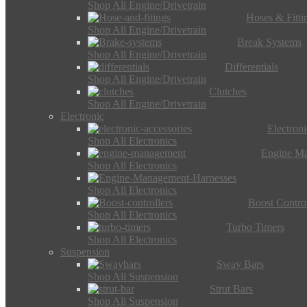
Shop All Engine/Drivetrain
Hoses & Fitti
Shop All Engine/Drivetrain
Break Systems
Shop All Engine/Drivetrain
Differentials
Shop All Engine/Drivetrain
Clutches
Shop All Engine/Drivetrain
Electronic
Electron
Shop All Electronics
Engine M
Shop All Electronics
Shop All Electronics
Boost Control
Shop All Electronics
Turbo Timers
Shop All Electronics
Suspension
Sway Bars
Shop All Suspension
Strut Bars
Shop All Suspension