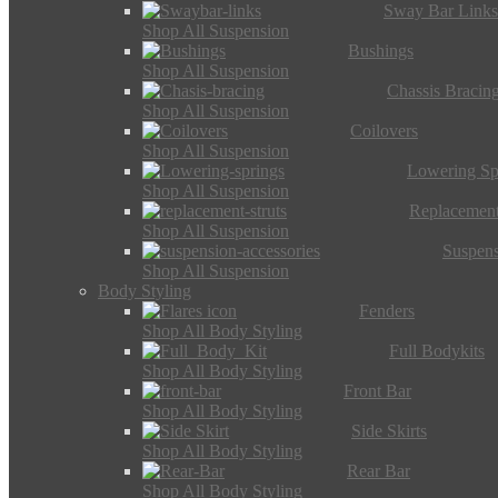
Sway Bar Link
Shop All Suspension
Bushings
Shop All Suspension
Chassis Bracin
Shop All Suspension
Coilovers
Shop All Suspension
Lowering Sp
Shop All Suspension
Replacement
Shop All Suspension
Suspens
Shop All Suspension
Body Styling
Fenders
Shop All Body Styling
Full Bodykits
Shop All Body Styling
Front Bar
Shop All Body Styling
Side Skirts
Shop All Body Styling
Rear Bar
Shop All Body Styling