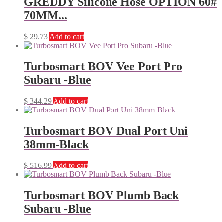
GREDDY Silicone Hose OPTION 60#
70MM...
$
29.73
Add to cart
Turbosmart BOV Vee Port Pro
Subaru -Blue
$
344.29
Add to cart
Turbosmart BOV Dual Port Uni
38mm-Black
$
516.99
Add to cart
Turbosmart BOV Plumb Back
Subaru -Blue