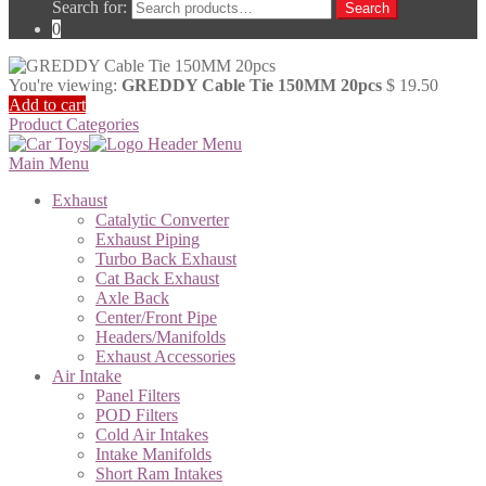
Search for:
Search
0
You're viewing:
GREDDY Cable Tie 150MM 20pcs
$
19.50
Add to cart
Product Categories
Main Menu
Exhaust
Catalytic Converter
Exhaust Piping
Turbo Back Exhaust
Cat Back Exhaust
Axle Back
Center/Front Pipe
Headers/Manifolds
Exhaust Accessories
Air Intake
Panel Filters
POD Filters
Cold Air Intakes
Intake Manifolds
Short Ram Intakes