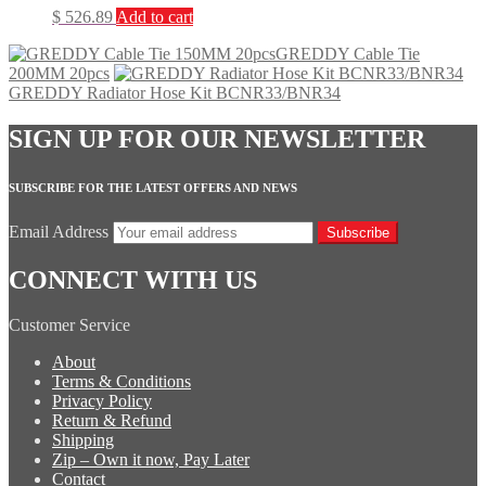
$
526.89
Add to cart
GREDDY Cable Tie
200MM 20pcs
GREDDY Radiator Hose Kit BCNR33/BNR34
SIGN UP FOR OUR NEWSLETTER
SUBSCRIBE FOR THE LATEST OFFERS AND NEWS
Email Address
Subscribe
CONNECT WITH US
Customer Service
About
Terms & Conditions
Privacy Policy
Return & Refund
Shipping
Zip – Own it now, Pay Later
Contact