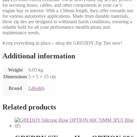
for securing hoses, cables, and other components in your car’s
engine bay or interior. With a 150mm length, they offer versatile use
for various automotive applications. Made from durable materials,
these zip ties are designed to withstand harsh conditions, ensuring a
reliable hold for all your performance modifications and
maintenance needs.
Keep everything in place—shop the GREDDY Zip Ties now!
Additional information
Weight
0.05 kg
Dimensions
5 × 5 × 15 cm
Brand
GReddy
Related products