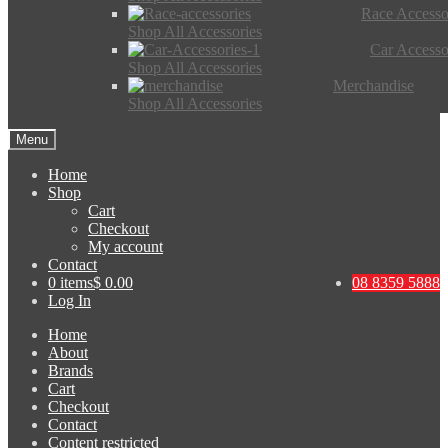
Race Accesso
Shop All Accessories
Car Accesso
Shop All Accessories
Merchandise
Shop All Accessories
Menu
Home
Shop
Cart
Checkout
My account
Contact
0 items
$ 0.00
08 8359 5888
Log In
Home
About
Brands
Cart
Checkout
Contact
Content restricted