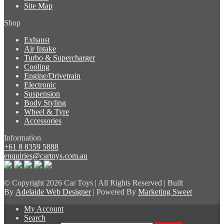
Site Map
Shop
Exhaust
Air Intake
Turbo & Supercharger
Cooling
Engine/Drivetrain
Electronic
Suspension
Body Styling
Wheel & Tyre
Accessories
Information
+61 8 8359 5888
enquiries@cartoys.com.au
© Copyright
2026 Car Toys | All Rights Reserved | Built
By
Adelaide Web Designer
| Powered By
Marketing Sweet
My Account
Search