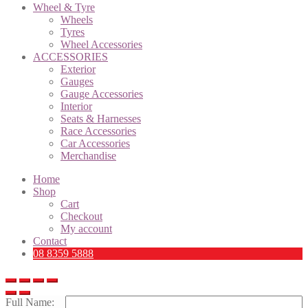
Wheel & Tyre
Wheels
Tyres
Wheel Accessories
ACCESSORIES
Exterior
Gauges
Gauge Accessories
Interior
Seats & Harnesses
Race Accessories
Car Accessories
Merchandise
Home
Shop
Cart
Checkout
My account
Contact
08 8359 5888
Full Name: