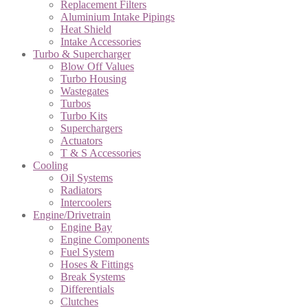
Replacement Filters
Aluminium Intake Pipings
Heat Shield
Intake Accessories
Turbo & Supercharger
Blow Off Values
Turbo Housing
Wastegates
Turbos
Turbo Kits
Superchargers
Actuators
T & S Accessories
Cooling
Oil Systems
Radiators
Intercoolers
Engine/Drivetrain
Engine Bay
Engine Components
Fuel System
Hoses & Fittings
Break Systems
Differentials
Clutches