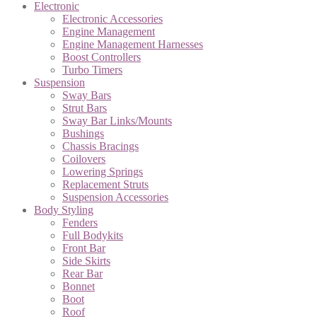
Electronic
Electronic Accessories
Engine Management
Engine Management Harnesses
Boost Controllers
Turbo Timers
Suspension
Sway Bars
Strut Bars
Sway Bar Links/Mounts
Bushings
Chassis Bracings
Coilovers
Lowering Springs
Replacement Struts
Suspension Accessories
Body Styling
Fenders
Full Bodykits
Front Bar
Side Skirts
Rear Bar
Bonnet
Boot
Roof