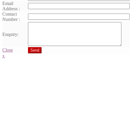
Email
Address :
Contact
Number :
Enquiry:
Close
Send
x