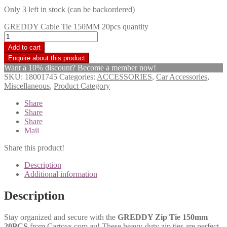
Only 3 left in stock (can be backordered)
GREDDY Cable Tie 150MM 20pcs quantity
Add to cart
Want a 10% discount? Become a member now!
SKU:
18001745
Categories:
ACCESSORIES
,
Car Accessories
,
Miscellaneous
,
Product Category
Share
Share
Share
Mail
Share this product!
Description
Additional information
Description
Stay organized and secure with the
GREDDY Zip Tie 150mm
20PCS
from Cartoys.com.au! These heavy-duty zip ties are perfect