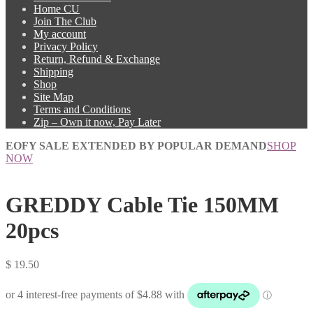
Home CU
Join The Club
My account
Privacy Policy
Return, Refund & Exchange
Shipping
Shop
Site Map
Terms and Conditions
Zip – Own it now, Pay Later
EOFY SALE EXTENDED BY POPULAR DEMAND
SHOP
NOW
GREDDY Cable Tie 150MM
20pcs
$
19.50