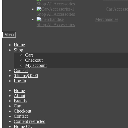
Shop All Accessories
Car Accesso
Shop All Accessories
Merchandise
Shop All Accessories
Menu
Home
Shop
Cart
Checkout
My account
Contact
0 items
$ 0.00
Log In
Home
About
Brands
Cart
Checkout
Contact
Content restricted
Home CU