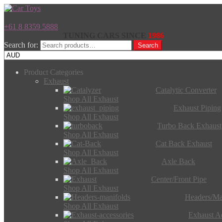
+61 8 8359 5888
TUNING CARS SINCE
1986
Search for:
Search
Product Categories
Exhaust
Catalytic Converter
Shop All Exhaust
Exhaust Piping
Shop All Exhaust
Turbo Back Exhaust
Shop All Exhaust
Cat Back Exhaust
Shop All Exhaust
Axle Back
Shop All Exhaust
Center/Front Pipe
Shop All Exhaust
Headers/Ma
Shop All Exhaust
Exhaust Ac