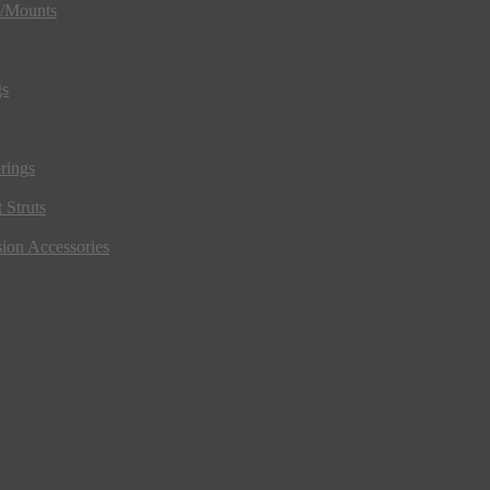
s/Mounts
gs
rings
 Struts
ion Accessories