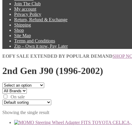
Join The Club
My account
Privacy Policy
Return, Refund & Exchange
Shipping
Shop
Site Map
Terms and Conditions
Zip – Own it now, Pay Later
EOFY SALE EXTENDED BY POPULAR DEMAND
SHOP N
2nd Gen J90 (1996-2002)
On sale
Showing the single result