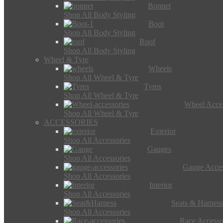
Bonnet
Shop All Body Styling
Boot
Shop All Body Styling
Roof
Shop All Body Styling
Wheel & Tyre
Wheels
Shop All Wheel & Tyre
Tyres
Shop All Wheel & Tyre
Wheel Acces
Shop All Wheel & Tyre
ACCESSORIES
Exterior
Shop All Accessories
Gauges
Shop All Accessories
Gauge Acces
Shop All Accessories
Interior
Shop All Accessories
Seats & Harness
Shop All Accessories
Race Accesso