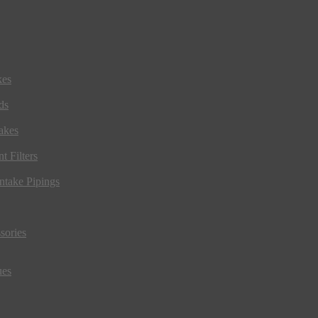
kes
ds
akes
t Filters
ntake Pipings
sories
ues