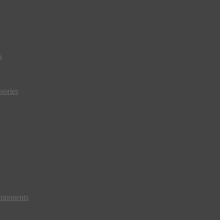
s
sories
mponents