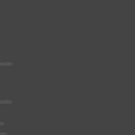
sories
sories
es
ries