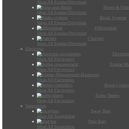
Shop All Engine/Drivetrain
Hoses & Fitti
Shop All Engine/Drivetrain
Break Systems
Shop All Engine/Drivetrain
Differentials
Shop All Engine/Drivetrain
Clutches
Shop All Engine/Drivetrain
Electronic
Electron
Shop All Electronics
Engine M
Shop All Electronics
Shop All Electronics
Boost Control
Shop All Electronics
Turbo Timers
Shop All Electronics
Suspension
Sway Bars
Shop All Suspension
Strut Bars
Shop All Suspension