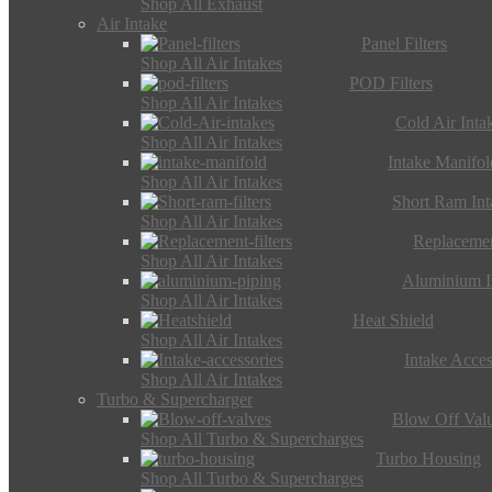
Shop All Exhaust
Air Intake
Panel Filters
Shop All Air Intakes
POD Filters
Shop All Air Intakes
Cold Air Inta
Shop All Air Intakes
Intake Manifol
Shop All Air Intakes
Short Ram Int
Shop All Air Intakes
Replacemen
Shop All Air Intakes
Aluminium I
Shop All Air Intakes
Heat Shield
Shop All Air Intakes
Intake Acces
Shop All Air Intakes
Turbo & Supercharger
Blow Off Val
Shop All Turbo & Supercharges
Turbo Housing
Shop All Turbo & Supercharges