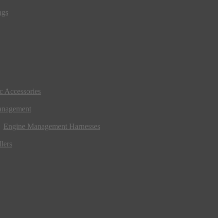
ngs
ic Accessories
anagement
Engine Management Harnesses
lers