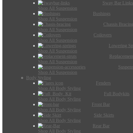
Sway Bar Link
Shop All Suspension
Bushings
Shop All Suspension
Chassis Bracin
Shop All Suspension
Coilovers
Shop All Suspension
Lowering Sp
Shop All Suspension
Replacement
Shop All Suspension
Suspens
Shop All Suspension
Body Styling
Fenders
Shop All Body Styling
Full Bodykits
Shop All Body Styling
Front Bar
Shop All Body Styling
Side Skirts
Shop All Body Styling
Rear Bar
Shop All Body Styling