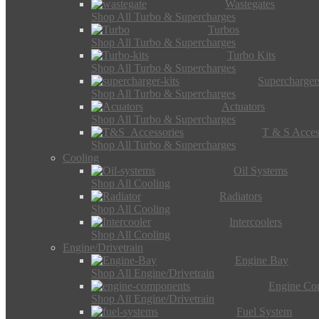
Wastegates
Shop All Turbo & Supercharges
Turbos
Shop All Turbo & Supercharges
Turbo Kits
Shop All Turbo & Supercharges
Supercharger
Shop All Turbo & Supercharges
Actuators
Shop All Turbo & Supercharges
T & S Acces
Shop All Turbo & Supercharges
Cooling
Oil Systems
Shop All Cooling
Radiators
Shop All Cooling
Intercoolers
Shop All Cooling
Engine/Drivetrain
Engine Bay
Shop All Engine/Drivetrain
Engine Co
Shop All Engine/Drivetrain
Fuel System