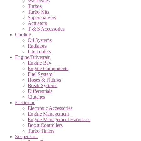
Wastegates
Turbos
Turbo Kits
Superchargers
Actuators
T & S Accessories
Cooling
Oil Systems
Radiators
Intercoolers
Engine/Drivetrain
Engine Bay
Engine Components
Fuel System
Hoses & Fittings
Break Systems
Differentials
Clutches
Electronic
Electronic Accessories
Engine Management
Engine Management Harnesses
Boost Controllers
Turbo Timers
Suspension