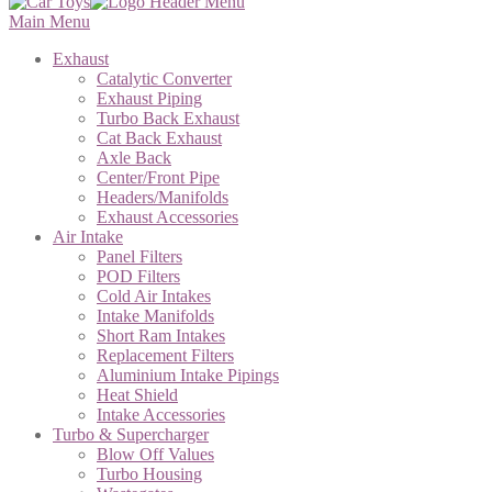
Main Menu
Exhaust
Catalytic Converter
Exhaust Piping
Turbo Back Exhaust
Cat Back Exhaust
Axle Back
Center/Front Pipe
Headers/Manifolds
Exhaust Accessories
Air Intake
Panel Filters
POD Filters
Cold Air Intakes
Intake Manifolds
Short Ram Intakes
Replacement Filters
Aluminium Intake Pipings
Heat Shield
Intake Accessories
Turbo & Supercharger
Blow Off Values
Turbo Housing