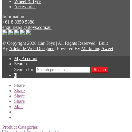
Wheel & Tyre
Accessories
Information
+61 8 8359 5888
enquiries@cartoys.com.au
© Copyright
2026 Car Toys | All Rights Reserved | Built
By
Adelaide Web Designer
| Powered By
Marketing Sweet
My Account
Search
Search for:
Search
0
Share
Share
Share
Share
Mail
Product Categories