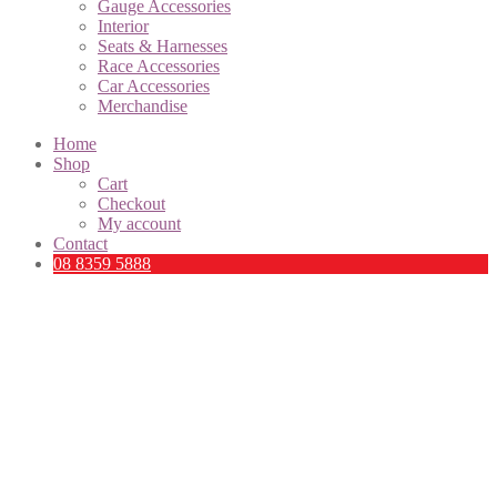
Gauge Accessories
Interior
Seats & Harnesses
Race Accessories
Car Accessories
Merchandise
Home
Shop
Cart
Checkout
My account
Contact
08 8359 5888