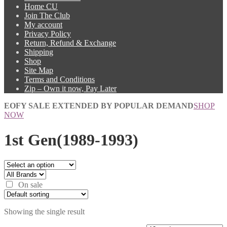
Home CU
Join The Club
My account
Privacy Policy
Return, Refund & Exchange
Shipping
Shop
Site Map
Terms and Conditions
Zip – Own it now, Pay Later
EOFY SALE EXTENDED BY POPULAR DEMAND
SHOP
NOW
1st Gen(1989-1993)
On sale
Showing the single result