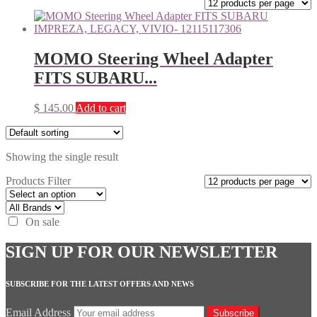
MOMO Steering Wheel Adapter
FITS SUBARU...
$
145.00
Add to cart
Showing the single result
Products Filter
On sale
SIGN UP FOR OUR NEWSLETTER
SUBSCRIBE FOR THE LATEST OFFERS AND NEWS
Email Address
Subscribe