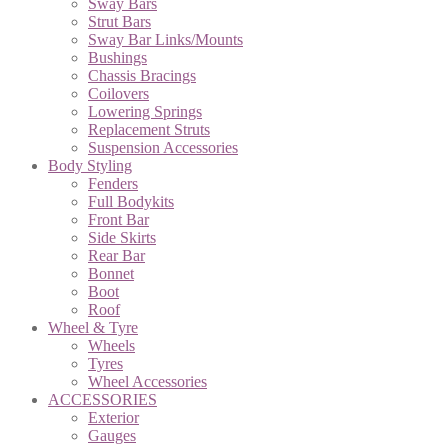
Sway Bars
Strut Bars
Sway Bar Links/Mounts
Bushings
Chassis Bracings
Coilovers
Lowering Springs
Replacement Struts
Suspension Accessories
Body Styling
Fenders
Full Bodykits
Front Bar
Side Skirts
Rear Bar
Bonnet
Boot
Roof
Wheel & Tyre
Wheels
Tyres
Wheel Accessories
ACCESSORIES
Exterior
Gauges