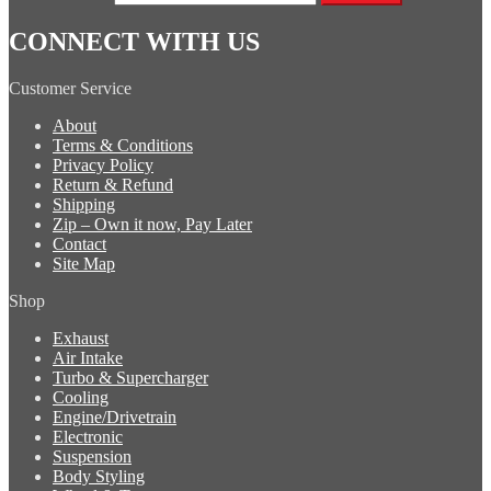
CONNECT WITH US
Customer Service
About
Terms & Conditions
Privacy Policy
Return & Refund
Shipping
Zip – Own it now, Pay Later
Contact
Site Map
Shop
Exhaust
Air Intake
Turbo & Supercharger
Cooling
Engine/Drivetrain
Electronic
Suspension
Body Styling