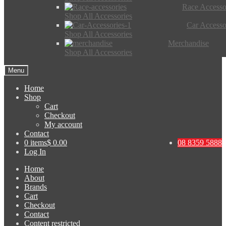
Race Accesso
Shop All Accessories
Car Accesso
Shop All Accessories
Merchandise
Shop All Accessories
Menu
Home
Shop
Cart
Checkout
My account
Contact
0 items
$ 0.00
08 8359 5888
Log In
Home
About
Brands
Cart
Checkout
Contact
Content restricted