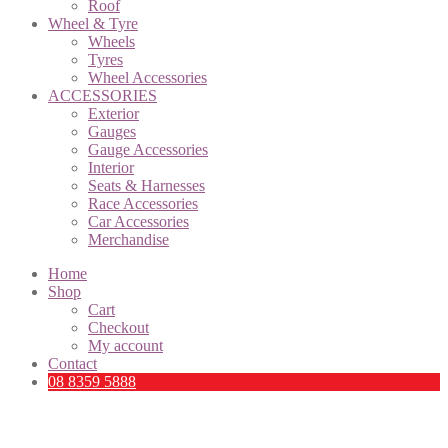
Roof
Wheel & Tyre
Wheels
Tyres
Wheel Accessories
ACCESSORIES
Exterior
Gauges
Gauge Accessories
Interior
Seats & Harnesses
Race Accessories
Car Accessories
Merchandise
Home
Shop
Cart
Checkout
My account
Contact
08 8359 5888