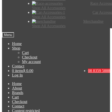
Race Accesso
Shop All Accessories
Car Accesso
Shop All Accessories
Merchandise
Shop All Accessories
Menu
Home
Shop
Cart
Checkout
My account
Contact
0 items
$ 0.00
08 8359 5888
Log In
Home
About
Brands
Cart
Checkout
Contact
Content restricted