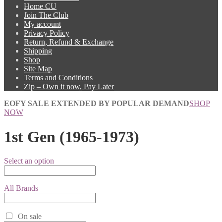
Home CU
Join The Club
My account
Privacy Policy
Return, Refund & Exchange
Shipping
Shop
Site Map
Terms and Conditions
Zip – Own it now, Pay Later
EOFY SALE EXTENDED BY POPULAR DEMAND
SHOP
NOW
1st Gen (1965-1973)
Select an option
All Brands
On sale