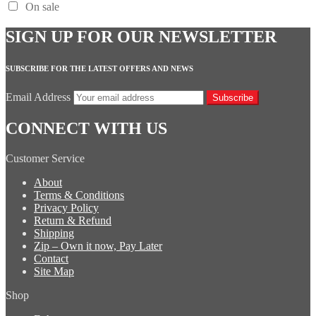
On sale
SIGN UP FOR OUR NEWSLETTER
SUBSCRIBE FOR THE LATEST OFFERS AND NEWS
Email Address
Subscribe
CONNECT WITH US
Customer Service
About
Terms & Conditions
Privacy Policy
Return & Refund
Shipping
Zip – Own it now, Pay Later
Contact
Site Map
Shop