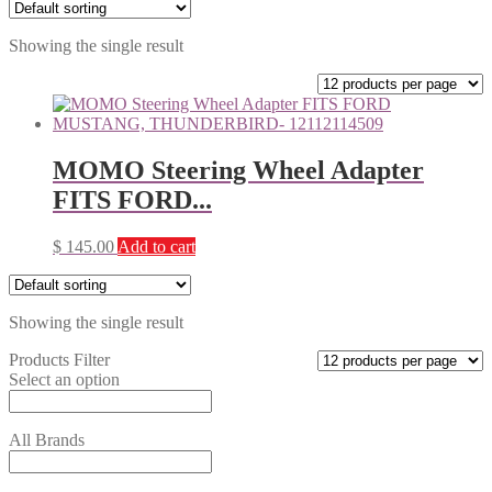
Showing the single result
MOMO Steering Wheel Adapter
FITS FORD...
$
145.00
Add to cart
Showing the single result
Products Filter
Select an option
All Brands