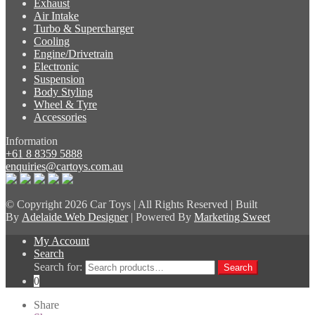
Exhaust
Air Intake
Turbo & Supercharger
Cooling
Engine/Drivetrain
Electronic
Suspension
Body Styling
Wheel & Tyre
Accessories
Information
+61 8 8359 5888
enquiries@cartoys.com.au
© Copyright
2026 Car Toys | All Rights Reserved | Built
By
Adelaide Web Designer
| Powered By
Marketing Sweet
My Account
Search
Search for:
Search
0
Share