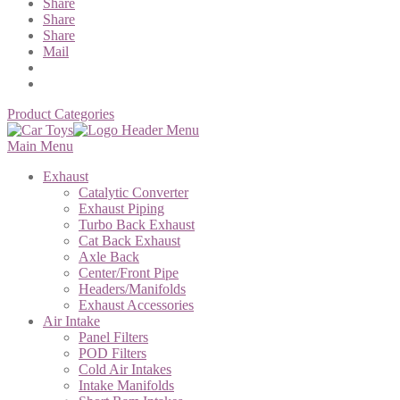
Share
Share
Share
Mail
Product Categories
Main Menu
Exhaust
Catalytic Converter
Exhaust Piping
Turbo Back Exhaust
Cat Back Exhaust
Axle Back
Center/Front Pipe
Headers/Manifolds
Exhaust Accessories
Air Intake
Panel Filters
POD Filters
Cold Air Intakes
Intake Manifolds