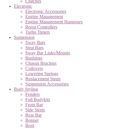
Clutches
Electronic
Electronic Accessories
Engine Management
Engine Management Harnesses
Boost Controllers
Turbo Timers
Suspension
Sway Bars
Strut Bars
Sway Bar Links/Mounts
Bushings
Chassis Bracings
Coilovers
Lowering Springs
Replacement Struts
Suspension Accessories
Body Styling
Fenders
Full Bodykits
Front Bar
Side Skirts
Rear Bar
Bonnet
Boot