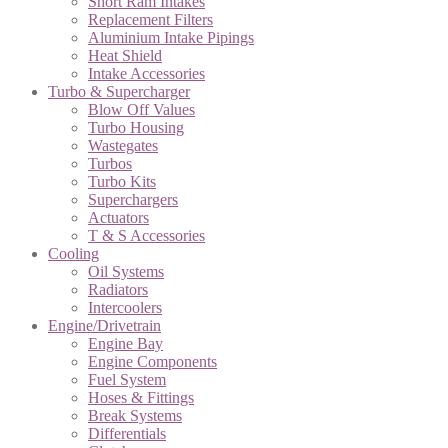
Short Ram Intakes
Replacement Filters
Aluminium Intake Pipings
Heat Shield
Intake Accessories
Turbo & Supercharger
Blow Off Values
Turbo Housing
Wastegates
Turbos
Turbo Kits
Superchargers
Actuators
T & S Accessories
Cooling
Oil Systems
Radiators
Intercoolers
Engine/Drivetrain
Engine Bay
Engine Components
Fuel System
Hoses & Fittings
Break Systems
Differentials