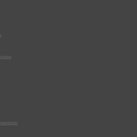
s
sories
mponents