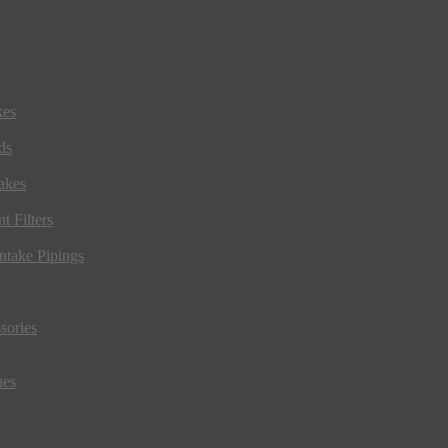
kes
ds
akes
t Filters
ntake Pipings
sories
ues