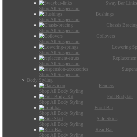
Sway Bar Link
Shop All Suspension
Bushings
Shop All Suspension
Chassis Bracin
Shop All Suspension
Coilovers
Shop All Suspension
Lowering Sp
Shop All Suspension
Replacement
Shop All Suspension
Suspens
Shop All Suspension
Body Styling
Fenders
Shop All Body Styling
Full Bodykits
Shop All Body Styling
Front Bar
Shop All Body Styling
Side Skirts
Shop All Body Styling
Rear Bar
Shop All Body Styling