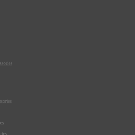
sories
sories
es
ries