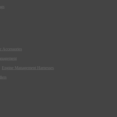
ngs
ic Accessories
anagement
Engine Management Harnesses
lers