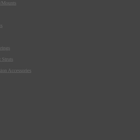
s/Mounts
gs
rings
 Struts
ion Accessories