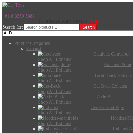
+61 8 8359 5888
TUNING CARS SINCE
1986
Search for:
Search
Product Categories
Exhaust
Catalytic Converter
Shop All Exhaust
Exhaust Piping
Shop All Exhaust
Turbo Back Exhaust
Shop All Exhaust
Cat Back Exhaust
Shop All Exhaust
Axle Back
Shop All Exhaust
Center/Front Pipe
Shop All Exhaust
Headers/Ma
Shop All Exhaust
Exhaust Ac