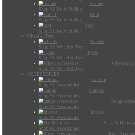
Bonnet
Shop All Body Styling
Boot
Shop All Body Styling
Roof
Shop All Body Styling
Wheel & Tyre
Wheels
Shop All Wheel & Tyre
Tyres
Shop All Wheel & Tyre
Wheel Acces
Shop All Wheel & Tyre
ACCESSORIES
Exterior
Shop All Accessories
Gauges
Shop All Accessories
Gauge Acces
Shop All Accessories
Interior
Shop All Accessories
Seats & Harness
Shop All Accessories
Race Accesso