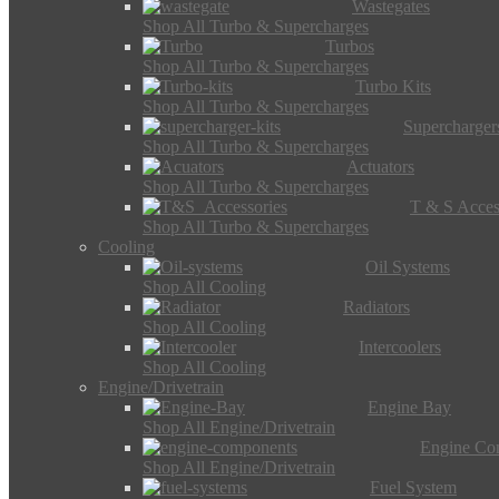
Wastegates
Shop All Turbo & Supercharges
Turbos
Shop All Turbo & Supercharges
Turbo Kits
Shop All Turbo & Supercharges
Supercharger
Shop All Turbo & Supercharges
Actuators
Shop All Turbo & Supercharges
T & S Acces
Shop All Turbo & Supercharges
Cooling
Oil Systems
Shop All Cooling
Radiators
Shop All Cooling
Intercoolers
Shop All Cooling
Engine/Drivetrain
Engine Bay
Shop All Engine/Drivetrain
Engine Co
Shop All Engine/Drivetrain
Fuel System