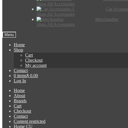
Shop All Accessories
Car Accesso
Shop All Accessories
Merchandise
Shop All Accessories
Menu
Home
Shop
Cart
Checkout
My account
Contact
0 items
$ 0.00
Log In
Home
About
Brands
Cart
Checkout
Contact
Content restricted
Home CU