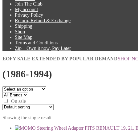
Join The Club
My account
Privacy Policy
Return, Refund & Exchange
Shipping
Shop
Site Map
Terms and Conditions
Zip – Own it now, Pay Later
EOFY SALE EXTENDED BY POPULAR DEMAND
SHOP N
(1986-1994)
On sale
Showing the single result