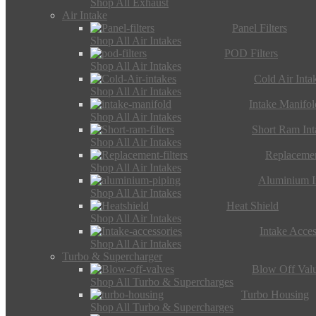
Shop All Exhaust
Air Intake
Panel Filters
Shop All Air Intakes
POD Filters
Shop All Air Intakes
Cold Air Inta
Shop All Air Intakes
Intake Manifol
Shop All Air Intakes
Short Ram Int
Shop All Air Intakes
Replacemen
Shop All Air Intakes
Aluminium I
Shop All Air Intakes
Heat Shield
Shop All Air Intakes
Intake Acces
Shop All Air Intakes
Turbo & Supercharger
Blow Off Val
Shop All Turbo & Supercharges
Turbo Housing
Shop All Turbo & Supercharges