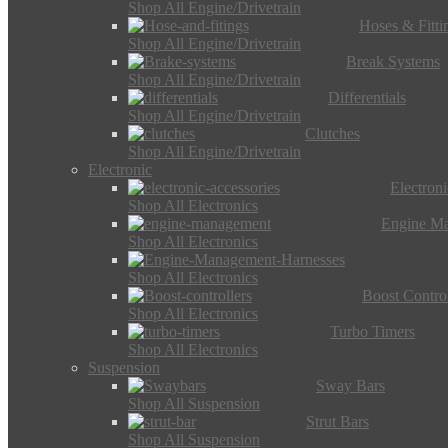
Shop All Engine/Drivetrain
Hoses & Fitti
Shop All Engine/Drivetrain
Break Systems
Shop All Engine/Drivetrain
Differentials
Shop All Engine/Drivetrain
Clutches
Shop All Engine/Drivetrain
Electronic
Electron
Shop All Electronics
Engine M
Shop All Electronics
Shop All Electronics
Boost Control
Shop All Electronics
Turbo Timers
Shop All Electronics
Suspension
Sway Bars
Shop All Suspension
Strut Bars
Shop All Suspension