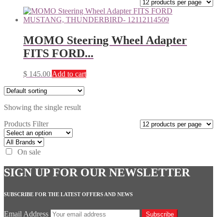
MOMO Steering Wheel Adapter
FITS FORD...
$
145.00
Add to cart
Showing the single result
Products Filter
On sale
SIGN UP FOR OUR NEWSLETTER
SUBSCRIBE FOR THE LATEST OFFERS AND NEWS
Email Address
Subscribe