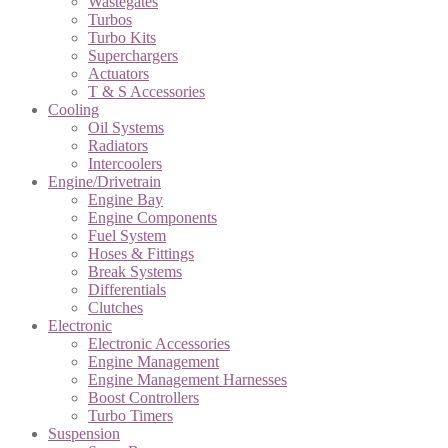
Wastegates
Turbos
Turbo Kits
Superchargers
Actuators
T & S Accessories
Cooling
Oil Systems
Radiators
Intercoolers
Engine/Drivetrain
Engine Bay
Engine Components
Fuel System
Hoses & Fittings
Break Systems
Differentials
Clutches
Electronic
Electronic Accessories
Engine Management
Engine Management Harnesses
Boost Controllers
Turbo Timers
Suspension