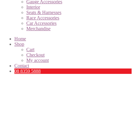
Gauge Accessories
Interior
Seats & Harnesses
Race Accessories
Car Accessories
Merchandise
Home
Shop
Cart
Checkout
My account
Contact
08 8359 5888