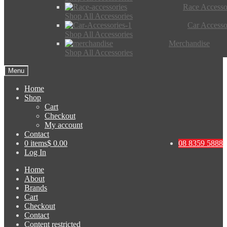
Race Accesso
Shop All Accessories
Car Accesso
Shop All Accessories
Merchandise
Shop All Accessories
Menu
Home
Shop
Cart
Checkout
My account
Contact
0 items
$ 0.00
08 8359 5888
Log In
Home
About
Brands
Cart
Checkout
Contact
Content restricted