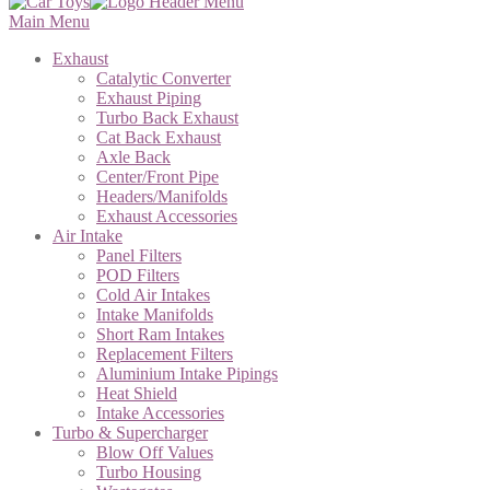
Main Menu
Exhaust
Catalytic Converter
Exhaust Piping
Turbo Back Exhaust
Cat Back Exhaust
Axle Back
Center/Front Pipe
Headers/Manifolds
Exhaust Accessories
Air Intake
Panel Filters
POD Filters
Cold Air Intakes
Intake Manifolds
Short Ram Intakes
Replacement Filters
Aluminium Intake Pipings
Heat Shield
Intake Accessories
Turbo & Supercharger
Blow Off Values
Turbo Housing