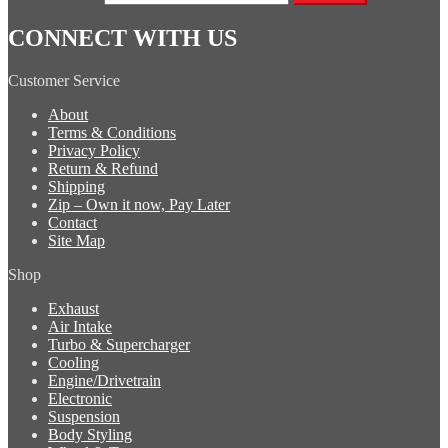
CONNECT WITH US
Customer Service
About
Terms & Conditions
Privacy Policy
Return & Refund
Shipping
Zip – Own it now, Pay Later
Contact
Site Map
Shop
Exhaust
Air Intake
Turbo & Supercharger
Cooling
Engine/Drivetrain
Electronic
Suspension
Body Styling