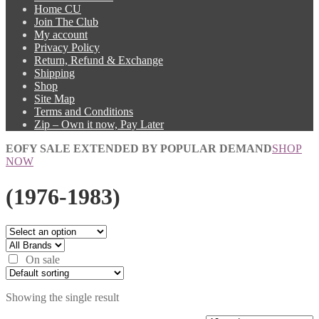
Home CU
Join The Club
My account
Privacy Policy
Return, Refund & Exchange
Shipping
Shop
Site Map
Terms and Conditions
Zip – Own it now, Pay Later
EOFY SALE EXTENDED BY POPULAR DEMAND
SHOP
NOW
(1976-1983)
On sale
Showing the single result