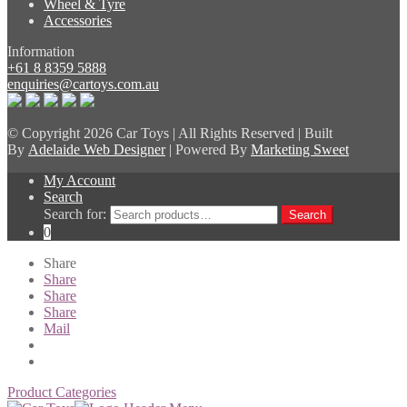
Wheel & Tyre
Accessories
Information
+61 8 8359 5888
enquiries@cartoys.com.au
© Copyright
2026 Car Toys | All Rights Reserved | Built
By
Adelaide Web Designer
| Powered By
Marketing Sweet
My Account
Search
Search for:
Search
0
Share
Share
Share
Share
Mail
Product Categories