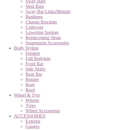
Sway Bars
Strut Bars
Sway Bar Links/Mounts
Bushings
Chassis Bracings
Coilovers
Lowering Springs
Replacement Struts
Suspension Accessories
Body Styling
Fenders
Full Bodykits
Front Bar
Side Skirts
Rear Bar
Bonnet
Boot
Roof
Wheel & Tyre
Wheels
Tyres
Wheel Accessories
ACCESSORIES
Exterior
Gauges