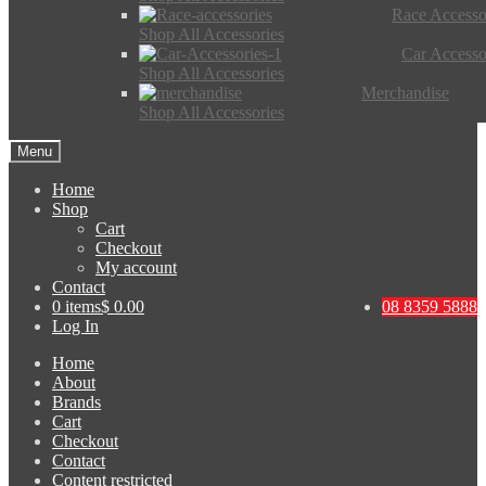
Race Accesso
Shop All Accessories
Car Accesso
Shop All Accessories
Merchandise
Shop All Accessories
Menu
Home
Shop
Cart
Checkout
My account
Contact
0 items
$ 0.00
08 8359 5888
Log In
Home
About
Brands
Cart
Checkout
Contact
Content restricted