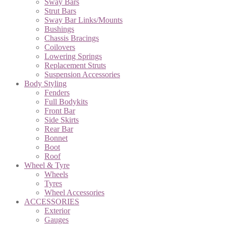
Sway Bars
Strut Bars
Sway Bar Links/Mounts
Bushings
Chassis Bracings
Coilovers
Lowering Springs
Replacement Struts
Suspension Accessories
Body Styling
Fenders
Full Bodykits
Front Bar
Side Skirts
Rear Bar
Bonnet
Boot
Roof
Wheel & Tyre
Wheels
Tyres
Wheel Accessories
ACCESSORIES
Exterior
Gauges