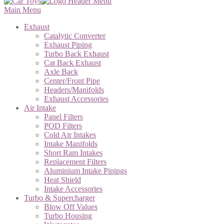
Main Menu
Exhaust
Catalytic Converter
Exhaust Piping
Turbo Back Exhaust
Cat Back Exhaust
Axle Back
Center/Front Pipe
Headers/Manifolds
Exhaust Accessories
Air Intake
Panel Filters
POD Filters
Cold Air Intakes
Intake Manifolds
Short Ram Intakes
Replacement Filters
Aluminium Intake Pipings
Heat Shield
Intake Accessories
Turbo & Supercharger
Blow Off Values
Turbo Housing