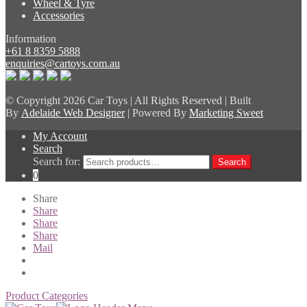
Wheel & Tyre
Accessories
Information
+61 8 8359 5888
enquiries@cartoys.com.au
© Copyright
2026 Car Toys | All Rights Reserved | Built
By
Adelaide Web Designer
| Powered By
Marketing Sweet
My Account
Search
Search for:
Search
0
Share
Share
Share
Share
Mail
Product Categories