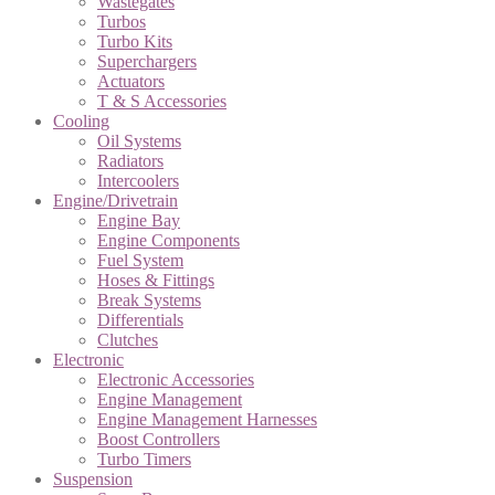
Wastegates
Turbos
Turbo Kits
Superchargers
Actuators
T & S Accessories
Cooling
Oil Systems
Radiators
Intercoolers
Engine/Drivetrain
Engine Bay
Engine Components
Fuel System
Hoses & Fittings
Break Systems
Differentials
Clutches
Electronic
Electronic Accessories
Engine Management
Engine Management Harnesses
Boost Controllers
Turbo Timers
Suspension