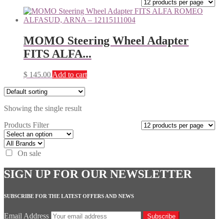
MOMO Steering Wheel Adapter
FITS ALFA...
$
145.00
Add to cart
Showing the single result
Products Filter
On sale
SIGN UP FOR OUR NEWSLETTER
SUBSCRIBE FOR THE LATEST OFFERS AND NEWS
Email Address
Subscribe