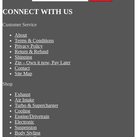
CONNECT WITH US
Customer Service
About
Terms & Conditions
Privacy Policy
Return & Refund
Shipping
Zip – Own it now, Pay Later
Contact
Site Map
Shop
Exhaust
Air Intake
Turbo & Supercharger
Cooling
Engine/Drivetrain
Electronic
Suspension
Body Styling