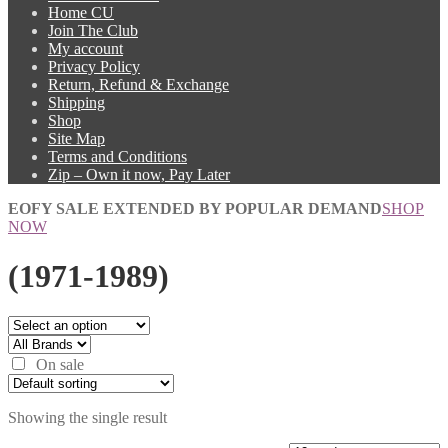
Home CU
Join The Club
My account
Privacy Policy
Return, Refund & Exchange
Shipping
Shop
Site Map
Terms and Conditions
Zip – Own it now, Pay Later
EOFY SALE EXTENDED BY POPULAR DEMAND
SHOP
NOW
(1971-1989)
On sale
Showing the single result