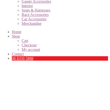
Gauge Accessories
Interior
Seats & Harnesses
Race Accessories
Car Accessories
Merchandise
Home
Shop
Cart
Checkout
My account
Contact
08 8359 5888