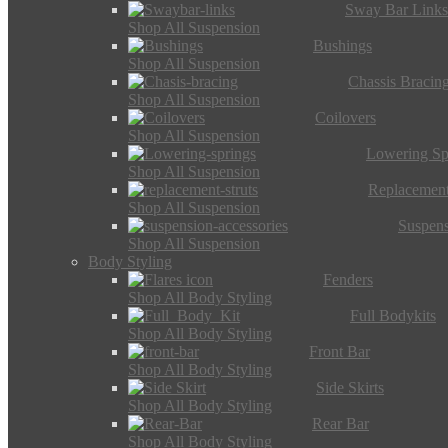
Sway Bar Link
Shop All Suspension
Bushings
Shop All Suspension
Chassis Bracin
Shop All Suspension
Coilovers
Shop All Suspension
Lowering Sp
Shop All Suspension
Replacement
Shop All Suspension
Suspens
Shop All Suspension
Body Styling
Fenders
Shop All Body Styling
Full Bodykits
Shop All Body Styling
Front Bar
Shop All Body Styling
Side Skirts
Shop All Body Styling
Rear Bar
Shop All Body Styling