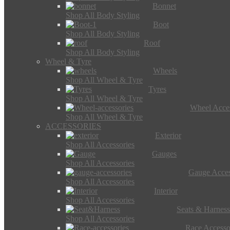
Bonnet
Shop All Body Styling
Boot
Shop All Body Styling
Roof
Shop All Body Styling
Wheel & Tyre
Wheels
Shop All Wheel & Tyre
Tyres
Shop All Wheel & Tyre
Wheel Acces
Shop All Wheel & Tyre
ACCESSORIES
Exterior
Shop All Accessories
Gauges
Shop All Accessories
Gauge Acces
Shop All Accessories
Interior
Shop All Accessories
Seats & Harness
Shop All Accessories
Race Accesso