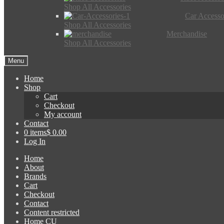
Shop All Accessories
Car Accesso
Shop All Accessories
Merchandise
Shop All Accessories
Menu
Home
Shop
Cart
Checkout
My account
Contact
0 items
$ 0.00
Log In
Home
About
Brands
Cart
Checkout
Contact
Content restricted
Home CU