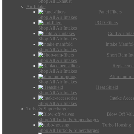
Shop All Exhaust
Air Intake
Panel Filters
Shop All Air Intakes
POD Filters
Shop All Air Intakes
Cold Air Inta
Shop All Air Intakes
Intake Manifol
Shop All Air Intakes
Short Ram Int
Shop All Air Intakes
Replacemen
Shop All Air Intakes
Aluminium I
Shop All Air Intakes
Heat Shield
Shop All Air Intakes
Intake Acces
Shop All Air Intakes
Turbo & Supercharger
Blow Off Val
Shop All Turbo & Supercharges
Turbo Housing
Shop All Turbo & Supercharges