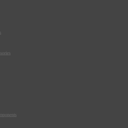
s
sories
mponents