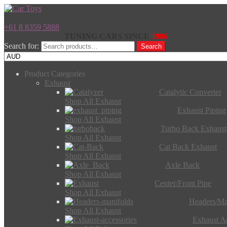
+61 8 8359 5888
TUNING CARS SINCE
1986
Search for:
Search
Product Categories
Exhaust
Catalytic Converter
Shop All Exhaust
Exhaust Piping
Shop All Exhaust
Turbo Back Exhaust
Shop All Exhaust
Cat Back Exhaust
Shop All Exhaust
Axle Back
Shop All Exhaust
Center/Front Pipe
Shop All Exhaust
Headers/Ma
Shop All Exhaust
Exhaust Ac