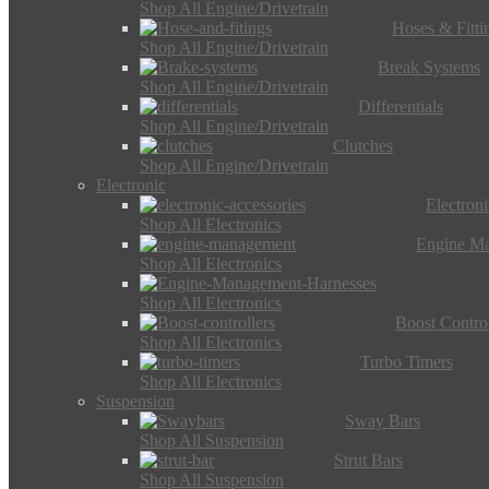
Shop All Engine/Drivetrain
Hoses & Fitti
Shop All Engine/Drivetrain
Break Systems
Shop All Engine/Drivetrain
Differentials
Shop All Engine/Drivetrain
Clutches
Shop All Engine/Drivetrain
Electronic
Electron
Shop All Electronics
Engine M
Shop All Electronics
Shop All Electronics
Boost Control
Shop All Electronics
Turbo Timers
Shop All Electronics
Suspension
Sway Bars
Shop All Suspension
Strut Bars
Shop All Suspension