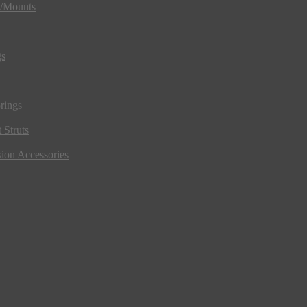
s/Mounts
gs
rings
 Struts
ion Accessories