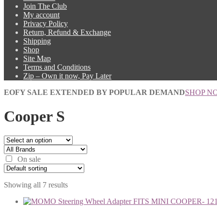
Join The Club
My account
Privacy Policy
Return, Refund & Exchange
Shipping
Shop
Site Map
Terms and Conditions
Zip – Own it now, Pay Later
EOFY SALE EXTENDED BY POPULAR DEMAND
SHOP N
Cooper S
On sale
Showing all 7 results