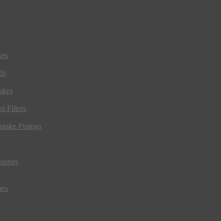
kes
ds
akes
t Filters
ntake Pipings
sories
ues