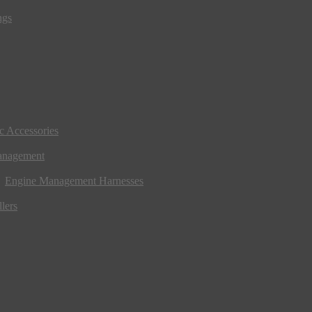
ngs
ic Accessories
anagement
Engine Management Harnesses
lers