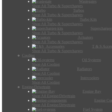
Wastegates
Shop All Turbo & Supercharges
Turbos
Shop All Turbo & Supercharges
Turbo Kits
Shop All Turbo & Supercharges
Supercharger
Shop All Turbo & Supercharges
Actuators
Shop All Turbo & Supercharges
T & S Acces
Shop All Turbo & Supercharges
Cooling
Oil Systems
Shop All Cooling
Radiators
Shop All Cooling
Intercoolers
Shop All Cooling
Engine/Drivetrain
Engine Bay
Shop All Engine/Drivetrain
Engine Co
Shop All Engine/Drivetrain
Fuel System