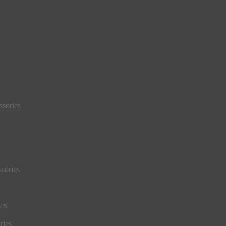
sories
sories
es
ries