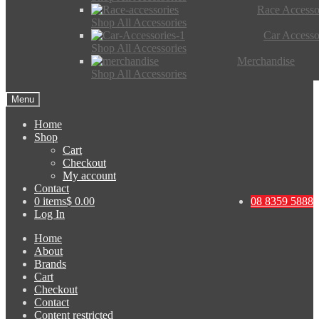
Race Accesso
Shop All Accessories
Car Accesso
Shop All Accessories
Merchandise
Shop All Accessories
Menu
Home
Shop
Cart
Checkout
My account
Contact
0 items
$ 0.00
08 8359 5888
Log In
Home
About
Brands
Cart
Checkout
Contact
Content restricted