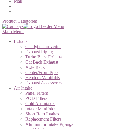
Mail
Product Categories
Main Menu
Exhaust
Catalytic Converter
Exhaust Piping
Turbo Back Exhaust
Cat Back Exhaust
Axle Back
Center/Front Pipe
Headers/Manifolds
Exhaust Accessories
Air Intake
Panel Filters
POD Filters
Cold Air Intakes
Intake Manifolds
Short Ram Intakes
Replacement Filters
Aluminium Intake Pipings