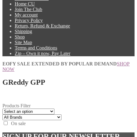
Home CU
Join The Club
My account
Privacy Policy
Return, Refund & Exchange
Shipping
Shop
Site Map
Terms and Conditions
Zip – Own it now, Pay Later
EOFY SALE EXTENDED BY POPULAR DEMAND
SHOP
NOW
GReddy GPP
Products Filter
On sale
SIGN UP FOR OUR NEWSLETTER