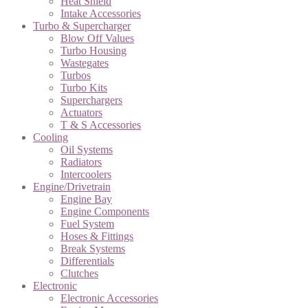
Heat Shield
Intake Accessories
Turbo & Supercharger
Blow Off Values
Turbo Housing
Wastegates
Turbos
Turbo Kits
Superchargers
Actuators
T & S Accessories
Cooling
Oil Systems
Radiators
Intercoolers
Engine/Drivetrain
Engine Bay
Engine Components
Fuel System
Hoses & Fittings
Break Systems
Differentials
Clutches
Electronic
Electronic Accessories