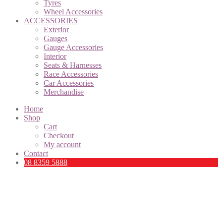
Tyres
Wheel Accessories
ACCESSORIES
Exterior
Gauges
Gauge Accessories
Interior
Seats & Harnesses
Race Accessories
Car Accessories
Merchandise
Home
Shop
Cart
Checkout
My account
Contact
08 8359 5888