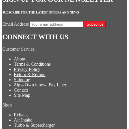
SUBSCRIBE FOR THE LATEST OFFERS AND NEWS
Email Address
Subscribe
CONNECT WITH US
Customer Service
About
Terms & Conditions
Privacy Policy
Return & Refund
Shipping
Zip – Own it now, Pay Later
Contact
Site Map
Shop
Exhaust
Air Intake
Turbo & Supercharger