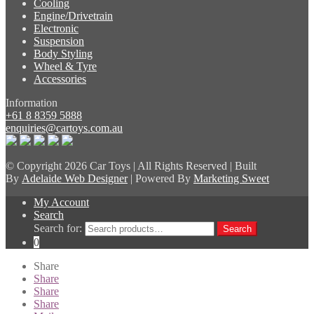
Cooling
Engine/Drivetrain
Electronic
Suspension
Body Styling
Wheel & Tyre
Accessories
Information
+61 8 8359 5888
enquiries@cartoys.com.au
© Copyright
2026 Car Toys | All Rights Reserved | Built
By
Adelaide Web Designer
| Powered By
Marketing Sweet
My Account
Search
Search for:
Search
0
Share
Share
Share
Share