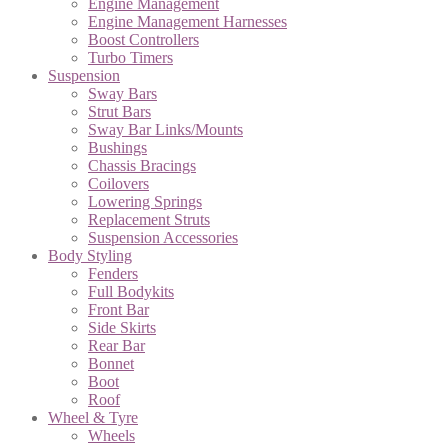
Engine Management
Engine Management Harnesses
Boost Controllers
Turbo Timers
Suspension
Sway Bars
Strut Bars
Sway Bar Links/Mounts
Bushings
Chassis Bracings
Coilovers
Lowering Springs
Replacement Struts
Suspension Accessories
Body Styling
Fenders
Full Bodykits
Front Bar
Side Skirts
Rear Bar
Bonnet
Boot
Roof
Wheel & Tyre
Wheels