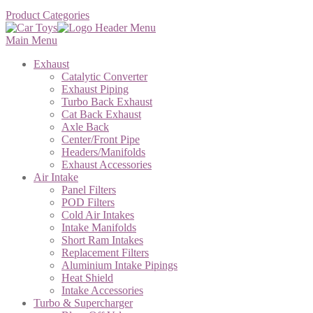
Product Categories
Main Menu
Exhaust
Catalytic Converter
Exhaust Piping
Turbo Back Exhaust
Cat Back Exhaust
Axle Back
Center/Front Pipe
Headers/Manifolds
Exhaust Accessories
Air Intake
Panel Filters
POD Filters
Cold Air Intakes
Intake Manifolds
Short Ram Intakes
Replacement Filters
Aluminium Intake Pipings
Heat Shield
Intake Accessories
Turbo & Supercharger