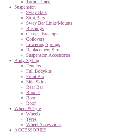
Turbo Timers
Suspension
Sway Bars
Strut Bars
Sway Bar Links/Mounts
Bushings
Chassis Bracings
Coilovers
Lowering Springs
Replacement Struts
Suspension Accessories
Body Styling
Fenders
Full Bodykits
Front Bar
Side Skirts
Rear Bar
Bonnet
Boot
Roof
Wheel & Tyre
Wheels
Tyres
Wheel Accessories
ACCESSORIES