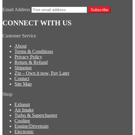
Email Address
Subscribe
CONNECT WITH US
Customer Service
About
Terms & Conditions
Privacy Policy
Return & Refund
Shipping
Zip – Own it now, Pay Later
Contact
Site Map
Shop
Exhaust
Air Intake
Turbo & Supercharger
Cooling
Engine/Drivetrain
Electronic