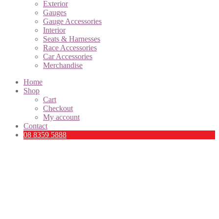
Exterior
Gauges
Gauge Accessories
Interior
Seats & Harnesses
Race Accessories
Car Accessories
Merchandise
Home
Shop
Cart
Checkout
My account
Contact
08 8359 5888