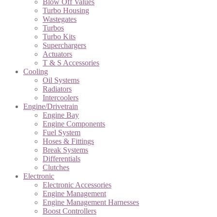
Blow Off Values
Turbo Housing
Wastegates
Turbos
Turbo Kits
Superchargers
Actuators
T & S Accessories
Cooling
Oil Systems
Radiators
Intercoolers
Engine/Drivetrain
Engine Bay
Engine Components
Fuel System
Hoses & Fittings
Break Systems
Differentials
Clutches
Electronic
Electronic Accessories
Engine Management
Engine Management Harnesses
Boost Controllers