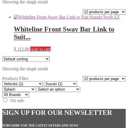
Showing the single result
Whiteline Front Sway Bar Link to
Suit...
$
112.00
Add to cart
Showing the single result
Products Filter
On sale
SIGN UP FOR OUR NEWSLETTER
SUBSCRIBE FOR THE LATEST OFFERS AND NEWS