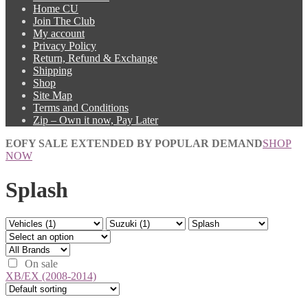
Home CU
Join The Club
My account
Privacy Policy
Return, Refund & Exchange
Shipping
Shop
Site Map
Terms and Conditions
Zip – Own it now, Pay Later
EOFY SALE EXTENDED BY POPULAR DEMAND
SHOP
NOW
Splash
On sale
XB/EX (2008-2014)