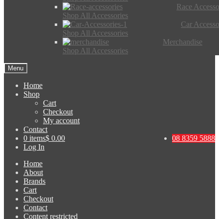
Race Accesso
Shop All Accessories
Car Accesso
Shop All Accessories
Merchandise
Shop All Accessories
Menu
Home
Shop
Cart
Checkout
My account
Contact
0 items
$ 0.00
08 8359 5888
Log In
Home
About
Brands
Cart
Checkout
Contact
Content restricted