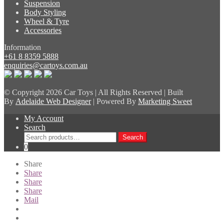
Suspension
Body Styling
Wheel & Tyre
Accessories
Information
+61 8 8359 5888
enquiries@cartoys.com.au
© Copyright
2026 Car Toys | All Rights Reserved | Built
By
Adelaide Web Designer
| Powered By
Marketing Sweet
My Account
Search
Search
Search
for:
0
Share
Share
Share
Share
Mail