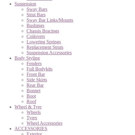
Suspension
Sway Bars
Strut Bars
Sway Bar Links/Mounts
Bushings
Chassis Bracings
Coilovers
Lowering Springs
Replacement Struts
Suspension Accessories
Body Styling
Fenders
Full Bodykits
Front Bar
Side Skirts
Rear Bar
Bonnet
Boot
Roof
Wheel & Tyre
Wheels
Tyres
Wheel Accessories
ACCESSORIES
Exterior