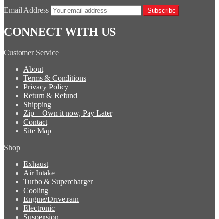
Email Address
Subscribe
CONNECT WITH US
Customer Service
About
Terms & Conditions
Privacy Policy
Return & Refund
Shipping
Zip – Own it now, Pay Later
Contact
Site Map
Shop
Exhaust
Air Intake
Turbo & Supercharger
Cooling
Engine/Drivetrain
Electronic
Suspension