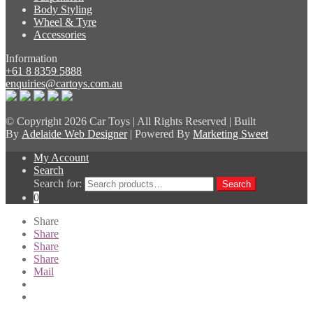
Body Styling
Wheel & Tyre
Accessories
Information
+61 8 8359 5888
enquiries@cartoys.com.au
© Copyright
2026 Car Toys | All Rights Reserved | Built
By
Adelaide Web Designer
| Powered By
Marketing Sweet
My Account
Search
Search for:
Search
0
Share
Share
Share
Share
Mail