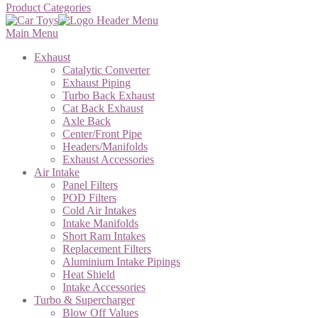
Product Categories
Main Menu
Exhaust
Catalytic Converter
Exhaust Piping
Turbo Back Exhaust
Cat Back Exhaust
Axle Back
Center/Front Pipe
Headers/Manifolds
Exhaust Accessories
Air Intake
Panel Filters
POD Filters
Cold Air Intakes
Intake Manifolds
Short Ram Intakes
Replacement Filters
Aluminium Intake Pipings
Heat Shield
Intake Accessories
Turbo & Supercharger
Blow Off Values