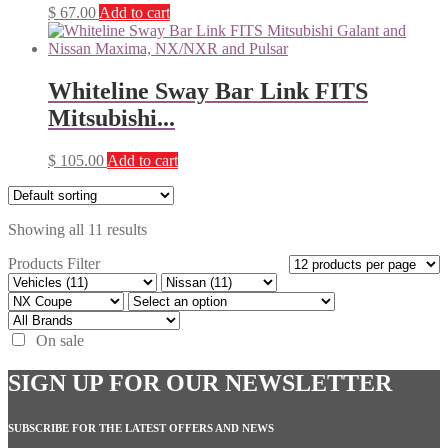
$
67.00
Add to cart
Whiteline Sway Bar Link FITS
Mitsubishi...
$
105.00
Add to cart
Showing all 11 results
Products Filter
On sale
SIGN UP FOR OUR NEWSLETTER
SUBSCRIBE FOR THE LATEST OFFERS AND NEWS