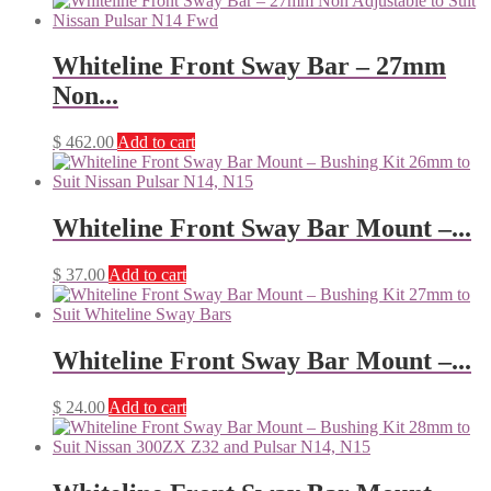
Whiteline Front Sway Bar – 27mm
Non...
$
462.00
Add to cart
Whiteline Front Sway Bar Mount –...
$
37.00
Add to cart
Whiteline Front Sway Bar Mount –...
$
24.00
Add to cart