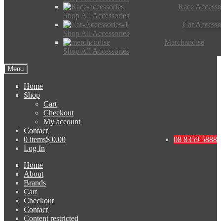
Race Accesso
Shop All Accessories
Car Accesso
Shop All Accessories
Merchandise
Shop All Accessories
Menu
Home
Shop
Cart
Checkout
My account
Contact
0 items
$ 0.00
08 8359 5888
Log In
Home
About
Brands
Cart
Checkout
Contact
Content restricted