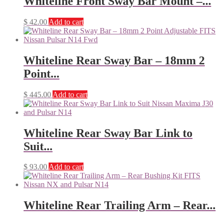
Whiteline Front Sway Bar Mount –...
$
42.00
Add to cart
Whiteline Rear Sway Bar – 18mm 2
Point...
$
445.00
Add to cart
Whiteline Rear Sway Bar Link to
Suit...
$
93.00
Add to cart
Whiteline Rear Trailing Arm – Rear...