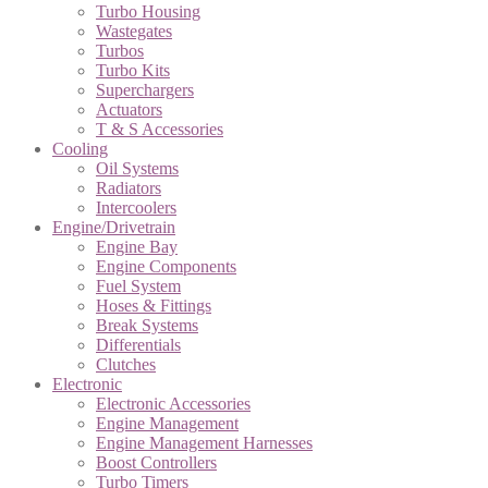
Turbo Housing
Wastegates
Turbos
Turbo Kits
Superchargers
Actuators
T & S Accessories
Cooling
Oil Systems
Radiators
Intercoolers
Engine/Drivetrain
Engine Bay
Engine Components
Fuel System
Hoses & Fittings
Break Systems
Differentials
Clutches
Electronic
Electronic Accessories
Engine Management
Engine Management Harnesses
Boost Controllers
Turbo Timers