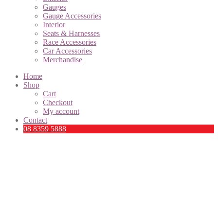
Gauges
Gauge Accessories
Interior
Seats & Harnesses
Race Accessories
Car Accessories
Merchandise
Home
Shop
Cart
Checkout
My account
Contact
08 8359 5888