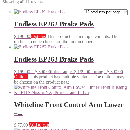
Showing all 11 results
Endless EP262 Brake Pads
$
199.00
Options
This product has multiple variants. The
options may be chosen on the product page
Endless EP263 Brake Pads
$
199.00
–
$
390.00
Price range: $ 199.00 through $ 390.00
Options
This product has multiple variants. The options may
be chosen on the product page
Whiteline Front Control Arm Lower
–...
$
77.00
Add to cart