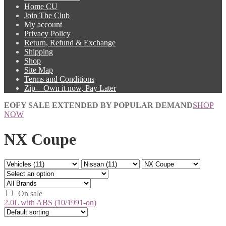
Home CU
Join The Club
My account
Privacy Policy
Return, Refund & Exchange
Shipping
Shop
Site Map
Terms and Conditions
Zip – Own it now, Pay Later
EOFY SALE EXTENDED BY POPULAR DEMAND
SHOP
NOW
NX Coupe
On sale
2.0L with ABS (10/1991-on)