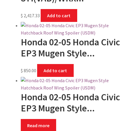
$
2,417.33
Add to cart
Honda 02-05 Honda Civic
EP3 Mugen Style...
$
850.00
Add to cart
Honda 02-05 Honda Civic
EP3 Mugen Style...
Read more