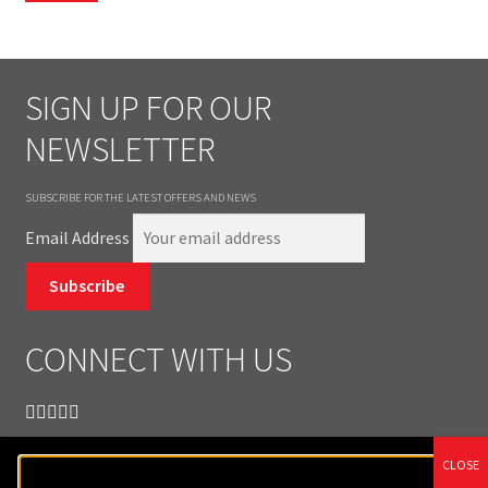
SIGN UP FOR OUR
NEWSLETTER
SUBSCRIBE FOR THE LATEST OFFERS AND NEWS
Email Address
Subscribe
CONNECT WITH US
CLOSE