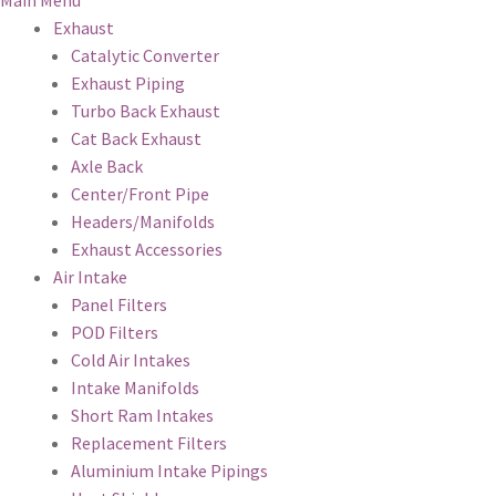
Main Menu
Exhaust
Catalytic Converter
Exhaust Piping
Turbo Back Exhaust
Cat Back Exhaust
Axle Back
Center/Front Pipe
Headers/Manifolds
Exhaust Accessories
Air Intake
Panel Filters
POD Filters
Cold Air Intakes
Intake Manifolds
Short Ram Intakes
Replacement Filters
Aluminium Intake Pipings