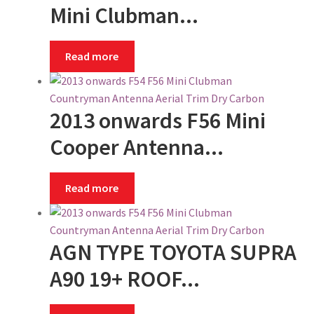
Shipping
Mini Clubman...
Shop
Read more
Site Map
2013 onwards F56 Mini
Terms and Conditions
Cooper Antenna...
Zip – Own it now, Pay Later
Read more
AGN TYPE TOYOTA SUPRA
A90 19+ ROOF...