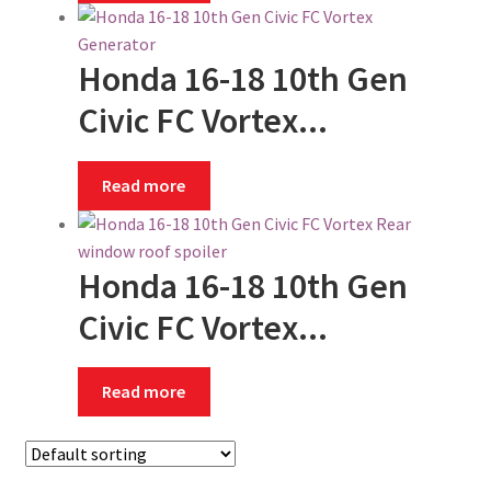
Honda 16-18 10th Gen
Civic FC Vortex...
Read more
Honda 16-18 10th Gen
Civic FC Vortex...
Read more