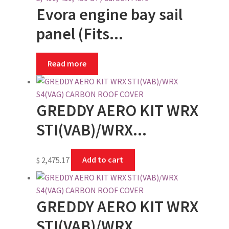
Evora engine bay sail
panel (Fits...
Read more
GREDDY AERO KIT WRX
STI(VAB)/WRX...
$
2,475.17
Add to cart
GREDDY AERO KIT WRX
STI(VAB)/WRX...