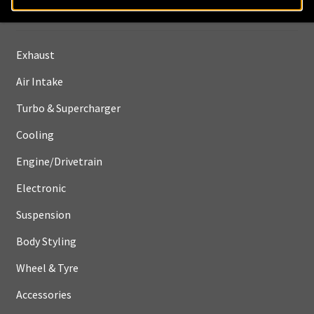
Shop
Exhaust
Air Intake
Turbo & Supercharger
Cooling
Engine/Drivetrain
Electronic
Suspension
Body Styling
Wheel & Tyre
Accessories