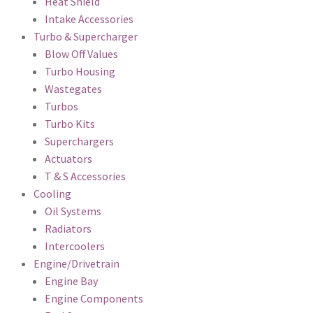
Heat Shield
Intake Accessories
Turbo & Supercharger
Blow Off Values
Turbo Housing
Wastegates
Turbos
Turbo Kits
Superchargers
Actuators
T & S Accessories
Cooling
Oil Systems
Radiators
Intercoolers
Engine/Drivetrain
Engine Bay
Engine Components