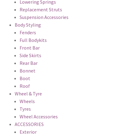
Lowering Springs
Replacement Struts
Suspension Accessories
Body Styling
Fenders
Full Bodykits
Front Bar
Side Skirts
Rear Bar
Bonnet
Boot
Roof
Wheel & Tyre
Wheels
Tyres
Wheel Accessories
ACCESSORIES
Exterior