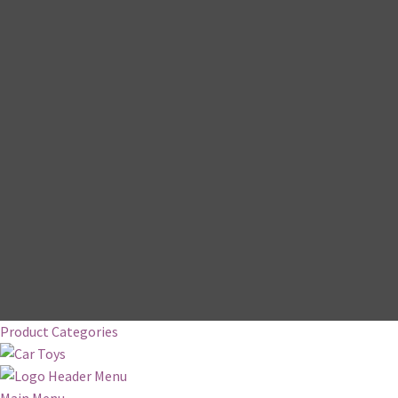
Product Categories