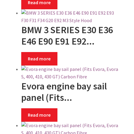
Read more
BMW 3 SERIES E30 E36
E46 E90 E91 E92...
Read more
Evora engine bay sail
panel (Fits...
Read more