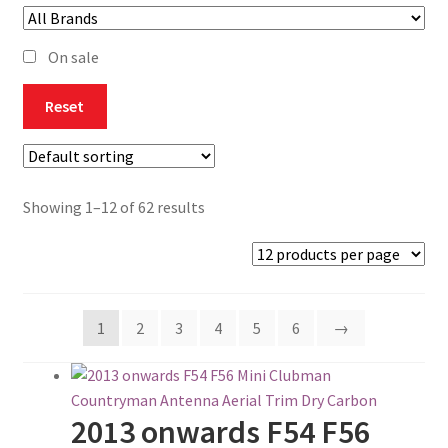
Checkout
On sale
Contact
Reset
Content restricted
Home CU
Showing 1–12 of 62 results
Join The Club
My account
1
2
3
4
5
6
→
Privacy Policy
Return, Refund & Exchange
2013 onwards F54 F56