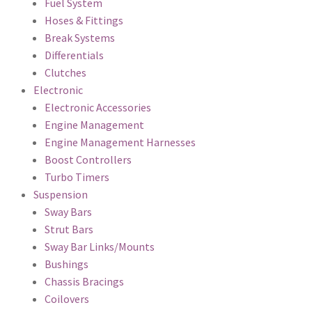
Fuel System
Hoses & Fittings
Break Systems
Differentials
Clutches
Electronic
Electronic Accessories
Engine Management
Engine Management Harnesses
Boost Controllers
Turbo Timers
Suspension
Sway Bars
Strut Bars
Sway Bar Links/Mounts
Bushings
Chassis Bracings
Coilovers