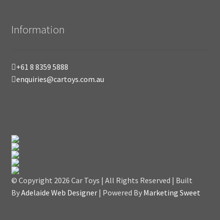
Information
+61 8 8359 5888
enquiries@cartoys.com.au
© Copyright
2026 Car Toys | All Rights Reserved | Built
By
Adelaide Web Designer
| Powered By
Marketing Sweet