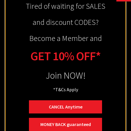
Tired of waiting for SALES
Customer Service
and discount CODES?
About
Become a Member and
Terms & Conditions
Privacy Policy
GET 10% OFF*
Return & Refund
Join NOW!
Shipping
Zip – Own it now, Pay Later
*
T&Cs Apply
Contact
Site Map
CANCEL Anytime
MONEY BACK guaranteed