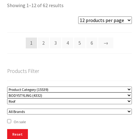
Showing 1–12 of 62 results
1
2
3
4
5
6
→
Products Filter
On sale
Reset