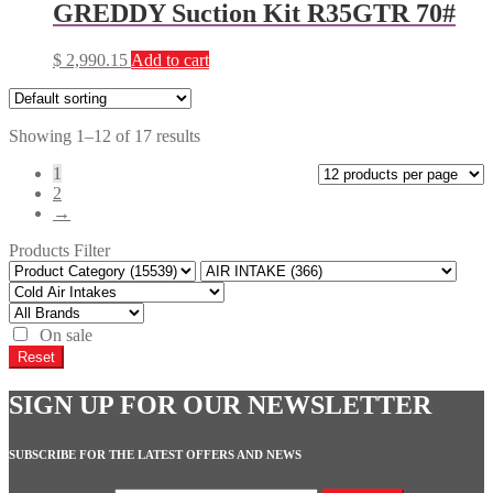
GREDDY Suction Kit R35GTR 70#
$
2,990.15
Add to cart
Showing 1–12 of 17 results
1
2
→
Products Filter
On sale
Reset
SIGN UP FOR OUR NEWSLETTER
SUBSCRIBE FOR THE LATEST OFFERS AND NEWS