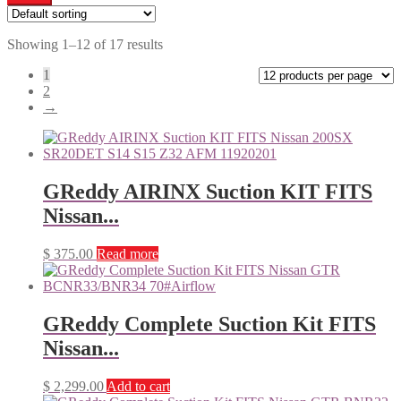
Showing 1–12 of 17 results
1
2
→
GReddy AIRINX Suction KIT FITS
Nissan...
$
375.00
Read more
GReddy Complete Suction Kit FITS
Nissan...
$
2,299.00
Add to cart