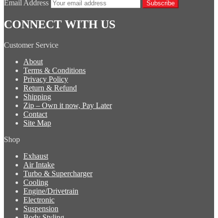
Email Address
Subscribe
CONNECT WITH US
Customer Service
About
Terms & Conditions
Privacy Policy
Return & Refund
Shipping
Zip – Own it now, Pay Later
Contact
Site Map
Shop
Exhaust
Air Intake
Turbo & Supercharger
Cooling
Engine/Drivetrain
Electronic
Suspension
Body Styling