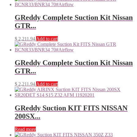
GReddy Complete Suction Kit Nissan
GTR...
$
2,211.94
Add to cart
GReddy Complete Suction Kit Nissan
GTR...
$
2,211.94
Add to cart
GReddy Suction KIT FITS NISSAN
200SX...
Read more