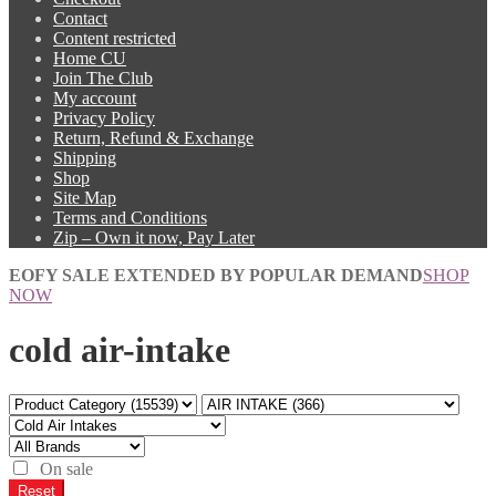
Contact
Content restricted
Home CU
Join The Club
My account
Privacy Policy
Return, Refund & Exchange
Shipping
Shop
Site Map
Terms and Conditions
Zip – Own it now, Pay Later
EOFY SALE EXTENDED BY POPULAR DEMAND
SHOP
NOW
cold air-intake
On sale
Reset