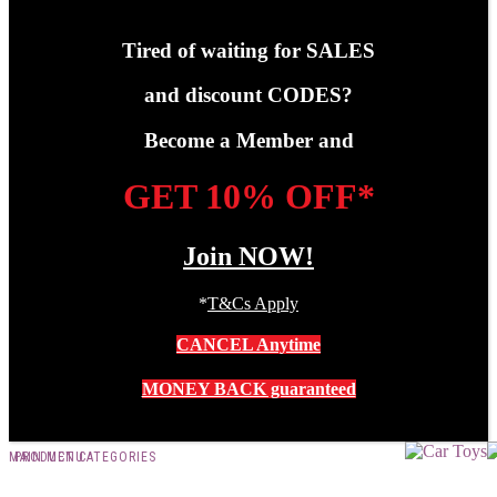
Tired of waiting for SALES
and discount CODES?
Become a Member and
GET 10% OFF*
Join NOW!
*
T&Cs Apply
CANCEL Anytime
MONEY BACK guaranteed
MAIN MENU
PRODUCT CATEGORIES