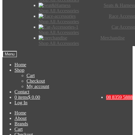
Seats & Harness
Shop All Accessories
Race Accesso
Shop All Accessories
Car Accesso
Shop All Accessories
Merchandise
Shop All Accessories
Menu
Home
Shop
Cart
Checkout
My account
Contact
0 items
$ 0.00
08 8359 5888
Log In
Home
About
Brands
Cart
Checkout