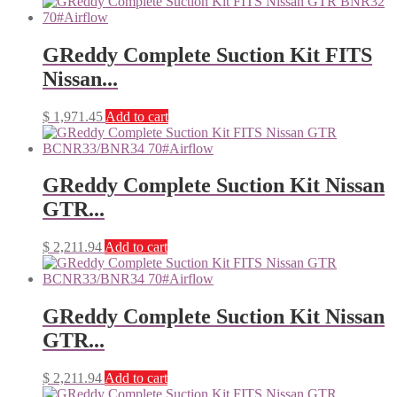
GReddy Complete Suction Kit FITS
Nissan...
$
1,971.45
Add to cart
GReddy Complete Suction Kit Nissan
GTR...
$
2,211.94
Add to cart
GReddy Complete Suction Kit Nissan
GTR...
$
2,211.94
Add to cart