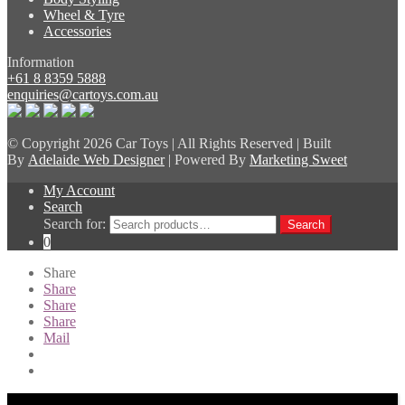
Wheel & Tyre
Accessories
Information
+61 8 8359 5888
enquiries@cartoys.com.au
© Copyright
2026 Car Toys | All Rights Reserved | Built
By
Adelaide Web Designer
| Powered By
Marketing Sweet
My Account
Search
Search for:
Search
0
Share
Share
Share
Share
Mail