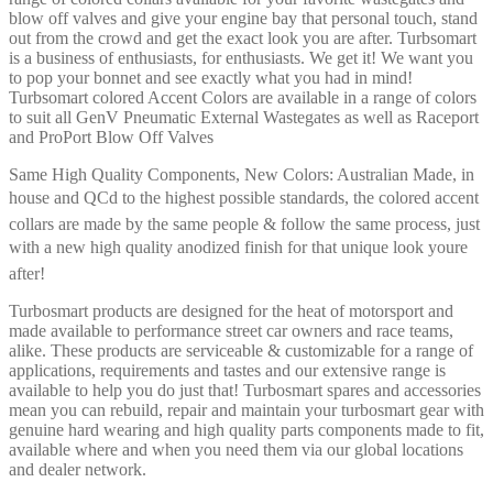
blow off valves and give your engine bay that personal touch, stand
out from the crowd and get the exact look you are after. Turbsomart
is a business of enthusiasts, for enthusiasts. We get it! We want you
to pop your bonnet and see exactly what you had in mind!
Turbsomart colored Accent Colors are available in a range of colors
to suit all GenV Pneumatic External Wastegates as well as Raceport
and ProPort Blow Off Valves
Same High Quality Components, New Colors: Australian Made, in
house and QCd to the highest possible standards, the colored accent
collars are made by the same people & follow the same process, just
with a new high quality anodized finish for that unique look youre
after!
Turbosmart products are designed for the heat of motorsport and
made available to performance street car owners and race teams,
alike. These products are serviceable & customizable for a range of
applications, requirements and tastes and our extensive range is
available to help you do just that! Turbosmart spares and accessories
mean you can rebuild, repair and maintain your turbosmart gear with
genuine hard wearing and high quality parts components made to fit,
available where and when you need them via our global locations
and dealer network.