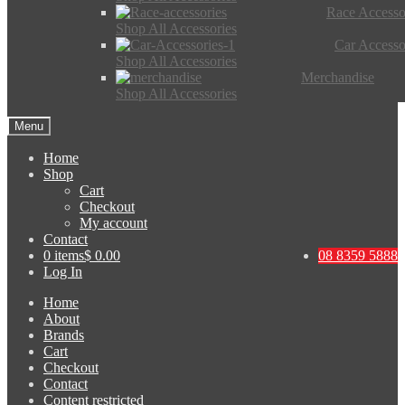
Race Accesso
Shop All Accessories
Car Accesso
Shop All Accessories
Merchandise
Shop All Accessories
Menu
Home
Shop
Cart
Checkout
My account
Contact
0 items
$ 0.00
08 8359 5888
Log In
Home
About
Brands
Cart
Checkout
Contact
Content restricted