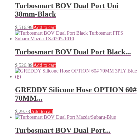
Turbosmart BOV Dual Port Uni
38mm-Black
$
516.99
Add to cart
Turbosmart BOV Dual Port Black...
$
526.89
Add to cart
GREDDY Silicone Hose OPTION 60#
70MM...
$
29.73
Add to cart
Turbosmart BOV Dual Port...