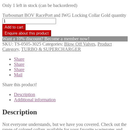
Only 1 left in stock (can be backordered)
Turbosmart BOV RacePort and IWG Locking Collar Gold quantity
Add to cart
Want a 10% discount? Become a member now!
SKU:
TS-0505-3025
Categories:
Blow Off Valves
,
Product
Category
,
TURBO & SUPERCHARGER
Share
Share
Share
Mail
Share this product!
Description
Additional information
Description
Not everyone understands, but we have you covered. Check out the
range of colored collars available for your favorite wastegates and