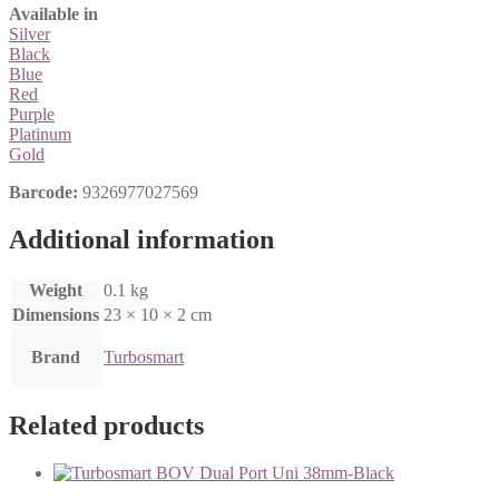
Available in
Silver
Black
Blue
Red
Purple
Platinum
Gold
Barcode:
9326977027569
Additional information
Weight
0.1 kg
Dimensions
23 × 10 × 2 cm
Brand
Turbosmart
Related products