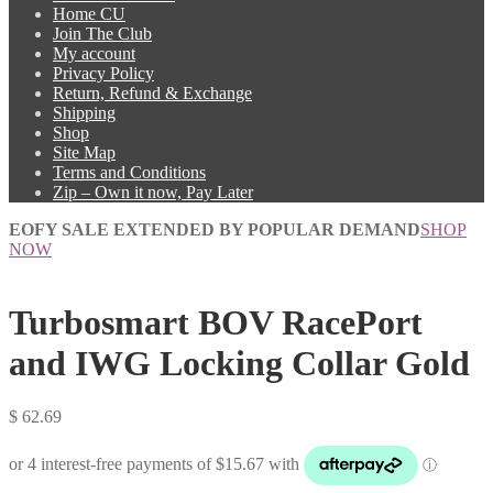
Home CU
Join The Club
My account
Privacy Policy
Return, Refund & Exchange
Shipping
Shop
Site Map
Terms and Conditions
Zip – Own it now, Pay Later
EOFY SALE EXTENDED BY POPULAR DEMAND
SHOP
NOW
Turbosmart BOV RacePort
and IWG Locking Collar Gold
$
62.69