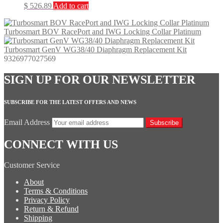
$
526.89
Add to cart
Turbosmart BOV RacePort and IWG Locking Collar Platinum
Turbosmart GenV WG38/40 Diaphragm Replacement Kit
9326977027569
SIGN UP FOR OUR NEWSLETTER
SUBSCRIBE FOR THE LATEST OFFERS AND NEWS
Email Address
Subscribe
CONNECT WITH US
Customer Service
About
Terms & Conditions
Privacy Policy
Return & Refund
Shipping