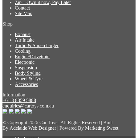
Zip – Own it now, Pay Later
Contact
Site Map
Shop
Exhaust
Air Intake
Turbo & Supercharger
Cooling
Engine/Drivetrain
Electronic
Suspension
Body Styling
Wheel & Tyre
Accessories
Information
+61 8 8359 5888
enquiries@cartoys.com.au
© Copyright
2026 Car Toys | All Rights Reserved | Built
By
Adelaide Web Designer
| Powered By
Marketing Sweet