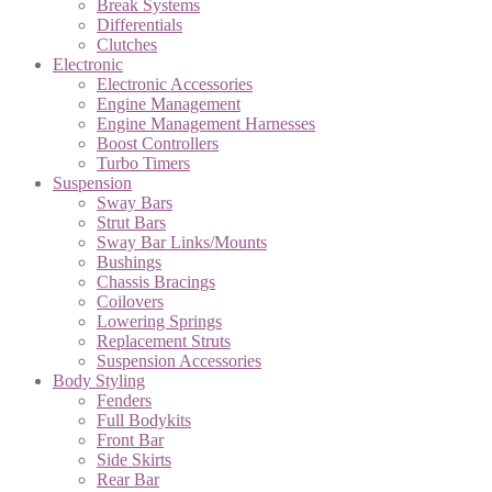
Break Systems
Differentials
Clutches
Electronic
Electronic Accessories
Engine Management
Engine Management Harnesses
Boost Controllers
Turbo Timers
Suspension
Sway Bars
Strut Bars
Sway Bar Links/Mounts
Bushings
Chassis Bracings
Coilovers
Lowering Springs
Replacement Struts
Suspension Accessories
Body Styling
Fenders
Full Bodykits
Front Bar
Side Skirts
Rear Bar