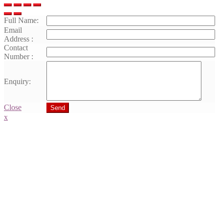
Full Name:
Email
Address :
Contact
Number :
Enquiry:
Close
Send
x