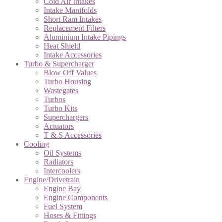
Cold Air Intakes
Intake Manifolds
Short Ram Intakes
Replacement Filters
Aluminium Intake Pipings
Heat Shield
Intake Accessories
Turbo & Supercharger
Blow Off Values
Turbo Housing
Wastegates
Turbos
Turbo Kits
Superchargers
Actuators
T & S Accessories
Cooling
Oil Systems
Radiators
Intercoolers
Engine/Drivetrain
Engine Bay
Engine Components
Fuel System
Hoses & Fittings