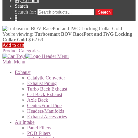
My Account
Search
Search for:
Search
0
You're viewing:
Turbosmart BOV RacePort and IWG Locking
Collar Gold
$
62.69
Add to cart
Product Categories
Main Menu
Exhaust
Catalytic Converter
Exhaust Piping
Turbo Back Exhaust
Cat Back Exhaust
Axle Back
Center/Front Pipe
Headers/Manifolds
Exhaust Accessories
Air Intake
Panel Filters
POD Filters