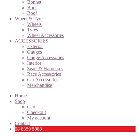
Bonnet
Boot
Roof
Wheel & Tyre
Wheels
Tyres
Wheel Accessories
ACCESSORIES
Exterior
Gauges
Gauge Accessories
Interior
Seats & Harnesses
Race Accessories
Car Accessories
Merchandise
Home
Shop
Cart
Checkout
My account
Contact
08 8359 5888