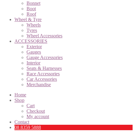
Bonnet
Boot
Roof
Wheel & Tyre
Wheels
Tyres
Wheel Accessories
ACCESSORIES
Exterior
Gauges
Gauge Accessories
Interior
Seats & Harnesses
Race Accessories
Car Accessories
Merchandise
Home
Shop
Cart
Checkout
My account
Contact
08 8359 5888