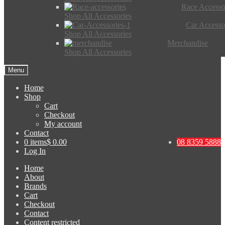
Race Accesso
Shop All Accessories
Car Accesso
Shop All Accessories
Merchandise
Shop All Accessories
Menu
Home
Shop
Cart
Checkout
My account
Contact
0 items
$ 0.00
08 8359 5888
Log In
Home
About
Brands
Cart
Checkout
Contact
Content restricted