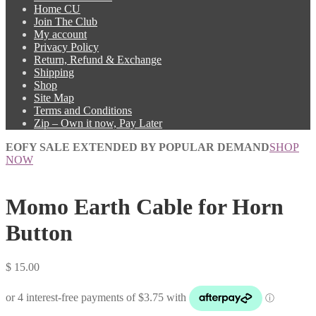
Home CU
Join The Club
My account
Privacy Policy
Return, Refund & Exchange
Shipping
Shop
Site Map
Terms and Conditions
Zip – Own it now, Pay Later
EOFY SALE EXTENDED BY POPULAR DEMAND
SHOP
NOW
Momo Earth Cable for Horn
Button
$
15.00