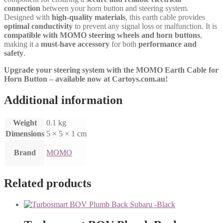
connection
between your horn button and steering system.
Designed with
high-quality materials
, this earth cable provides
optimal conductivity
to prevent any signal loss or malfunction. It is
compatible with MOMO steering wheels and horn buttons
,
making it a
must-have accessory
for both
performance and
safety
.
Upgrade your steering system with the MOMO Earth Cable for
Horn Button – available now at Cartoys.com.au!
Additional information
Weight
0.1 kg
Dimensions
5 × 5 × 1 cm
Brand
MOMO
Related products