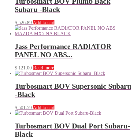
Turbosmart BOV Plumb Back
Subaru -Black
$
526.89
Add to cart
Jass Performance RADIATOR
PANEL NO ABS...
$
121.00
Read more
Turbosmart BOV Supersonic Subaru
-Black
$
501.59
Add to cart
Turbosmart BOV Dual Port Subaru-
Black