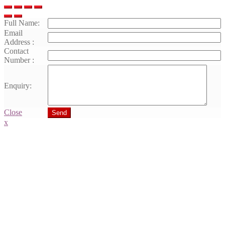
Full Name:
Email
Address :
Contact
Number :
Enquiry:
Close
Send
x