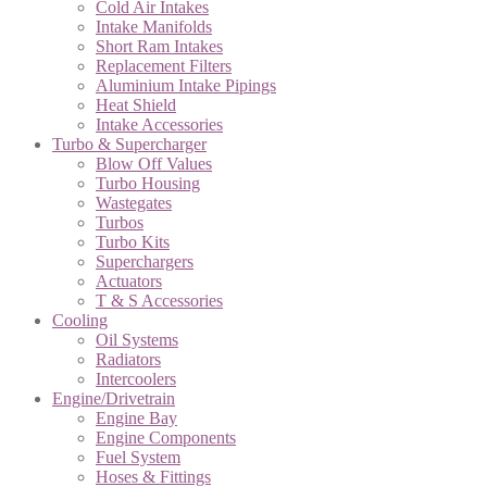
Cold Air Intakes
Intake Manifolds
Short Ram Intakes
Replacement Filters
Aluminium Intake Pipings
Heat Shield
Intake Accessories
Turbo & Supercharger
Blow Off Values
Turbo Housing
Wastegates
Turbos
Turbo Kits
Superchargers
Actuators
T & S Accessories
Cooling
Oil Systems
Radiators
Intercoolers
Engine/Drivetrain
Engine Bay
Engine Components
Fuel System
Hoses & Fittings