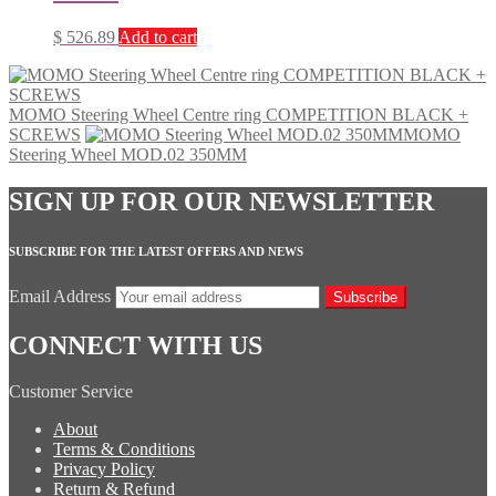
$
526.89
Add to cart
MOMO Steering Wheel Centre ring COMPETITION BLACK +
SCREWS
MOMO
Steering Wheel MOD.02 350MM
SIGN UP FOR OUR NEWSLETTER
SUBSCRIBE FOR THE LATEST OFFERS AND NEWS
Email Address
Subscribe
CONNECT WITH US
Customer Service
About
Terms & Conditions
Privacy Policy
Return & Refund