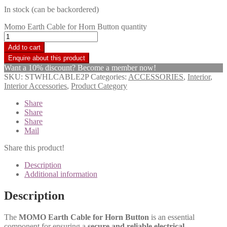
In stock (can be backordered)
Momo Earth Cable for Horn Button quantity
Add to cart
Want a 10% discount? Become a member now!
SKU:
STWHLCABLE2P
Categories:
ACCESSORIES
,
Interior
,
Interior Accessories
,
Product Category
Share
Share
Share
Mail
Share this product!
Description
Additional information
Description
The
MOMO Earth Cable for Horn Button
is an essential
component for ensuring a
secure and reliable electrical