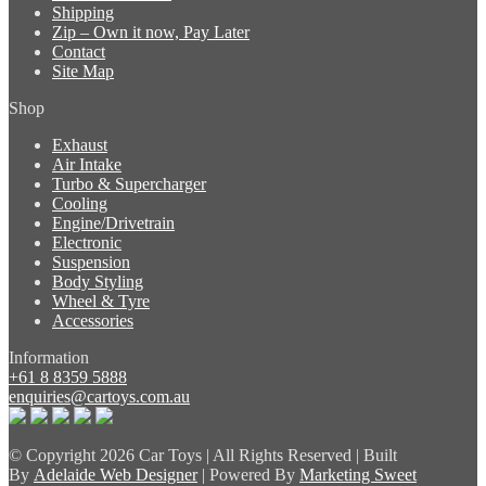
Shipping
Zip – Own it now, Pay Later
Contact
Site Map
Shop
Exhaust
Air Intake
Turbo & Supercharger
Cooling
Engine/Drivetrain
Electronic
Suspension
Body Styling
Wheel & Tyre
Accessories
Information
+61 8 8359 5888
enquiries@cartoys.com.au
© Copyright
2026 Car Toys | All Rights Reserved | Built
By
Adelaide Web Designer
| Powered By
Marketing Sweet