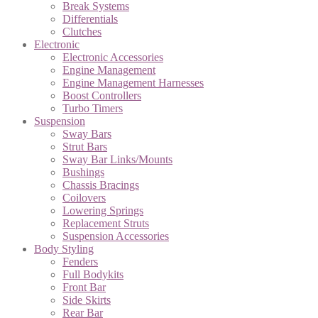
Break Systems
Differentials
Clutches
Electronic
Electronic Accessories
Engine Management
Engine Management Harnesses
Boost Controllers
Turbo Timers
Suspension
Sway Bars
Strut Bars
Sway Bar Links/Mounts
Bushings
Chassis Bracings
Coilovers
Lowering Springs
Replacement Struts
Suspension Accessories
Body Styling
Fenders
Full Bodykits
Front Bar
Side Skirts
Rear Bar