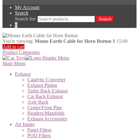
My Account
Search
Search for:
Search
0
You're viewing:
Momo Earth Cable for Horn Button
$
15.00
Add to cart
Product Categories
Main Menu
Exhaust
Catalytic Converter
Exhaust Piping
Turbo Back Exhaust
Cat Back Exhaust
Axle Back
Center/Front Pipe
Headers/Manifolds
Exhaust Accessories
Air Intake
Panel Filters
POD Filters