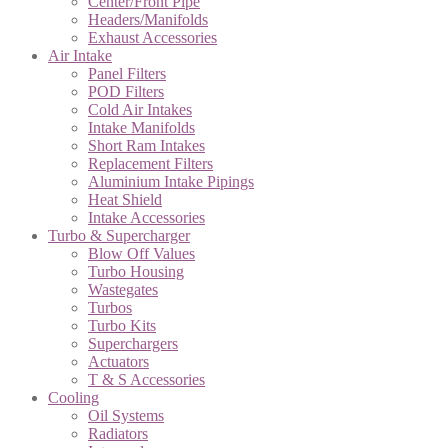
Center/Front Pipe
Headers/Manifolds
Exhaust Accessories
Air Intake
Panel Filters
POD Filters
Cold Air Intakes
Intake Manifolds
Short Ram Intakes
Replacement Filters
Aluminium Intake Pipings
Heat Shield
Intake Accessories
Turbo & Supercharger
Blow Off Values
Turbo Housing
Wastegates
Turbos
Turbo Kits
Superchargers
Actuators
T & S Accessories
Cooling
Oil Systems
Radiators