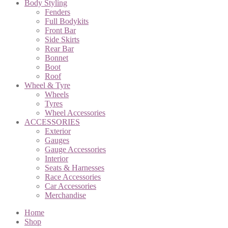
Body Styling
Fenders
Full Bodykits
Front Bar
Side Skirts
Rear Bar
Bonnet
Boot
Roof
Wheel & Tyre
Wheels
Tyres
Wheel Accessories
ACCESSORIES
Exterior
Gauges
Gauge Accessories
Interior
Seats & Harnesses
Race Accessories
Car Accessories
Merchandise
Home
Shop