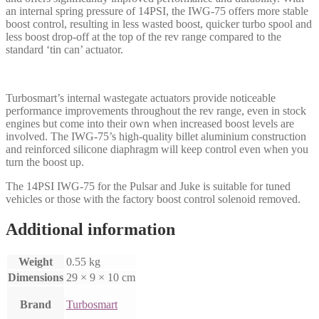
an internal spring pressure of 14PSI, the IWG-75 offers more stable
boost control, resulting in less wasted boost, quicker turbo spool and
less boost drop-off at the top of the rev range compared to the
standard ‘tin can’ actuator.
Turbosmart’s internal wastegate actuators provide noticeable
performance improvements throughout the rev range, even in stock
engines but come into their own when increased boost levels are
involved. The IWG-75’s high-quality billet aluminium construction
and reinforced silicone diaphragm will keep control even when you
turn the boost up.
The 14PSI IWG-75 for the Pulsar and Juke is suitable for tuned
vehicles or those with the factory boost control solenoid removed.
Additional information
Weight
0.55 kg
Dimensions
29 × 9 × 10 cm
Brand
Turbosmart