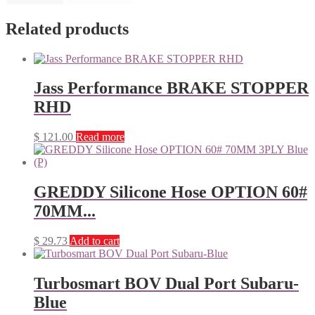
Related products
Jass Performance BRAKE STOPPER
RHD
$
121.00
Read more
GREDDY Silicone Hose OPTION 60#
70MM...
$
29.73
Add to cart
Turbosmart BOV Dual Port Subaru-
Blue