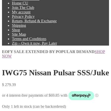
Home CU
Join The Club
My account
Privacy Policy
Return, Refund & Exchange
Shipping
Shop
Site Map
Terms and Conditions
Zip – Own it now, Pay Later
EOFY SALE EXTENDED BY POPULAR DEMAND
SHOP
NOW
IWG75 Nissan Pulsar SSS/Juke
$
279.39
Only 1 left in stock (can be backordered)