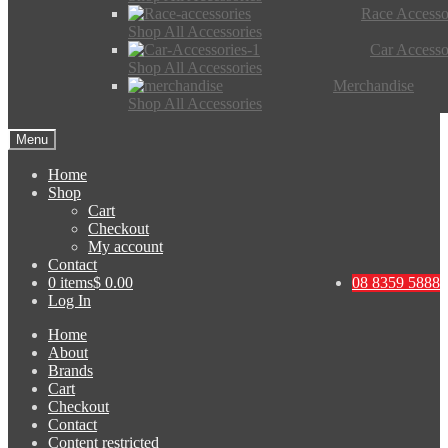
Race Accesso
Shop All Accessories
Car Accesso
Shop All Accessories
Merchandise
Shop All Accessories
Menu
Home
Shop
Cart
Checkout
My account
Contact
0 items
$ 0.00
08 8359 5888
Log In
Home
About
Brands
Cart
Checkout
Contact
Content restricted