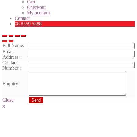
Cart
Checkout
My account
Contact
08 8359 5888
Full Name:
Email
Address :
Contact
Number :
Enquiry:
Close
Send
x