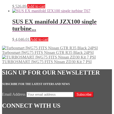
$
526.89
Add to cart
SUS EX manifold JZX100 single
turbine...
$
4,046.01
Add to cart
Turbosmart IWG75 FITS Nissan GTR R35 Black 24PSI
TURBOSMART IWG75 FITS Nissan ZD30 Kit 7 PSI
SIGN UP FOR OUR NEWSLETTER
SUBSCRIBE FOR THE LATEST OFFERS AND NEWS
Email Address
Subscribe
CONNECT WITH US