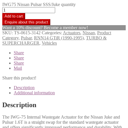
IWG75 Nissan Pulsar SSS/Juke quantity
Add to cart
Want a 10% discount? Become a member now!
SKU:
TS-0615-3142
Categories:
Actuators
,
Nissan
,
Product
Category
,
Pulsar
,
RNN14 GTiR (1990-1995)
,
TURBO &
SUPERCHARGER
,
Vehicles
Share
Share
Share
Mail
Share this product!
Description
Additional information
Description
The IWG-75 Internal Wastegate Actuator for the Nissan Juke and
Pulsar 1.6T is a straight swap for the standard wastegate actuator
and offers significantly improved performance and durability. With