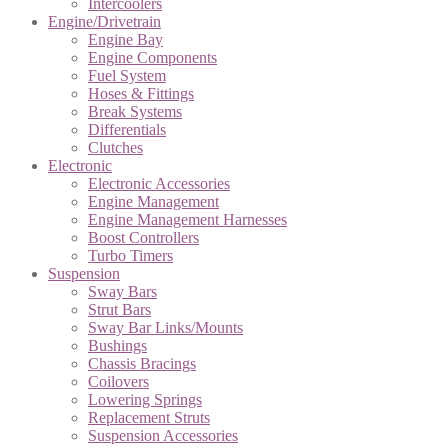
Intercoolers
Engine/Drivetrain
Engine Bay
Engine Components
Fuel System
Hoses & Fittings
Break Systems
Differentials
Clutches
Electronic
Electronic Accessories
Engine Management
Engine Management Harnesses
Boost Controllers
Turbo Timers
Suspension
Sway Bars
Strut Bars
Sway Bar Links/Mounts
Bushings
Chassis Bracings
Coilovers
Lowering Springs
Replacement Struts
Suspension Accessories