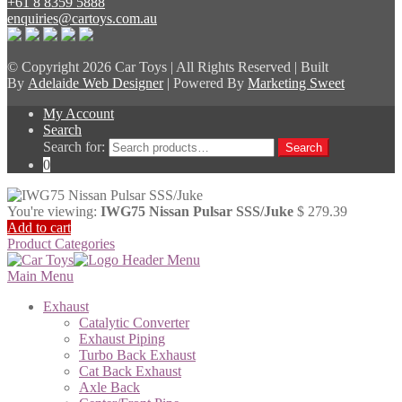
+61 8 8359 5888
enquiries@cartoys.com.au
© Copyright
2026 Car Toys | All Rights Reserved | Built
By
Adelaide Web Designer
| Powered By
Marketing Sweet
My Account
Search
Search for:
Search
0
You're viewing:
IWG75 Nissan Pulsar SSS/Juke
$
279.39
Add to cart
Product Categories
Main Menu
Exhaust
Catalytic Converter
Exhaust Piping
Turbo Back Exhaust
Cat Back Exhaust
Axle Back