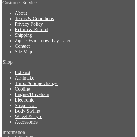
Customer Service
About
Terms & Conditions
Privacy Policy
Return & Refund
Shipping
Zip – Own it now, Pay Later
Contact
Site Map
Shop
Exhaust
Air Intake
Turbo & Supercharger
Cooling
Engine/Drivetrain
Electronic
Suspension
Body Styling
Wheel & Tyre
Accessories
Information