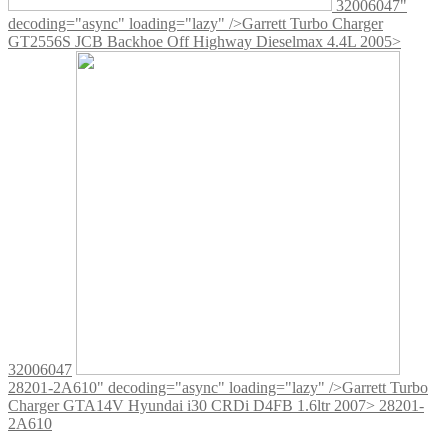
32006047"
decoding="async" loading="lazy" />
Garrett Turbo Charger
GT2556S JCB Backhoe Off Highway Dieselmax 4.4L 2005>
32006047
28201-2A610" decoding="async" loading="lazy" />
Garrett Turbo
Charger GTA14V Hyundai i30 CRDi D4FB 1.6ltr 2007> 28201-
2A610