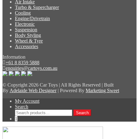
Air Intake
Turbo & Supercharger
Cooling
Engine/Drivetrain
Electronic
Suspension
Body Styling
Wheel & Tyre
Accessories
Information
+61 8 8359 5888
enquiries@cartoys.com.au
© Copyright
2026 Car Toys | All Rights Reserved | Built
By
Adelaide Web Designer
| Powered By
Marketing Sweet
My Account
Search
Search
Search
for:
1