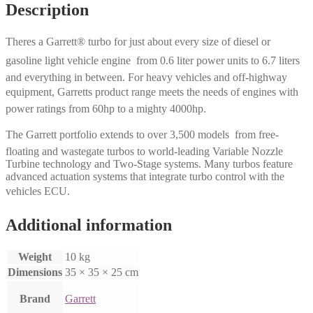
Description
Theres a Garrett® turbo for just about every size of diesel or
gasoline light vehicle engine  from 0.6 liter power units to 6.7 liters
and everything in between. For heavy vehicles and off-highway
equipment, Garretts product range meets the needs of engines with
power ratings from 60hp to a mighty 4000hp.
The Garrett portfolio extends to over 3,500 models  from free-
floating and wastegate turbos to world-leading Variable Nozzle
Turbine technology and Two-Stage systems. Many turbos feature
advanced actuation systems that integrate turbo control with the
vehicles ECU.
Additional information
Weight
10 kg
Dimensions
35 × 35 × 25 cm
Brand
Garrett