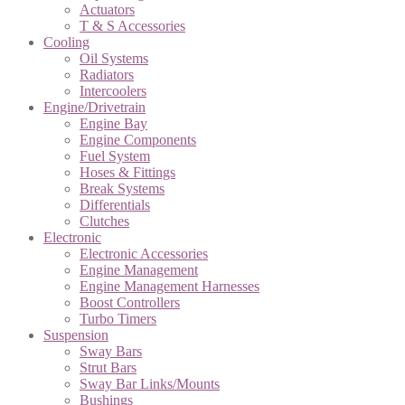
Actuators
T & S Accessories
Cooling
Oil Systems
Radiators
Intercoolers
Engine/Drivetrain
Engine Bay
Engine Components
Fuel System
Hoses & Fittings
Break Systems
Differentials
Clutches
Electronic
Electronic Accessories
Engine Management
Engine Management Harnesses
Boost Controllers
Turbo Timers
Suspension
Sway Bars
Strut Bars
Sway Bar Links/Mounts
Bushings