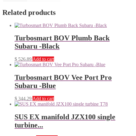
Related products
Turbosmart BOV Plumb Back
Subaru -Black
$
526.89
Add to cart
Turbosmart BOV Vee Port Pro
Subaru -Blue
$
344.29
Add to cart
SUS EX manifold JZX100 single
turbine...