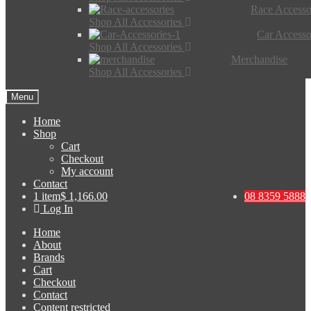
Race Accesso
Shop All Accessories
Car Accesso
Shop All Accessories
Merchandise
Shop All Accessories
Menu
Home
Shop
Cart
Checkout
My account
Contact
1 item
$ 1,166.00
08 8359 5888
Log In
Home
About
Brands
Cart
Checkout
Contact
Content restricted