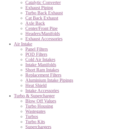
Catalytic Converter
Exhaust Piping
Turbo Back Exhaust
Cat Back Exhaust
Axle Back
Center/Front Pipe
Headers/Manifolds
Exhaust Accessories
Air Intake
Panel Filters
POD Filters
Cold Air Intakes
Intake Manifolds
Short Ram Intakes
Replacement Filters
Aluminium Intake Pipings
Heat Shield
Intake Accessories
Turbo & Supercharger
Blow Off Values
Turbo Housing
Wastegates
Turbos
Turbo Kits
Superchargers