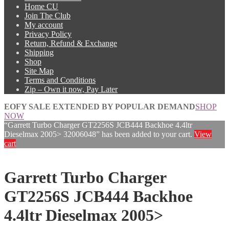
Home CU
Join The Club
My account
Privacy Policy
Return, Refund & Exchange
Shipping
Shop
Site Map
Terms and Conditions
Zip – Own it now, Pay Later
EOFY SALE EXTENDED BY POPULAR DEMAND
SHOP
NOW
“Garrett Turbo Charger GT2256S JCB444 Backhoe 4.4ltr
Dieselmax 2005> 32006048” has been added to your cart.
View
cart
Garrett Turbo Charger
GT2256S JCB444 Backhoe
4.4ltr Dieselmax 2005>