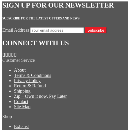
SIGN UP FOR OUR NEWSLETTER
SUBSCRIBE FOR THE LATEST OFFERS AND NEWS
Email Address
Subscribe
CONNECT WITH US
Customer Service
About
Terms & Conditions
Privacy Policy
Return & Refund
Shipping
Zip – Own it now, Pay Later
Contact
Site Map
Shop
Exhaust