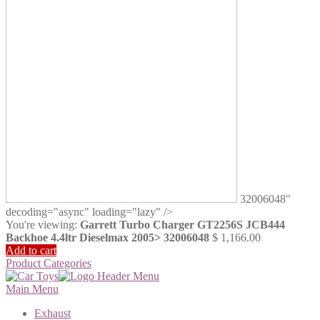
32006048"
decoding="async" loading="lazy" />
You're viewing:
Garrett Turbo Charger GT2256S JCB444
Backhoe 4.4ltr Dieselmax 2005> 32006048
$
1,166.00
Add to cart
Product Categories
Main Menu
Exhaust