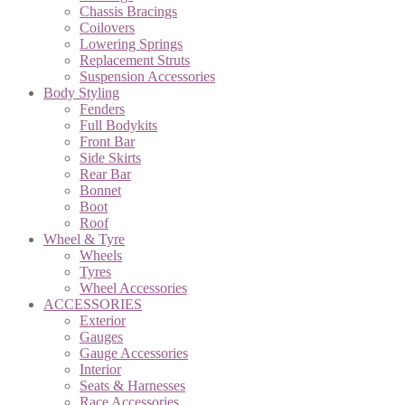
Chassis Bracings
Coilovers
Lowering Springs
Replacement Struts
Suspension Accessories
Body Styling
Fenders
Full Bodykits
Front Bar
Side Skirts
Rear Bar
Bonnet
Boot
Roof
Wheel & Tyre
Wheels
Tyres
Wheel Accessories
ACCESSORIES
Exterior
Gauges
Gauge Accessories
Interior
Seats & Harnesses
Race Accessories