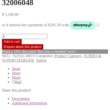
32006048
$
1,166.00
Garrett
Turbo
Add to cart
Charger
GT2256S
Want a 10% discount? Become a member now!
JCB444
SKU:
762932-5001S
Categories:
Product Category
,
TURBO &
Backhoe
SUPERCHARGER
,
Turbos
4.4ltr
Dieselmax
Share
2005>
Share
32006048
Share
quantity
Mail
Share this product!
Description
Additional information