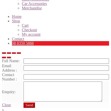
Car Accessories
Merchandise
Home
Shop
Cart
Checkout
My account
Contact
08 8359 5888
Full Name:
Email
Address :
Contact
Number :
Enquiry:
Close
Send
x