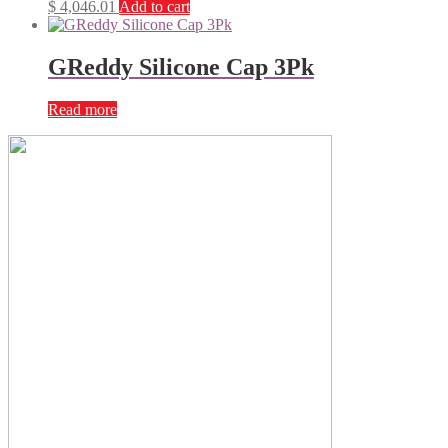
$
4,046.01
Add to cart
GReddy Silicone Cap 3Pk
Read more