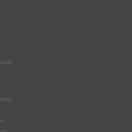
sories
sories
es
ries