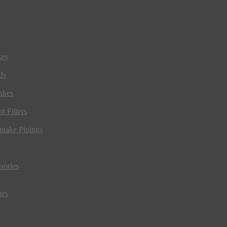
kes
ds
akes
t Filters
ntake Pipings
sories
ues