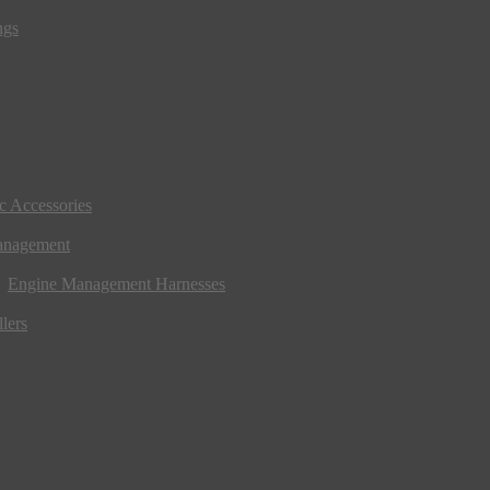
ngs
ic Accessories
anagement
Engine Management Harnesses
lers