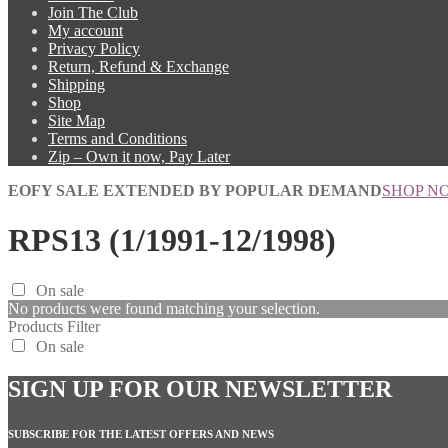
Join The Club
My account
Privacy Policy
Return, Refund & Exchange
Shipping
Shop
Site Map
Terms and Conditions
Zip – Own it now, Pay Later
EOFY SALE EXTENDED BY POPULAR DEMAND
SHOP N
RPS13 (1/1991-12/1998)
On sale
No products were found matching your selection.
Products Filter
On sale
SIGN UP FOR OUR NEWSLETTER
SUBSCRIBE FOR THE LATEST OFFERS AND NEWS