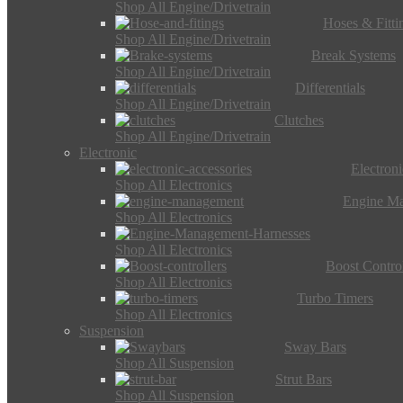
Shop All Engine/Drivetrain
Hoses & Fitti
Shop All Engine/Drivetrain
Break Systems
Shop All Engine/Drivetrain
Differentials
Shop All Engine/Drivetrain
Clutches
Shop All Engine/Drivetrain
Electronic
Electron
Shop All Electronics
Engine M
Shop All Electronics
Shop All Electronics
Boost Control
Shop All Electronics
Turbo Timers
Shop All Electronics
Suspension
Sway Bars
Shop All Suspension
Strut Bars
Shop All Suspension