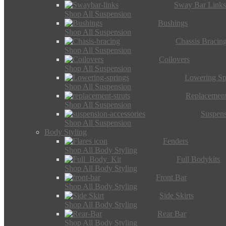
Sway Bar Link
Shop All Suspension
Bushings
Shop All Suspension
Chassis Bracin
Shop All Suspension
Coilovers
Shop All Suspension
Lowering Sp
Shop All Suspension
Replacement
Shop All Suspension
Suspens
Shop All Suspension
Body Styling
Fenders
Shop All Body Styling
Full Bodykits
Shop All Body Styling
Front Bar
Shop All Body Styling
Side Skirts
Shop All Body Styling
Rear Bar
Shop All Body Styling