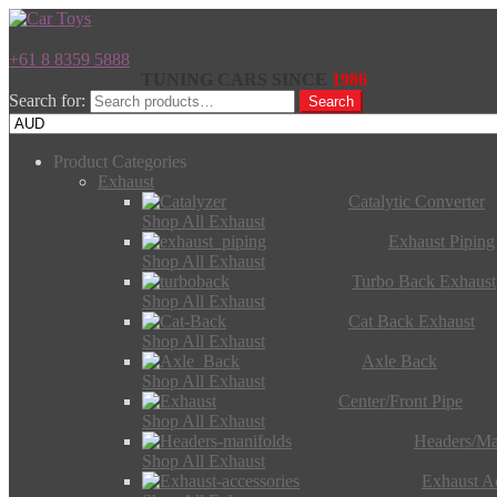
+61 8 8359 5888
TUNING CARS SINCE
1986
Search for:
Search
Product Categories
Exhaust
Catalytic Converter
Shop All Exhaust
Exhaust Piping
Shop All Exhaust
Turbo Back Exhaust
Shop All Exhaust
Cat Back Exhaust
Shop All Exhaust
Axle Back
Shop All Exhaust
Center/Front Pipe
Shop All Exhaust
Headers/Ma
Shop All Exhaust
Exhaust Ac