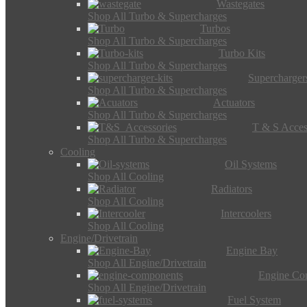
Wastegates
Shop All Turbo & Supercharges
Turbos
Shop All Turbo & Supercharges
Turbo Kits
Shop All Turbo & Supercharges
Supercharger
Shop All Turbo & Supercharges
Actuators
Shop All Turbo & Supercharges
T & S Acces
Shop All Turbo & Supercharges
Cooling
Oil Systems
Shop All Cooling
Radiators
Shop All Cooling
Intercoolers
Shop All Cooling
Engine/Drivetrain
Engine Bay
Shop All Engine/Drivetrain
Engine Co
Shop All Engine/Drivetrain
Fuel System