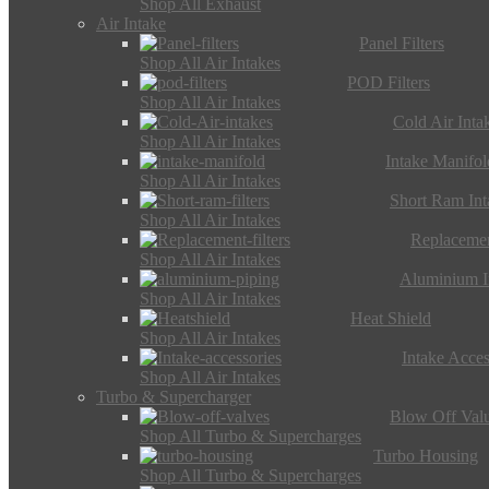
Shop All Exhaust
Air Intake
Panel Filters
Shop All Air Intakes
POD Filters
Shop All Air Intakes
Cold Air Inta
Shop All Air Intakes
Intake Manifol
Shop All Air Intakes
Short Ram Int
Shop All Air Intakes
Replacemen
Shop All Air Intakes
Aluminium I
Shop All Air Intakes
Heat Shield
Shop All Air Intakes
Intake Acces
Shop All Air Intakes
Turbo & Supercharger
Blow Off Val
Shop All Turbo & Supercharges
Turbo Housing
Shop All Turbo & Supercharges