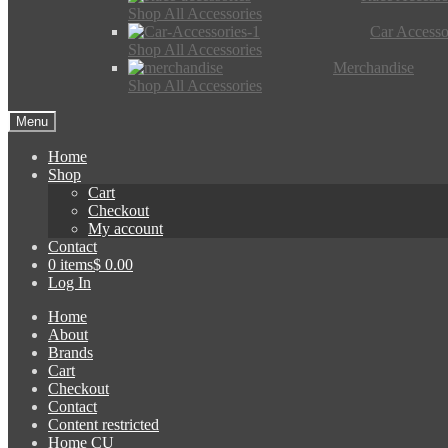
Shop All Accessories
Car Accesso
Shop All Accessories
Merchandise
Shop All Accessories
Menu
Home
Shop
Cart
Checkout
My account
Contact
0 items
$ 0.00
Log In
Home
About
Brands
Cart
Checkout
Contact
Content restricted
Home CU