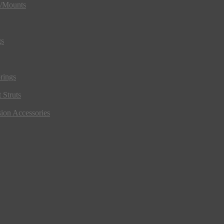
s/Mounts
gs
rings
 Struts
ion Accessories