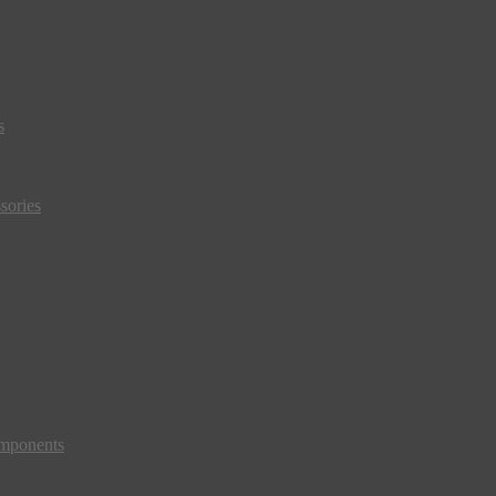
s
sories
mponents