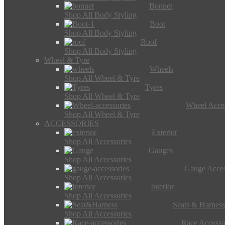
Bonnet
Shop All Body Styling
Boot
Shop All Body Styling
Roof
Shop All Body Styling
Wheel & Tyre
Wheels
Shop All Wheel & Tyre
Tyres
Shop All Wheel & Tyre
Wheel Acces
Shop All Wheel & Tyre
ACCESSORIES
Exterior
Shop All Accessories
Gauges
Shop All Accessories
Gauge Acces
Shop All Accessories
Interior
Shop All Accessories
Seats & Harness
Shop All Accessories
Race Accesso