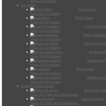
Shop All Exhaust
Air Intake
Panel Filters
Shop All Air Intakes
POD Filters
Shop All Air Intakes
Cold Air Inta
Shop All Air Intakes
Intake Manifol
Shop All Air Intakes
Short Ram Int
Shop All Air Intakes
Replacemen
Shop All Air Intakes
Aluminium I
Shop All Air Intakes
Heat Shield
Shop All Air Intakes
Intake Acces
Shop All Air Intakes
Turbo & Supercharger
Blow Off Val
Shop All Turbo & Supercharges
Turbo Housing
Shop All Turbo & Supercharges