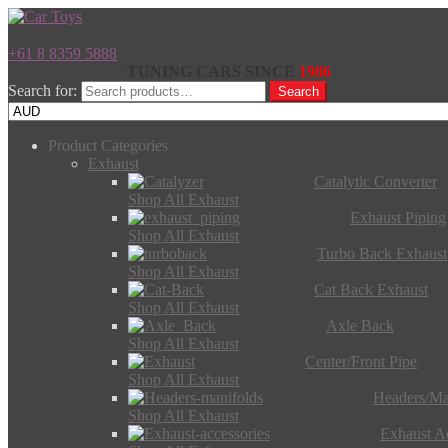
+61 8 8359 5888
TUNING CARS SINCE
1986
Search for:
Search
Product Categories
Exhaust
Catalytic Converter
Shop All Exhaust
Exhaust Piping
Shop All Exhaust
Turbo Back Exhaust
Shop All Exhaust
Cat Back Exhaust
Shop All Exhaust
Axle Back
Shop All Exhaust
Center/Front Pipe
Shop All Exhaust
Headers/Ma
Shop All Exhaust
Exhaust Ac