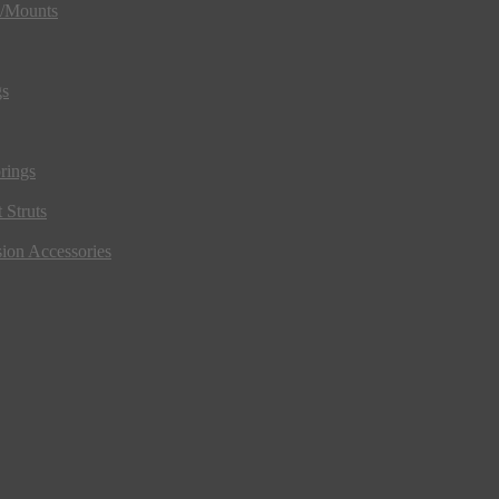
s/Mounts
gs
rings
 Struts
ion Accessories