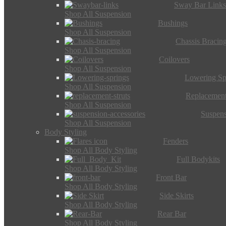
Sway Bar Link
Shop All Suspension
Bushings
Shop All Suspension
Chassis Bracin
Shop All Suspension
Coilovers
Shop All Suspension
Lowering Sp
Shop All Suspension
Replacement
Shop All Suspension
Suspens
Shop All Suspension
Body Styling
Fenders
Shop All Body Styling
Full Bodykits
Shop All Body Styling
Front Bar
Shop All Body Styling
Side Skirts
Shop All Body Styling
Rear Bar
Shop All Body Styling