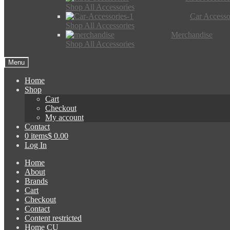
Shop All Accessories
Car Accesso
Shop All Accessories
Merchandise
Shop All Accessories
Menu
Home
Shop
Cart
Checkout
My account
Contact
0 items
$ 0.00
Log In
Home
About
Brands
Cart
Checkout
Contact
Content restricted
Home CU