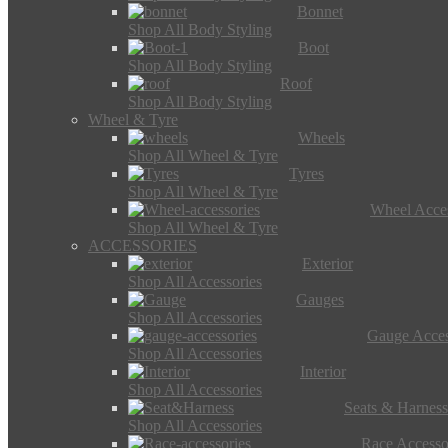
Bonnet
Shop All Body Styling
Boot
Shop All Body Styling
Roof
Shop All Body Styling
Wheel & Tyre
Wheels
Shop All Wheel & Tyre
Tyres
Shop All Wheel & Tyre
Wheel Acces
Shop All Wheel & Tyre
ACCESSORIES
Exterior
Shop All Accessories
Gauges
Shop All Accessories
Gauge Acces
Shop All Accessories
Interior
Shop All Accessories
Seats & Harness
Shop All Accessories
Race Accesso