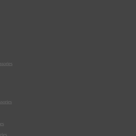
sories
sories
es
ries