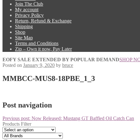
Join The Club
My account
Privacy Policy
Return, Refund & Exchange
Shipping
Shop
Site Map
Terms and Conditions
Zip – Own it now, Pay Later
EOFY SALE EXTENDED BY POPULAR DEMAND
SHOP N
Posted on
January 9, 2020
by
bruce
MMBCC-MUS8-18PBE_1_3
Post navigation
Previous post:
Now Released: Mustang GT Baffled Oil Catch Can
Products Filter