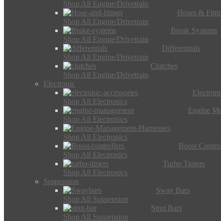
Shop All Engine/Drivetrain
Hoses & Fitti
Shop All Engine/Drivetrain
Break Systems
Shop All Engine/Drivetrain
Differentials
Shop All Engine/Drivetrain
Clutches
Shop All Engine/Drivetrain
Electronic
Electron
Shop All Electronics
Engine M
Shop All Electronics
Shop All Electronics
Boost Control
Shop All Electronics
Turbo Timers
Shop All Electronics
Suspension
Sway Bars
Shop All Suspension
Strut Bars
Shop All Suspension