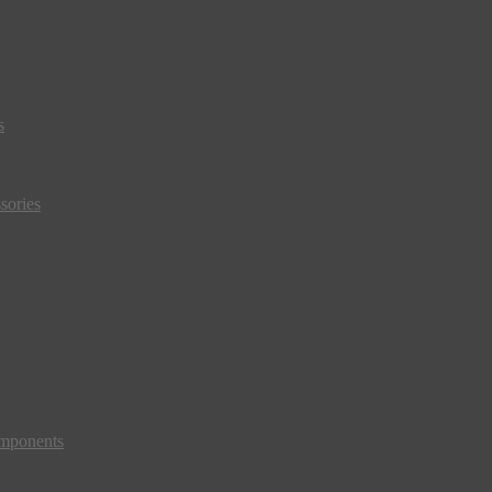
s
sories
mponents