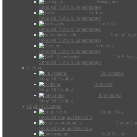
Wastegates
Shop All Turbo & Supercharges
Turbos
Shop All Turbo & Supercharges
Turbo Kits
Shop All Turbo & Supercharges
Supercharger
Shop All Turbo & Supercharges
Actuators
Shop All Turbo & Supercharges
T & S Acces
Shop All Turbo & Supercharges
Cooling
Oil Systems
Shop All Cooling
Radiators
Shop All Cooling
Intercoolers
Shop All Cooling
Engine/Drivetrain
Engine Bay
Shop All Engine/Drivetrain
Engine Co
Shop All Engine/Drivetrain
Fuel System