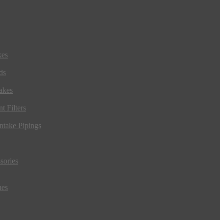
kes
ds
akes
t Filters
ntake Pipings
sories
ues