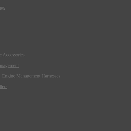
ngs
ic Accessories
anagement
Engine Management Harnesses
lers