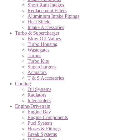
Short Ram Intakes
Replacement Filters
Aluminium Intake Pipings
Heat Shield
Intake Accessories
Turbo & Supercharger
Blow Off Values
Turbo Housing
Wastegates
Turbos
Turbo Kits
Superchargers
Actuators
T & S Accessories
Cooling
Oil Systems
Radiators
Intercoolers
Engine/Drivetrain
Engine Bay
Engine Components
Fuel System
Hoses & Fittings
Break Systems
Differentials