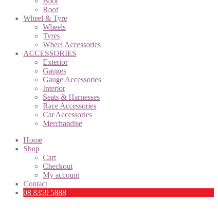
Boot
Roof
Wheel & Tyre
Wheels
Tyres
Wheel Accessories
ACCESSORIES
Exterior
Gauges
Gauge Accessories
Interior
Seats & Harnesses
Race Accessories
Car Accessories
Merchandise
Home
Shop
Cart
Checkout
My account
Contact
08 8359 5888