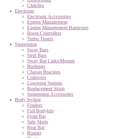
Clutches
Electronic
Electronic Accessories
Engine Management
Engine Management Harnesses
Boost Controllers
Turbo Timers
Suspension
Sway Bars
Strut Bars
Sway Bar Links/Mounts
Bushings
Chassis Bracings
Coilovers
Lowering Springs
Replacement Struts
Suspension Accessories
Body Styling
Fenders
Full Bodykits
Front Bar
Side Skirts
Rear Bar
Bonnet