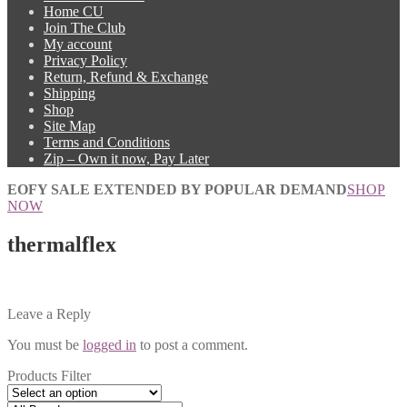
Home CU
Join The Club
My account
Privacy Policy
Return, Refund & Exchange
Shipping
Shop
Site Map
Terms and Conditions
Zip – Own it now, Pay Later
EOFY SALE EXTENDED BY POPULAR DEMAND
SHOP
NOW
thermalflex
Leave a Reply
You must be
logged in
to post a comment.
Products Filter