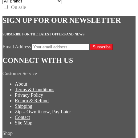
On sale
SIGN UP FOR OUR NEWSLETTER
SUBSCRIBE FOR THE LATEST OFFERS AND NEWS
Email Address
Subscribe
CONNECT WITH US
Customer Service
About
Terms & Conditions
Privacy Policy
Return & Refund
Shipping
Zip – Own it now, Pay Later
Contact
Site Map
Shop