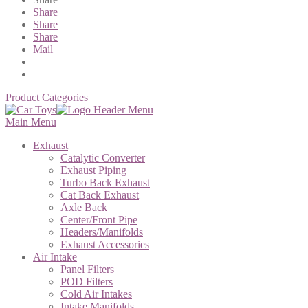
Share
Share
Share
Mail
Product Categories
Main Menu
Exhaust
Catalytic Converter
Exhaust Piping
Turbo Back Exhaust
Cat Back Exhaust
Axle Back
Center/Front Pipe
Headers/Manifolds
Exhaust Accessories
Air Intake
Panel Filters
POD Filters
Cold Air Intakes
Intake Manifolds