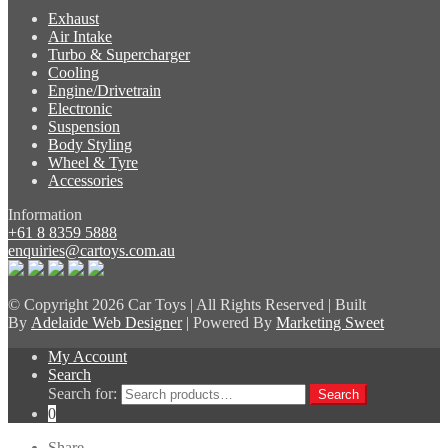
Exhaust
Air Intake
Turbo & Supercharger
Cooling
Engine/Drivetrain
Electronic
Suspension
Body Styling
Wheel & Tyre
Accessories
Information
+61 8 8359 5888
enquiries@cartoys.com.au
© Copyright
2026 Car Toys | All Rights Reserved | Built
By
Adelaide Web Designer
| Powered By
Marketing Sweet
My Account
Search
Search for:
Search
0
Share