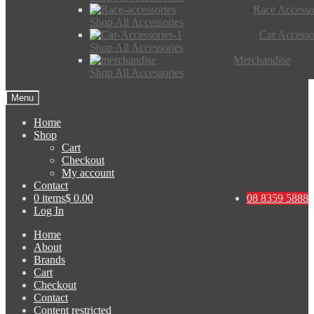
Race Accesso
Shop All Accessories
Car Accesso
Shop All Accessories
Merchandise
Shop All Accessories
Menu
Home
Shop
Cart
Checkout
My account
Contact
0 items
$ 0.00
08 8359 5888
Log In
Home
About
Brands
Cart
Checkout
Contact
Content restricted