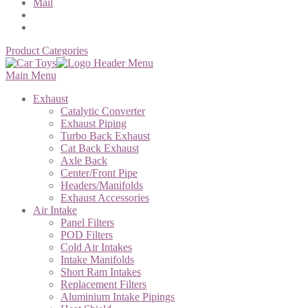
Mail
Product Categories
Main Menu
Exhaust
Catalytic Converter
Exhaust Piping
Turbo Back Exhaust
Cat Back Exhaust
Axle Back
Center/Front Pipe
Headers/Manifolds
Exhaust Accessories
Air Intake
Panel Filters
POD Filters
Cold Air Intakes
Intake Manifolds
Short Ram Intakes
Replacement Filters
Aluminium Intake Pipings