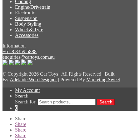
Cooling
Engine/Drivetrain
Electronic
Suspension
Body Styling
Wheel & Tyre
Accessories
Information
+61 8 8359 5888
enquiries@cartoys.com.au
© Copyright
2026 Car Toys | All Rights Reserved | Built
By
Adelaide Web Designer
| Powered By
Marketing Sweet
My Account
Search
Search for:
Search
0
Share
Share
Share
Share