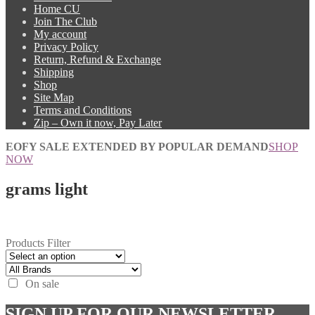
Home CU
Join The Club
My account
Privacy Policy
Return, Refund & Exchange
Shipping
Shop
Site Map
Terms and Conditions
Zip – Own it now, Pay Later
EOFY SALE EXTENDED BY POPULAR DEMAND
SHOP
NOW
grams light
Products Filter
On sale
SIGN UP FOR OUR NEWSLETTER