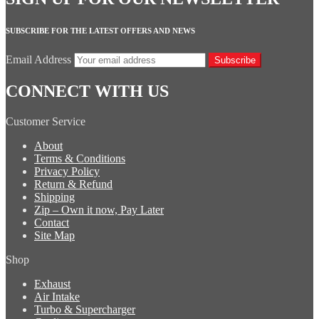
SUBSCRIBE FOR THE LATEST OFFERS AND NEWS
Email Address
Subscribe
CONNECT WITH US
Customer Service
About
Terms & Conditions
Privacy Policy
Return & Refund
Shipping
Zip – Own it now, Pay Later
Contact
Site Map
Shop
Exhaust
Air Intake
Turbo & Supercharger