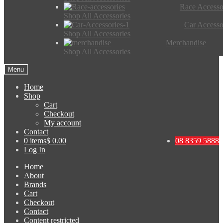
Race Accesso
Shop All Accessories
Car Accesso
Shop All Accessories
Merchandise
Shop All Accessories
Menu
Home
Shop
Cart
Checkout
My account
Contact
0 items
$ 0.00
08 8359 5888
Log In
Home
About
Brands
Cart
Checkout
Contact
Content restricted