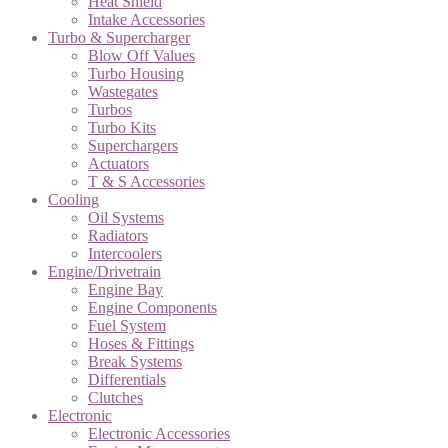
Heat Shield
Intake Accessories
Turbo & Supercharger
Blow Off Values
Turbo Housing
Wastegates
Turbos
Turbo Kits
Superchargers
Actuators
T & S Accessories
Cooling
Oil Systems
Radiators
Intercoolers
Engine/Drivetrain
Engine Bay
Engine Components
Fuel System
Hoses & Fittings
Break Systems
Differentials
Clutches
Electronic
Electronic Accessories