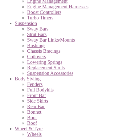
Engine Management
Engine Management Harnesses
Boost Controllers
Turbo Timers
Suspension
Sway Bars
Strut Bars
Sway Bar Links/Mounts
Bushings
Chassis Bracings
Coilovers
Lowering Springs
Replacement Struts
Suspension Accessories
Body Styling
Fenders
Full Bodykits
Front Bar
Side Skirts
Rear Bar
Bonnet
Boot
Roof
Wheel & Tyre
Wheels