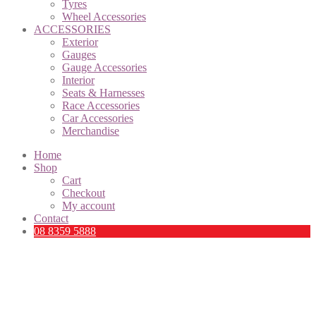
Tyres
Wheel Accessories
ACCESSORIES
Exterior
Gauges
Gauge Accessories
Interior
Seats & Harnesses
Race Accessories
Car Accessories
Merchandise
Home
Shop
Cart
Checkout
My account
Contact
08 8359 5888