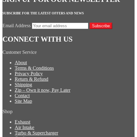
SUBSCRIBE FOR THE LATEST OFFERS AND NEWS
Email Address
Subscribe
CONNECT WITH US
Customer Service
About
Terms & Conditions
Privacy Policy
Return & Refund
Shipping
Zip – Own it now, Pay Later
Contact
Site Map
Shop
Exhaust
Air Intake
Turbo & Supercharger