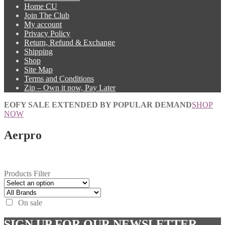
Home CU
Join The Club
My account
Privacy Policy
Return, Refund & Exchange
Shipping
Shop
Site Map
Terms and Conditions
Zip – Own it now, Pay Later
EOFY SALE EXTENDED BY POPULAR DEMAND
SHOP
NOW
Aerpro
Products Filter
On sale
SIGN UP FOR OUR NEWSLETTER