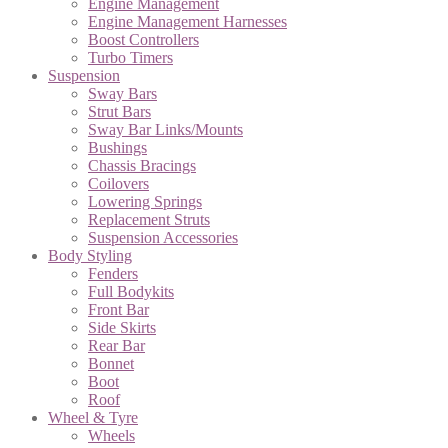
Engine Management
Engine Management Harnesses
Boost Controllers
Turbo Timers
Suspension
Sway Bars
Strut Bars
Sway Bar Links/Mounts
Bushings
Chassis Bracings
Coilovers
Lowering Springs
Replacement Struts
Suspension Accessories
Body Styling
Fenders
Full Bodykits
Front Bar
Side Skirts
Rear Bar
Bonnet
Boot
Roof
Wheel & Tyre
Wheels