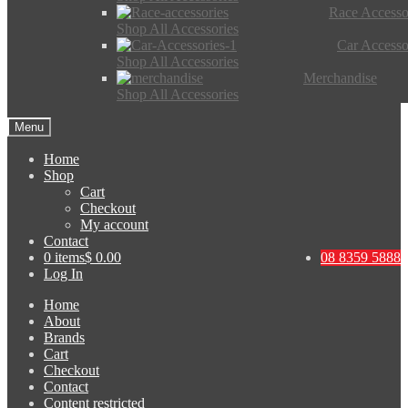
Race Accesso
Shop All Accessories
Car Accesso
Shop All Accessories
Merchandise
Shop All Accessories
Menu
Home
Shop
Cart
Checkout
My account
Contact
0 items
$ 0.00
08 8359 5888
Log In
Home
About
Brands
Cart
Checkout
Contact
Content restricted