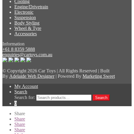
Cooling
Engine/Drivetrain
Electronic
Suspension
Body Styling
Wheel & Tyre
Accessories
Information
+61 8 8359 5888
enquiries@cartoys.com.au
© Copyright
2026 Car Toys | All Rights Reserved | Built
By
Adelaide Web Designer
| Powered By
Marketing Sweet
My Account
Search
Search for:
Search
0
Share
Share
Share
Share