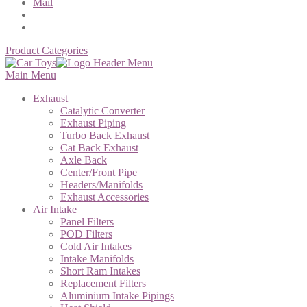
Mail
Product Categories
Main Menu
Exhaust
Catalytic Converter
Exhaust Piping
Turbo Back Exhaust
Cat Back Exhaust
Axle Back
Center/Front Pipe
Headers/Manifolds
Exhaust Accessories
Air Intake
Panel Filters
POD Filters
Cold Air Intakes
Intake Manifolds
Short Ram Intakes
Replacement Filters
Aluminium Intake Pipings