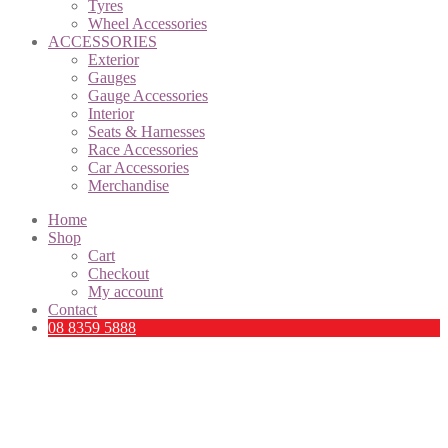
Tyres
Wheel Accessories
ACCESSORIES
Exterior
Gauges
Gauge Accessories
Interior
Seats & Harnesses
Race Accessories
Car Accessories
Merchandise
Home
Shop
Cart
Checkout
My account
Contact
08 8359 5888