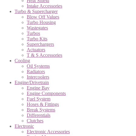
Heat Shield
Intake Accessories
Turbo & Supercharger
Blow Off Values
Turbo Housing
Wastegates
Turbos
Turbo Kits
Superchargers
Actuators
T & S Accessories
Cooling
Oil Systems
Radiators
Intercoolers
Engine/Drivetrain
Engine Bay
Engine Components
Fuel System
Hoses & Fittings
Break Systems
Differentials
Clutches
Electronic
Electronic Accessories