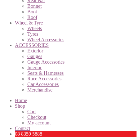
Rear Bar
Bonnet
Boot
Roof
Wheel & Tyre
Wheels
Tyres
Wheel Accessories
ACCESSORIES
Exterior
Gauges
Gauge Accessories
Interior
Seats & Harnesses
Race Accessories
Car Accessories
Merchandise
Home
Shop
Cart
Checkout
My account
Contact
08 8359 5888