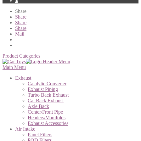
0
Share
Share
Share
Share
Mail
Product Categories
Main Menu
Exhaust
Catalytic Converter
Exhaust Piping
Turbo Back Exhaust
Cat Back Exhaust
Axle Back
Center/Front Pipe
Headers/Manifolds
Exhaust Accessories
Air Intake
Panel Filters
POD Filters