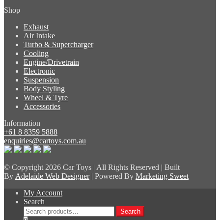
Shop
Exhaust
Air Intake
Turbo & Supercharger
Cooling
Engine/Drivetrain
Electronic
Suspension
Body Styling
Wheel & Tyre
Accessories
Information
+61 8 8359 5888
enquiries@cartoys.com.au
© Copyright
2026 Car Toys | All Rights Reserved | Built
By
Adelaide Web Designer
| Powered By
Marketing Sweet
My Account
Search
Search
Search
for: