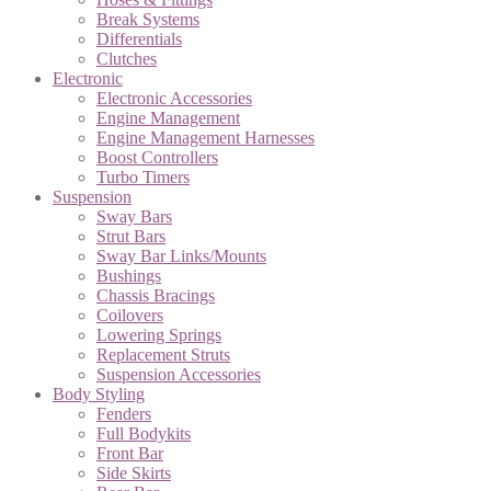
Break Systems
Differentials
Clutches
Electronic
Electronic Accessories
Engine Management
Engine Management Harnesses
Boost Controllers
Turbo Timers
Suspension
Sway Bars
Strut Bars
Sway Bar Links/Mounts
Bushings
Chassis Bracings
Coilovers
Lowering Springs
Replacement Struts
Suspension Accessories
Body Styling
Fenders
Full Bodykits
Front Bar
Side Skirts