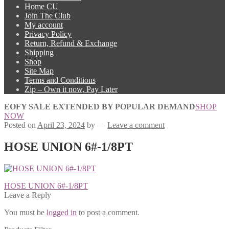
Home CU
Join The Club
My account
Privacy Policy
Return, Refund & Exchange
Shipping
Shop
Site Map
Terms and Conditions
Zip – Own it now, Pay Later
EOFY SALE EXTENDED BY POPULAR DEMAND
SHOP
NOW
Posted on
April 23, 2024
by
—
Leave a comment
HOSE UNION 6#-1/8PT
Post
Previous
HOSE UNION 6#-1/8PT
post:
Leave a Reply
navigation
You must be
logged in
to post a comment.