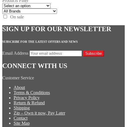
Products Filter
On sale
SIGN UP FOR OUR NEWSLETTER
SUBSCRIBE FOR THE LATEST OFFERS AND NEWS
Email Address
Subscribe
CONNECT WITH US
Customer Service
About
Terms & Conditions
Privacy Policy
Return & Refund
Shipping
Zip – Own it now, Pay Later
Contact
Site Map