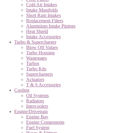
Cold Air Intakes
Intake Manifolds
Short Ram Intakes
Replacement Filters
Aluminium Intake Pipings
Heat Shield
Intake Accessories
Turbo & Supercharger
Blow Off Values
Turbo Housing
Wastegates
Turbos
Turbo Kits
Superchargers
Actuators
T & S Accessories
Cooling
Oil Systems
Radiators
Intercoolers
Engine/Drivetrain
Engine Bay
Engine Components
Fuel System
Hoses & Fittings