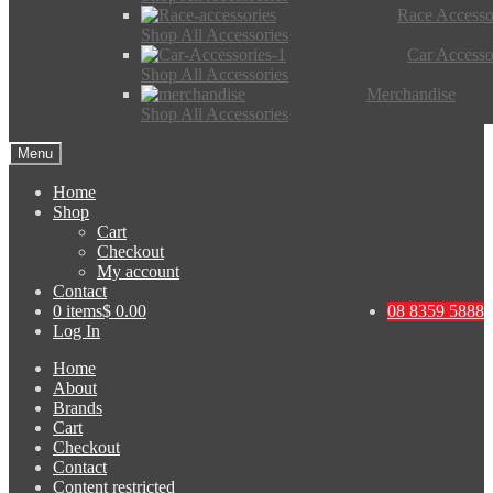
Race Accesso
Shop All Accessories
Car Accesso
Shop All Accessories
Merchandise
Shop All Accessories
Menu
Home
Shop
Cart
Checkout
My account
Contact
0 items
$ 0.00
08 8359 5888
Log In
Home
About
Brands
Cart
Checkout
Contact
Content restricted