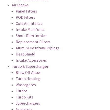
Air Intake
Panel Filters
POD Filters
Cold Air Intakes
Intake Manifolds
Short Ram Intakes
Replacement Filters
Aluminium Intake Pipings
Heat Shield
Intake Accessories
Turbo & Supercharger
Blow Off Values
Turbo Housing
Wastegates
Turbos
Turbo Kits
Superchargers
Actuators