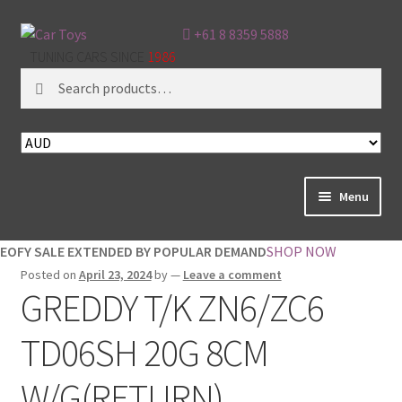
+61 8 8359 5888
TUNING CARS SINCE
1986
Search
Search
for:
Menu
Home
EOFY SALE EXTENDED BY POPULAR DEMAND
SHOP NOW
Posted on
April 23, 2024
by
—
Leave a comment
About
GREDDY T/K ZN6/ZC6
Brands
TD06SH 20G 8CM
Cart
W/G(RETURN)