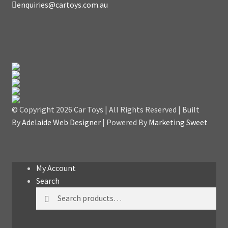
enquiries@cartoys.com.au
© Copyright
2026 Car Toys | All Rights Reserved | Built
By
Adelaide Web Designer
| Powered By
Marketing Sweet
My Account
Search
Search
Search
for: