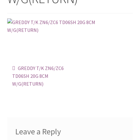
Checkout
Contact
Content restricted
Home CU
Post
Previous
GREDDY T/K ZN6/ZC6
post:
navigation
Join The Club
TD06SH 20G 8CM
W/G(RETURN)
My account
Privacy Policy
Return, Refund & Exchange
Leave a Reply