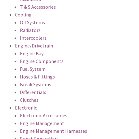
T & S Accessories
Cooling
Oil Systems
Radiators
Intercoolers
Engine/Drivetrain
Engine Bay
Engine Components
Fuel System
Hoses & Fittings
Break Systems
Differentials
Clutches
Electronic
Electronic Accessories
Engine Management
Engine Management Harnesses
Boost Controllers