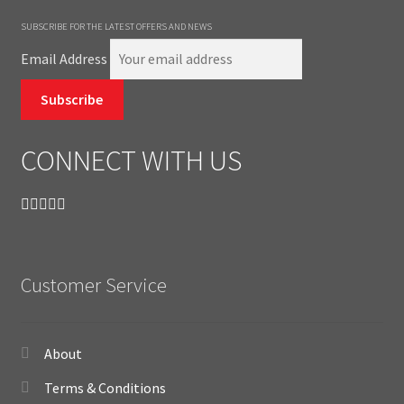
SUBSCRIBE FOR THE LATEST OFFERS AND NEWS
Email Address
Subscribe
CONNECT WITH US
Customer Service
About
Terms & Conditions