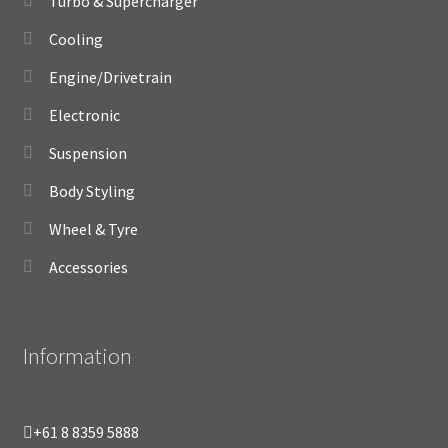
Turbo & Supercharger
Cooling
Engine/Drivetrain
Electronic
Suspension
Body Styling
Wheel & Tyre
Accessories
Information
+61 8 8359 5888