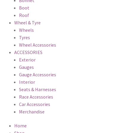
Bonnet
Boot
Roof
Wheel & Tyre
Wheels
Tyres
Wheel Accessories
ACCESSORIES
Exterior
Gauges
Gauge Accessories
Interior
Seats & Harnesses
Race Accessories
Car Accessories
Merchandise
Home