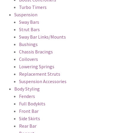
Turbo Timers
Suspension
Sway Bars
Strut Bars
Sway Bar Links/Mounts
Bushings
Chassis Bracings
Coilovers
Lowering Springs
Replacement Struts
Suspension Accessories
Body Styling
Fenders
Full Bodykits
Front Bar
Side Skirts
Rear Bar