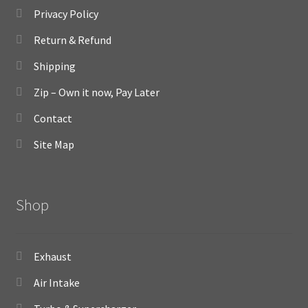
Privacy Policy
Return & Refund
Shipping
Zip – Own it now, Pay Later
Contact
Site Map
Shop
Exhaust
Air Intake