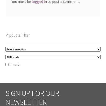
You must be
logged in
to post a comment.
Shipping
Shop
Site Map
Products Filter
Terms and Conditions
Zip – Own it now, Pay Later
On sale
SIGN UP FOR OUR
NEWSLETTER