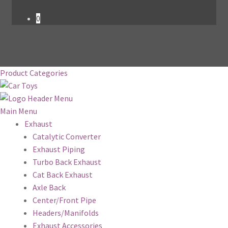
0
Product Categories
Main Menu
Exhaust
Catalytic Converter
Exhaust Piping
Turbo Back Exhaust
Cat Back Exhaust
Axle Back
Center/Front Pipe
Headers/Manifolds
Exhaust Accessories