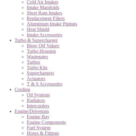
Cold Air Intakes
Intake Manifolds
Short Ram Intakes
Replacement Filters
Aluminium Intake Pipings
Heat Shield
Intake Accessories
Turbo & Supercharger
Blow Off Values
Turbo Housing
Wastegates
Turbos
Turbo Kits
Superchargers
Actuators
T & S Accessories
Cooling
Oil Systems
Radiators
Intercoolers
Engine/Drivetrain
Engine Bay
Engine Components
Fuel System
Hoses & Fittings