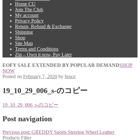
Home CU
Join The Club
My account
Privacy Policy
Return, Refund & Exchange
Shipping
Shop
Site Map
Terms and Conditions
Zip – Own it now, Pay Later
EOFY SALE EXTENDED BY POPULAR DEMAND
SHOP
NOW
Posted on
February 7, 2020
by
bruce
19_10_29_006_s-のコピー
19_10_29_006_s-のコピー
Post navigation
Previous post:
GREDDY Sports Steering Wheel Leather
Products Filter