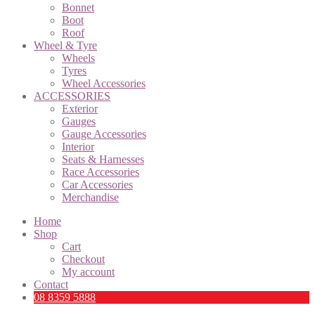
Bonnet
Boot
Roof
Wheel & Tyre
Wheels
Tyres
Wheel Accessories
ACCESSORIES
Exterior
Gauges
Gauge Accessories
Interior
Seats & Harnesses
Race Accessories
Car Accessories
Merchandise
Home
Shop
Cart
Checkout
My account
Contact
08 8359 5888