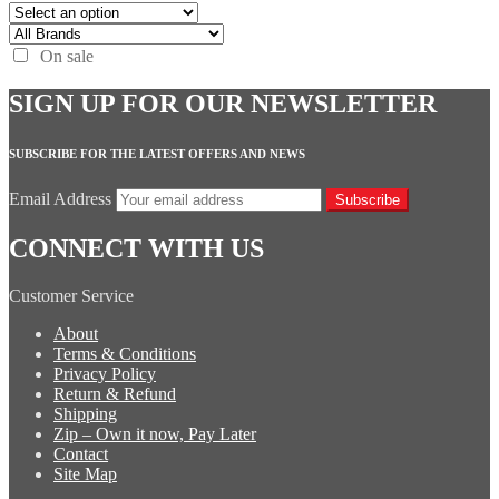
On sale
SIGN UP FOR OUR NEWSLETTER
SUBSCRIBE FOR THE LATEST OFFERS AND NEWS
Email Address
Subscribe
CONNECT WITH US
Customer Service
About
Terms & Conditions
Privacy Policy
Return & Refund
Shipping
Zip – Own it now, Pay Later
Contact
Site Map