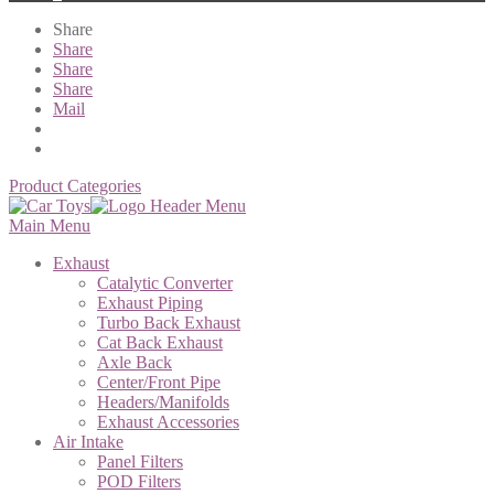
Share
Share
Share
Share
Mail
Product Categories
Main Menu
Exhaust
Catalytic Converter
Exhaust Piping
Turbo Back Exhaust
Cat Back Exhaust
Axle Back
Center/Front Pipe
Headers/Manifolds
Exhaust Accessories
Air Intake
Panel Filters
POD Filters