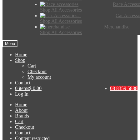
Race Accesso
Shop All Accessories
Car Accesso
Shop All Accessories
Merchandise
Shop All Accessories
Menu
Home
Shop
Cart
Checkout
My account
Contact
0 items
$ 0.00
08 8359 5888
Log In
Home
About
Brands
Cart
Checkout
Contact
Content restricted