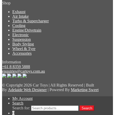
Shop
Exhaust
Air Intake
Turbo & Supercharger
Cooling
Engine/Drivetrain
Electronic
Suspension
Body Styling
Wheel & Tyre
Accessories
Information
+61 8 8359 5888
enquiries@cartoys.com.au
© Copyright
2026 Car Toys | All Rights Reserved | Built
By
Adelaide Web Designer
| Powered By
Marketing Sweet
My Account
Search
Search for:
Search
0