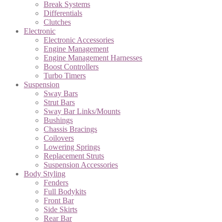
Break Systems
Differentials
Clutches
Electronic
Electronic Accessories
Engine Management
Engine Management Harnesses
Boost Controllers
Turbo Timers
Suspension
Sway Bars
Strut Bars
Sway Bar Links/Mounts
Bushings
Chassis Bracings
Coilovers
Lowering Springs
Replacement Struts
Suspension Accessories
Body Styling
Fenders
Full Bodykits
Front Bar
Side Skirts
Rear Bar