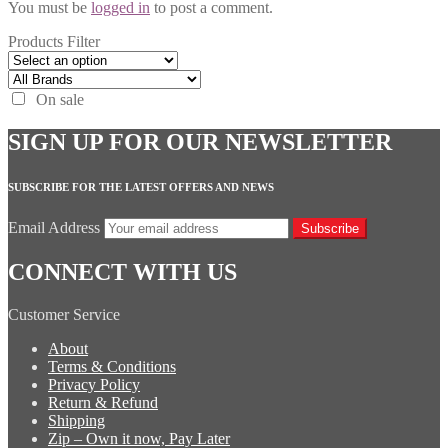
You must be
logged in
to post a comment.
Products Filter
On sale
SIGN UP FOR OUR NEWSLETTER
SUBSCRIBE FOR THE LATEST OFFERS AND NEWS
Email Address
Subscribe
CONNECT WITH US
Customer Service
About
Terms & Conditions
Privacy Policy
Return & Refund
Shipping
Zip – Own it now, Pay Later