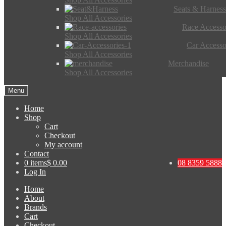
Seats & Harness
Shop All Accessories
Race Accesso
Shop All Accessories
Car Accesso
Shop All Accessories
Merchandise
Shop All Accessories
Menu
Home
Shop
Cart
Checkout
My account
Contact
0 items
$ 0.00
08 8359 5888
Log In
Home
About
Brands
Cart
Checkout