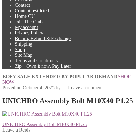
Contact
Content restricted
Home CU
Join The Club
My account
Privacy Policy
Return, Refund & Exchange
Shipping
Shop
Site Map
Terms and Conditions
Zip – Own it now, Pay Later
EOFY SALE EXTENDED BY POPULAR DEMAND
SHOP
NOW
Posted on
October 4, 2025
by
—
Leave a comment
UNICHRO Assembly Bolt M10X40 P1.25
Post
Previous
UNICHRO Assembly Bolt M10X40 P1.25
post:
Leave a Reply
navigation