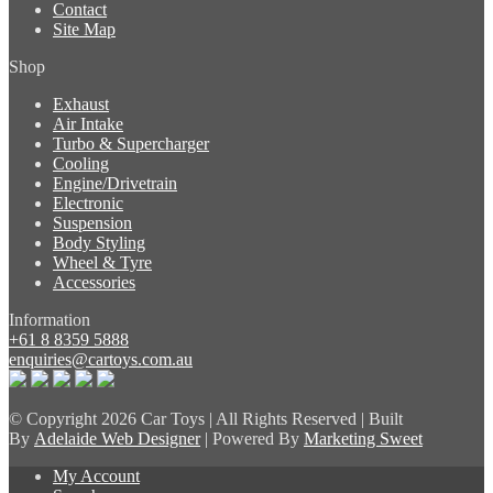
Contact
Site Map
Shop
Exhaust
Air Intake
Turbo & Supercharger
Cooling
Engine/Drivetrain
Electronic
Suspension
Body Styling
Wheel & Tyre
Accessories
Information
+61 8 8359 5888
enquiries@cartoys.com.au
© Copyright
2026 Car Toys | All Rights Reserved | Built
By
Adelaide Web Designer
| Powered By
Marketing Sweet
My Account